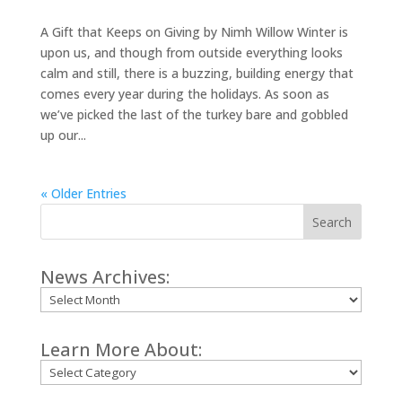
A Gift that Keeps on Giving by Nimh Willow Winter is
upon us, and though from outside everything looks
calm and still, there is a buzzing, building energy that
comes every year during the holidays. As soon as
we’ve picked the last of the turkey bare and gobbled
up our...
« Older Entries
Search
News Archives:
Archives
Learn More About:
Categories