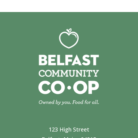
123 High Street