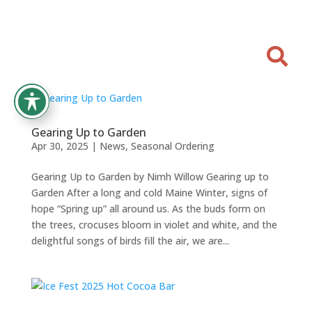

Gearing Up to Garden
Apr 30, 2025
|
News
,
Seasonal Ordering
Gearing Up to Garden by Nimh Willow Gearing up to
Garden After a long and cold Maine Winter, signs of
hope “Spring up” all around us. As the buds form on
the trees, crocuses bloom in violet and white, and the
delightful songs of birds fill the air, we are...