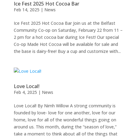
Ice Fest 2025 Hot Cocoa Bar
Feb 14, 2025
|
News
Ice Fest 2025 Hot Cocoa Bar Join us at the Belfast
Community Co-op on Saturday, February 22 from 11 –
2 pm for a hot cocoa bar during Ice Fest! Our special
Co-op Made Hot Cocoa will be available for sale and
the base is dairy-free! Buy a cup and customize with...
Love Local!
Feb 4, 2025
|
News
Love Local! By Nimh Willow A strong community is
founded by love- love for one another, love for our
home, love for all of the wonderful things going on
around us. This month, during the “season of love,”
take a moment to think about all of the things that