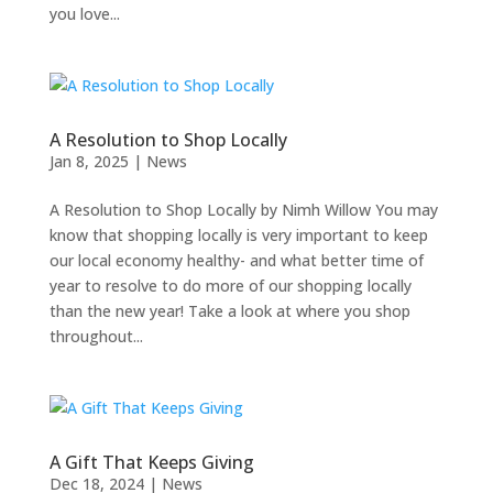
you love...
A Resolution to Shop Locally
Jan 8, 2025
|
News
A Resolution to Shop Locally by Nimh Willow You may
know that shopping locally is very important to keep
our local economy healthy- and what better time of
year to resolve to do more of our shopping locally
than the new year! Take a look at where you shop
throughout...
A Gift That Keeps Giving
Dec 18, 2024
|
News