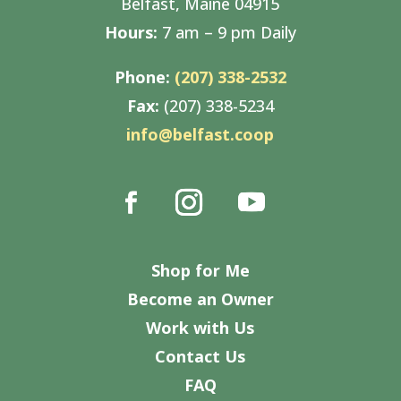
Belfast, Maine 04915
Hours:
7 am – 9 pm Daily
Phone:
(207) 338-2532
Fax:
(207) 338-5234
info@belfast.coop
Shop for Me
Become an Owner
Work with Us
Contact Us
FAQ