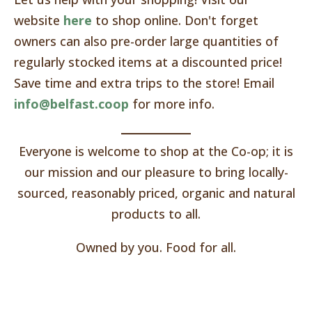
website
here
to shop online. Don't forget
owners can also pre-order large quantities of
regularly stocked items at a discounted price!
Save time and extra trips to the store! Email
info@belfast.coop
for more info.
Everyone is welcome to shop at the Co-op; it is
our mission and our pleasure to bring locally-
sourced, reasonably priced, organic and natural
products to all.
Owned by you. Food for all.