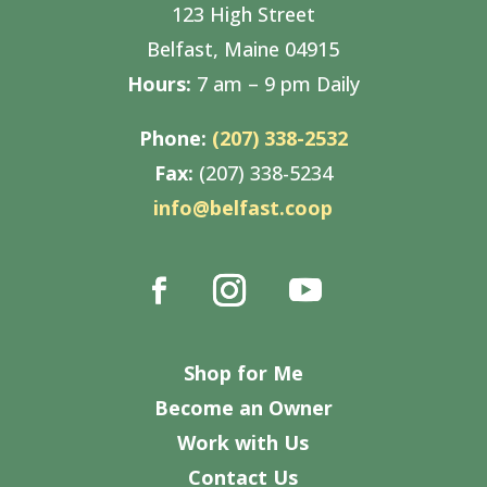
123 High Street
Belfast, Maine 04915
Hours:
7 am – 9 pm Daily
Phone:
(207) 338-2532
Fax:
(207) 338-5234
info@belfast.coop
Shop for Me
Become an Owner
Work with Us
Contact Us