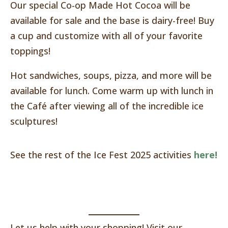
Our special Co-op Made Hot Cocoa will be
available for sale and the base is dairy-free! Buy
a cup and customize with all of your favorite
toppings!
Hot sandwiches, soups, pizza, and more will be
available for lunch. Come warm up with lunch in
the Café after viewing all of the incredible ice
sculptures!
See the rest of the Ice Fest 2025 activities
here!
Let us help with your shopping! Visit our