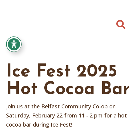

Ice Fest 2025
Hot Cocoa Bar
Join us at the Belfast Community Co-op on
Saturday, February 22 from 11 - 2 pm for a hot
cocoa bar during Ice Fest!