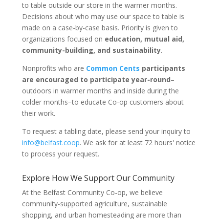
to table outside our store in the warmer months.
Decisions about who may use our space to table is
made on a case-by-case basis. Priority is given to
organizations focused on
education, mutual aid,
community-building, and sustainability
.
Nonprofits who are
Common Cents
participants
are encouraged to participate year-round
–
outdoors in warmer months and inside during the
colder months–to educate Co-op customers about
their work.
To request a tabling date, please send your inquiry to
info@belfast.coop
. We ask for at least 72 hours' notice
to process your request.
Explore How We Support Our Community
At the Belfast Community Co-op, we believe
community-supported agriculture, sustainable
shopping, and urban homesteading are more than