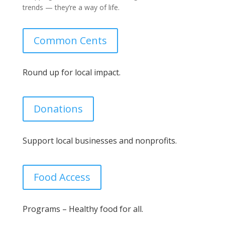
trends — they’re a way of life.
Common Cents
Round up for local impact.
Donations
Support local businesses and nonprofits.
Food Access
Programs – Healthy food for all.