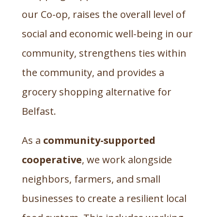
our Co-op, raises the overall level of
social and economic well-being in our
community, strengthens ties within
the community, and provides a
grocery shopping alternative for
Belfast.
As a
community-supported
cooperative
, we work alongside
neighbors, farmers, and small
businesses to create a resilient local