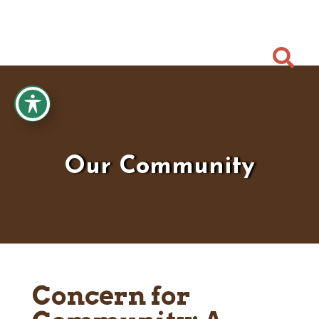

Our Community
Concern for