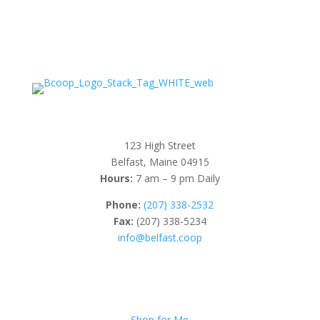
123 High Street
Belfast, Maine 04915
Hours:
7 am – 9 pm Daily
Phone:
(207) 338-2532
Fax:
(207) 338-5234
info@belfast.coop
Shop for Me