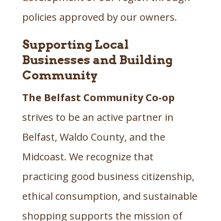
policies approved by our owners.
Supporting Local
Businesses and Building
Community
The Belfast Community Co-op
strives to be an active partner in
Belfast, Waldo County, and the
Midcoast. We recognize that
practicing good business citizenship,
ethical consumption, and sustainable
shopping supports the mission of