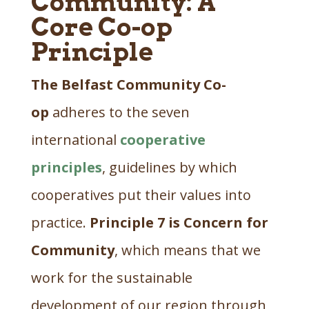
Community: A
Core Co-op
Principle
The Belfast Community Co-
op
adheres to the seven
international
cooperative
principles
, guidelines by which
cooperatives put their values into
practice.
Principle 7 is Concern for
Community
, which means that we
work for the sustainable
development of our region through