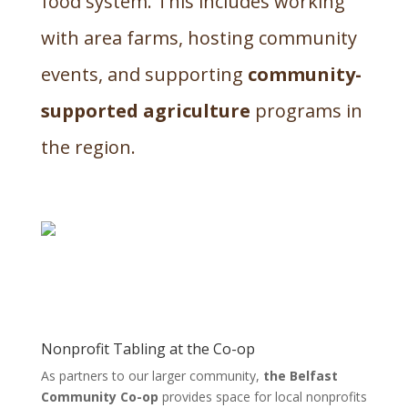
food system. This includes working
with area farms, hosting community
events, and supporting
community-
supported agriculture
programs in
the region.
Nonprofit Tabling at the Co-op
As partners to our larger community,
the Belfast
Community Co-op
provides space for local nonprofits