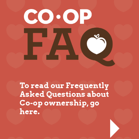
To read our Frequently
Asked Questions about
Co-op ownership, go
here.