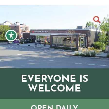

EVERYONE IS
WELCOME
OPEN DAILY