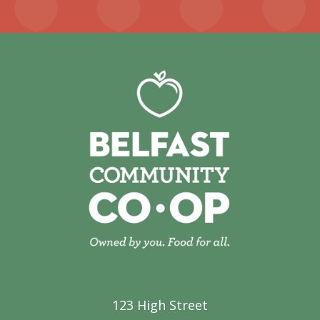
123 High Street