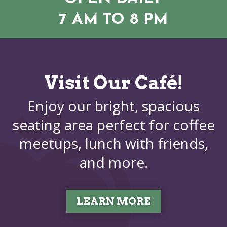
7 AM TO 8 PM
Visit Our Café!
Enjoy our bright, spacious
seating area perfect for coffee
meetups, lunch with friends,
and more.
LEARN MORE