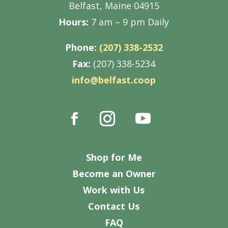
Belfast, Maine 04915
Hours:
7 am – 9 pm Daily
Phone:
(207) 338-2532
Fax:
(207) 338-5234
info@belfast.coop
Shop for Me
Become an Owner
Work with Us
Contact Us
FAQ