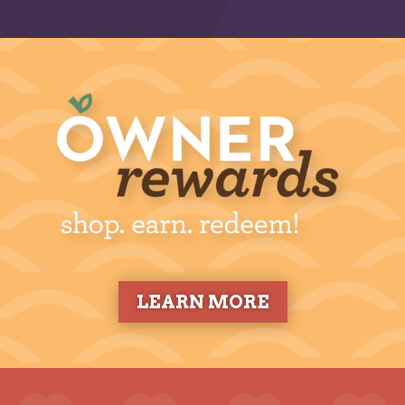
LEARN MORE