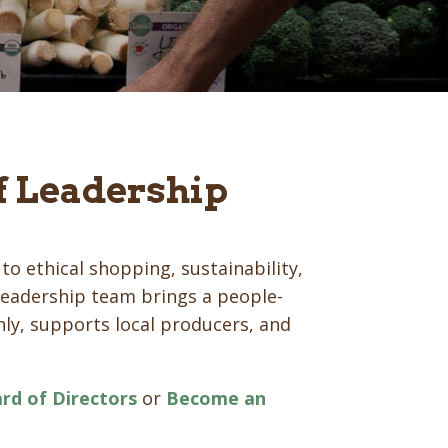
f Leadership
to ethical shopping, sustainability,
eadership team brings a people-
ly, supports local producers, and
rd of Directors
or
Become an