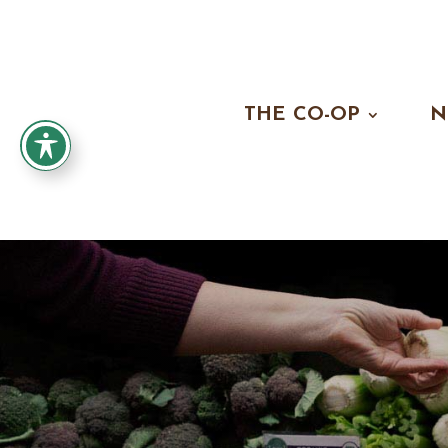
THE CO-OP
N