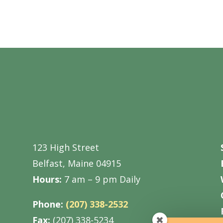
123 High Street
Belfast, Maine 04915
Hours:
7 am – 9 pm Daily
Phone:
(207) 338-2532
Fax:
(207) 338-5234