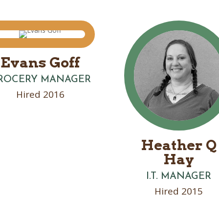
Evans Goff
ROCERY MANAGER
Hired 2016
Heather Q
Hay
I.T. MANAGER
Hired 2015