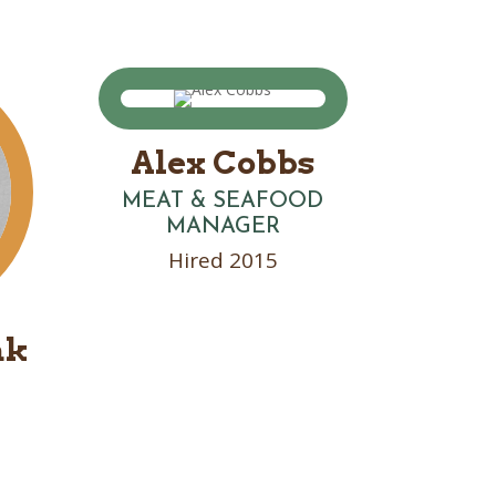
Alex Cobbs
MEAT & SEAFOOD
MANAGER
Hired 2015
ak