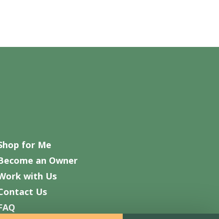
Shop for Me
Become an Owner
Work with Us
Contact Us
FAQ