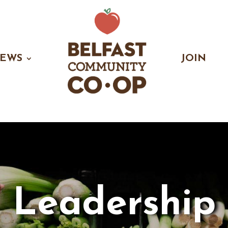
EWS
JOIN
Leadership