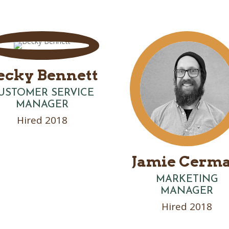
ecky Bennett
USTOMER SERVICE
MANAGER
Hired 2018
Jamie Cerm
MARKETING
MANAGER
Hired 2018