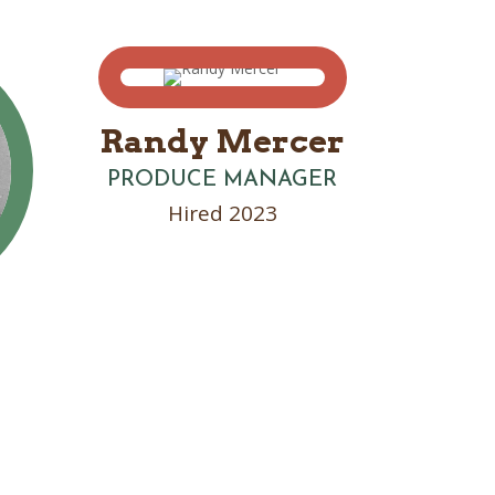
Randy Mercer
PRODUCE MANAGER
Hired 2023