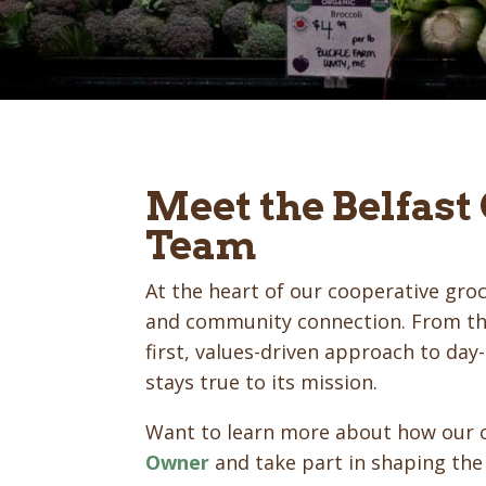
Meet the Belfast
Team
At the heart of our cooperative groc
and community connection. From the
first, values-driven approach to da
stays true to its mission.
Want to learn more about how our 
Owner
and take part in shaping the