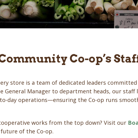
 Community Co-op’s Staf
ery store is a team of dedicated leaders committed 
 General Manager to department heads, our staff l
y-to-day operations—ensuring the Co-op runs smooth
cooperative works from the top down? Visit our
Boa
 future of the Co-op.