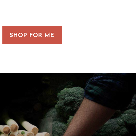
SHOP FOR ME