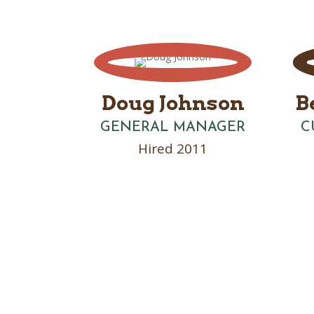
Doug Johnson
B
GENERAL MANAGER
C
Hired 2011