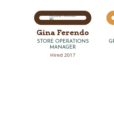
Gina Ferendo
STORE OPERATIONS
G
MANAGER
Hired 2017