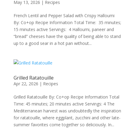
May 13, 2026
|
Recipes
French Lentil and Pepper Salad with Crispy Halloumi
By: Co+op Recipe Information Total Time: 35 minutes;
15 minutes active Servings: 4 Halloumi, paneer and
“bread” cheeses have the quality of being able to stand
up to a good sear in a hot pan without...
Grilled Ratatouille
Apr 22, 2026
|
Recipes
Grilled Ratatouille By: Co+op Recipe Information Total
Time: 45 minutes; 20 minutes active Servings: 4 The
Mediterranean harvest was undoubtedly the inspiration
for ratatouille, where eggplant, zucchini and other late-
summer favorites come together so deliciously. In...