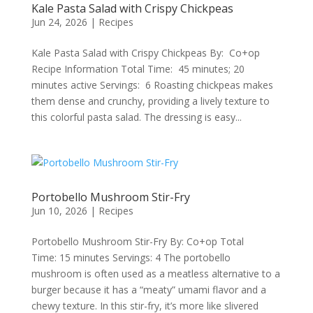
Kale Pasta Salad with Crispy Chickpeas
Jun 24, 2026
|
Recipes
Kale Pasta Salad with Crispy Chickpeas By: Co+op
Recipe Information Total Time: 45 minutes; 20
minutes active Servings: 6 Roasting chickpeas makes
them dense and crunchy, providing a lively texture to
this colorful pasta salad. The dressing is easy...
Portobello Mushroom Stir-Fry
Jun 10, 2026
|
Recipes
Portobello Mushroom Stir-Fry By: Co+op Total
Time: 15 minutes Servings: 4 The portobello
mushroom is often used as a meatless alternative to a
burger because it has a “meaty” umami flavor and a
chewy texture. In this stir-fry, it’s more like slivered