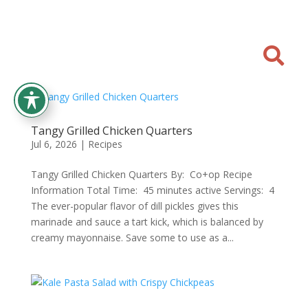

Tangy Grilled Chicken Quarters
Jul 6, 2026
|
Recipes
Tangy Grilled Chicken Quarters By: Co+op Recipe
Information Total Time: 45 minutes active Servings: 4
The ever-popular flavor of dill pickles gives this
marinade and sauce a tart kick, which is balanced by
creamy mayonnaise. Save some to use as a...