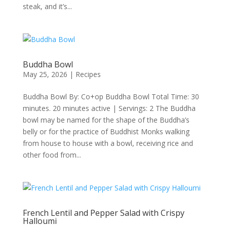
steak, and it’s...
Buddha Bowl
May 25, 2026
|
Recipes
Buddha Bowl By: Co+op Buddha Bowl Total Time: 30
minutes. 20 minutes active | Servings: 2 The Buddha
bowl may be named for the shape of the Buddha’s
belly or for the practice of Buddhist Monks walking
from house to house with a bowl, receiving rice and
other food from...
French Lentil and Pepper Salad with Crispy
Halloumi