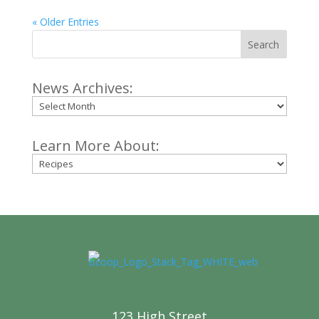
« Older Entries
Search
News Archives:
Archives
Learn More About:
Categories
123 High Street