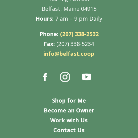
Belfast, Maine 04915
Hours:
7 am – 9 pm Daily
Phone:
(207) 338-2532
Fax:
(207) 338-5234
info@belfast.coop
Shop for Me
Become an Owner
Work with Us
Contact Us