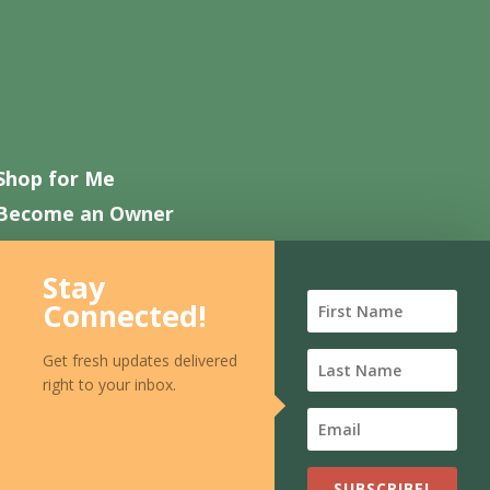
Shop for Me
Become an Owner
Work with Us
Stay
Contact Us
Connected!
FAQ
Get fresh updates delivered
right to your inbox.
SUBSCRIBE!