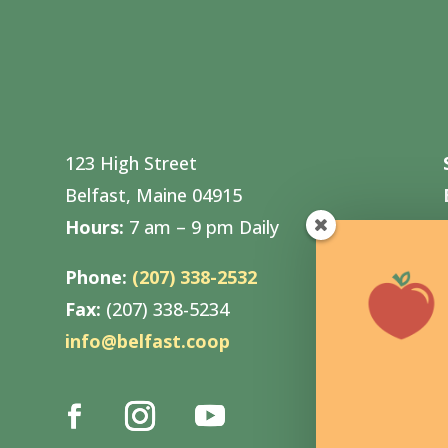
123 High Street
Belfast, Maine 04915
Hours:
7 am – 9 pm Daily
Phone:
(207) 338-2532
Fax:
(207) 338-5234
info@belfast.coop