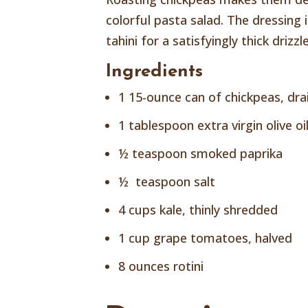
colorful pasta salad. The dressing
tahini for a satisfyingly thick driz
Ingredients
1 15-ounce can of chickpeas, dra
1 tablespoon extra virgin olive oi
½ teaspoon smoked paprika
½ teaspoon salt
4 cups kale, thinly shredded
1 cup grape tomatoes, halved
8 ounces rotini