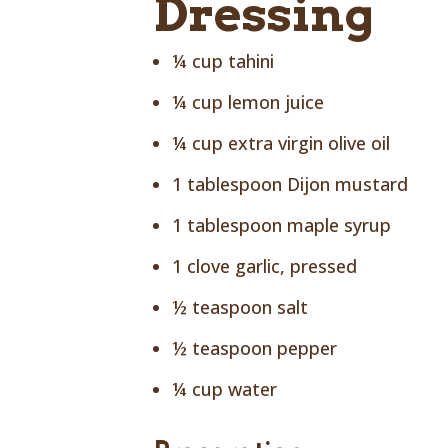
Dressing
¼ cup tahini
¼ cup lemon juice
¼ cup extra virgin olive oil
1 tablespoon Dijon mustard
1 tablespoon maple syrup
1 clove garlic, pressed
½ teaspoon salt
½ teaspoon pepper
¼ cup water