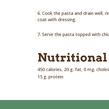
Cook the pasta and drain well, r
coat with dressing.
Serve the pasta topped with chi
Nutritional
450 calories, 20 g. fat, 0 mg. chole
15 g. protein