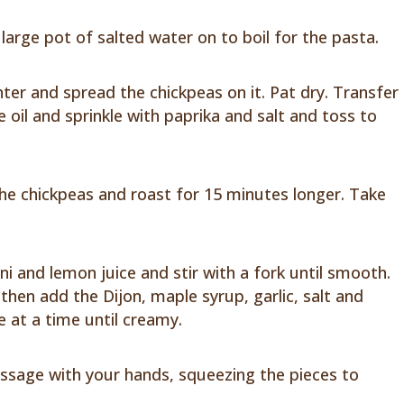
large pot of salted water on to boil for the pasta.
ter and spread the chickpeas on it. Pat dry. Transfer
e oil and sprinkle with paprika and salt and toss to
the chickpeas and roast for 15 minutes longer. Take
ni and lemon juice and stir with a fork until smooth.
d, then add the Dijon, maple syrup, garlic, salt and
le at a time until creamy.
ssage with your hands, squeezing the pieces to