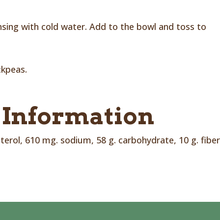
insing with cold water. Add to the bowl and toss to
ckpeas.
 Information
sterol, 610 mg. sodium, 58 g. carbohydrate, 10 g. fiber