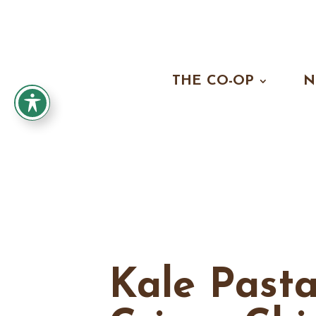
THE CO-OP
N
Kale Past