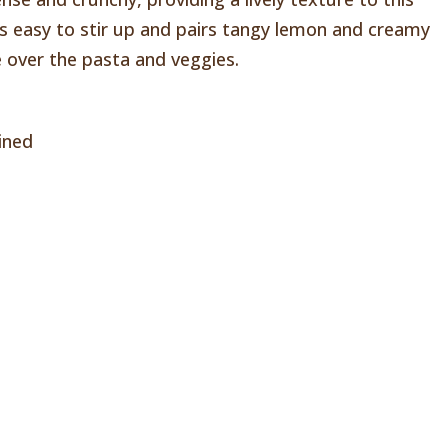
 is easy to stir up and pairs tangy lemon and creamy
zle over the pasta and veggies.
ined
l