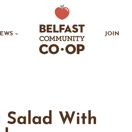
EWS
JOIN
a Salad With