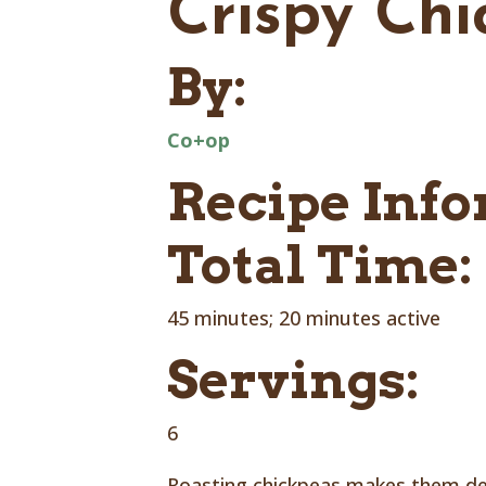
Crispy Ch
By:
Co+op
Recipe Inf
Total Time:
45 minutes; 20 minutes active
Servings:
6
Roasting chickpeas makes them dens