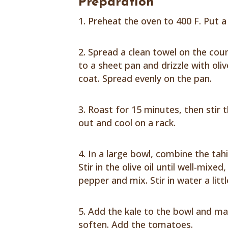
Preparation
Preheat the oven to 400 F. Put a 
Spread a clean towel on the coun
to a sheet pan and drizzle with oliv
coat. Spread evenly on the pan.
Roast for 15 minutes, then stir 
out and cool on a rack.
In a large bowl, combine the tahi
Stir in the olive oil until well-mixe
pepper and mix. Stir in water a litt
Add the kale to the bowl and ma
soften. Add the tomatoes.