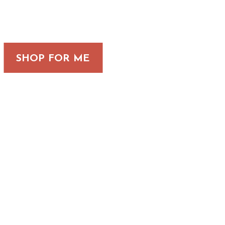
SHOP FOR ME