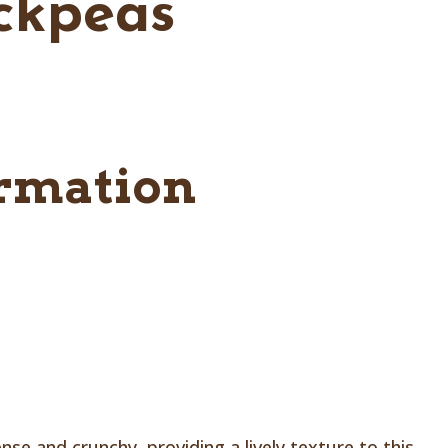
ickpeas
ormation
e and crunchy, providing a lively texture to this