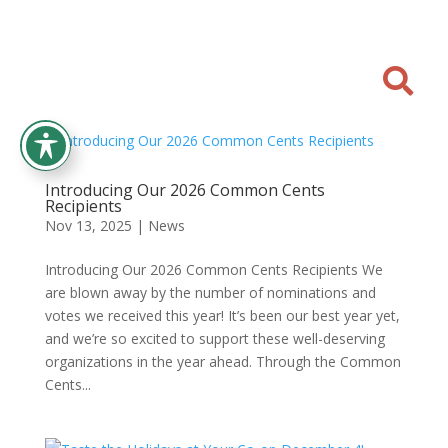

Introducing Our 2026 Common Cents
Recipients
Nov 13, 2025
|
News
Introducing Our 2026 Common Cents Recipients We
are blown away by the number of nominations and
votes we received this year! It’s been our best year yet,
and we’re so excited to support these well-deserving
organizations in the year ahead. Through the Common
Cents...