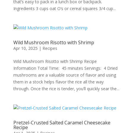
that’s easy to pack in a lunch box or backpack.
Ingredients 3 cups oat O’s or cereal squares 3/4 cup...
Wild Mushroom Risotto with Shrimp
Apr 10, 2025
|
Recipes
Wild Mushroom Risotto with Shrimp Recipe
Information Total Time: 45 minutes Servings: 4 Dried
mushrooms are a valuable source of flavor and using
them in a stock helps flavor the rice all the way
through. Once the rice is tender, you’ll quickly sear the...
Pretzel-Crusted Salted Caramel Cheesecake
Recipe