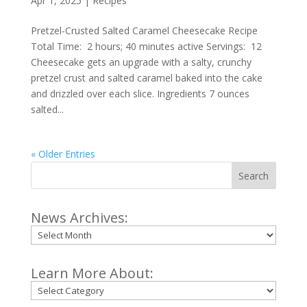
Apr 1, 2025
|
Recipes
Pretzel-Crusted Salted Caramel Cheesecake Recipe
Total Time: 2 hours; 40 minutes active Servings: 12
Cheesecake gets an upgrade with a salty, crunchy
pretzel crust and salted caramel baked into the cake
and drizzled over each slice. Ingredients 7 ounces
salted...
« Older Entries
Search
News Archives:
Archives
Learn More About:
Categories