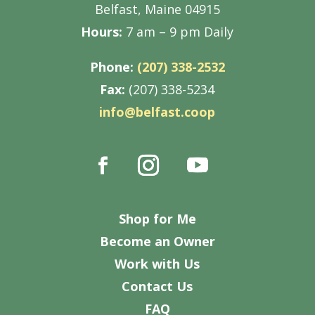
Belfast, Maine 04915
Hours:
7 am – 9 pm Daily
Phone:
(207) 338-2532
Fax:
(207) 338-5234
info@belfast.coop
Shop for Me
Become an Owner
Work with Us
Contact Us
FAQ