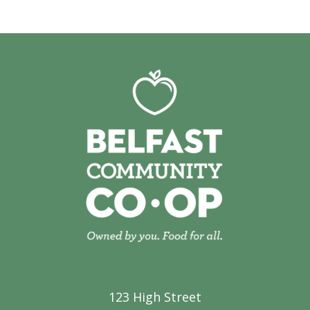
123 High Street