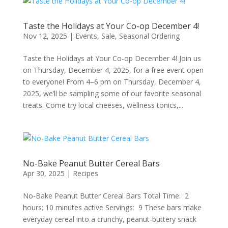
Taste the Holidays at Your Co-op December 4!
Nov 12, 2025
|
Events
,
Sale
,
Seasonal Ordering
Taste the Holidays at Your Co-op December 4! Join us
on Thursday, December 4, 2025, for a free event open
to everyone! From 4–6 pm on Thursday, December 4,
2025, we’ll be sampling some of our favorite seasonal
treats. Come try local cheeses, wellness tonics,...
No-Bake Peanut Butter Cereal Bars
Apr 30, 2025
|
Recipes
No-Bake Peanut Butter Cereal Bars Total Time: 2
hours; 10 minutes active Servings: 9 These bars make
everyday cereal into a crunchy, peanut-buttery snack