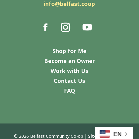
info@belfast.coop
Shop for Me
Become an Owner
Work with Us
Contact Us
FAQ
EN
© 2026 Belfast Community Co-op |
Site Design