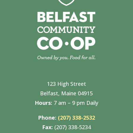
123 High Street
Belfast, Maine 04915
Hours:
7 am – 9 pm Daily
Phone:
(207) 338-2532
Fax:
(207) 338-5234