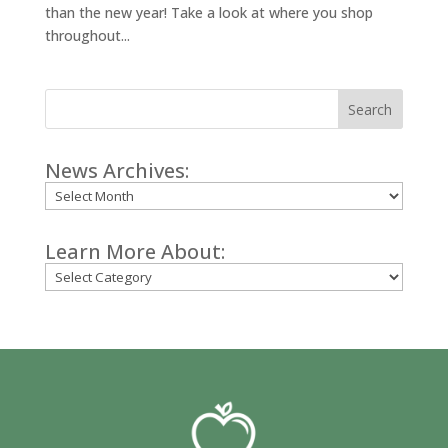
than the new year! Take a look at where you shop
throughout...
Search
News Archives:
Archives
Learn More About:
Categories