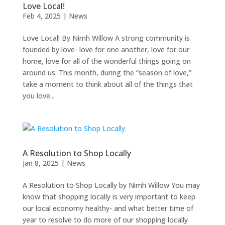
Love Local!
Feb 4, 2025
|
News
Love Local! By Nimh Willow A strong community is
founded by love- love for one another, love for our
home, love for all of the wonderful things going on
around us. This month, during the “season of love,”
take a moment to think about all of the things that
you love...
A Resolution to Shop Locally
Jan 8, 2025
|
News
A Resolution to Shop Locally by Nimh Willow You may
know that shopping locally is very important to keep
our local economy healthy- and what better time of
year to resolve to do more of our shopping locally