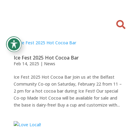

Ice Fest 2025 Hot Cocoa Bar
Feb 14, 2025
|
News
Ice Fest 2025 Hot Cocoa Bar Join us at the Belfast
Community Co-op on Saturday, February 22 from 11 –
2 pm for a hot cocoa bar during Ice Fest! Our special
Co-op Made Hot Cocoa will be available for sale and
the base is dairy-free! Buy a cup and customize with...