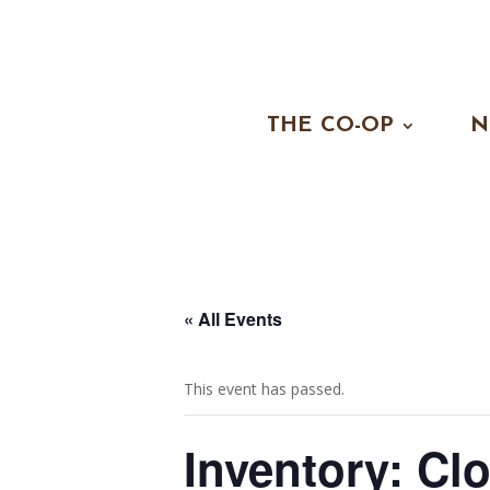
THE CO-OP
N
« All Events
This event has passed.
Inventory: Cl