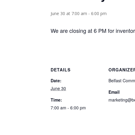
June 30 at 7:00 am
-
6:00 pm
We are closing at 6 PM for invento
DETAILS
ORGANIZE
Date:
Belfast Comm
June 30
Email
Time:
marketing@be
7:00 am - 6:00 pm