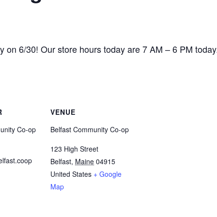
ry on 6/30! Our store hours today are 7 AM – 6 PM today
R
VENUE
unity Co-op
Belfast Community Co-op
123 High Street
lfast.coop
Belfast
,
Maine
04915
United States
+ Google
Map