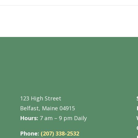
123 High Street
Belfast, Maine 04915
Hours:
7 am – 9 pm Daily
Phone:
(207) 338-2532