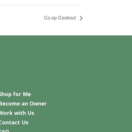
Co-op Cookout
Shop for Me
Become an Owner
Work with Us
Contact Us
FAQ