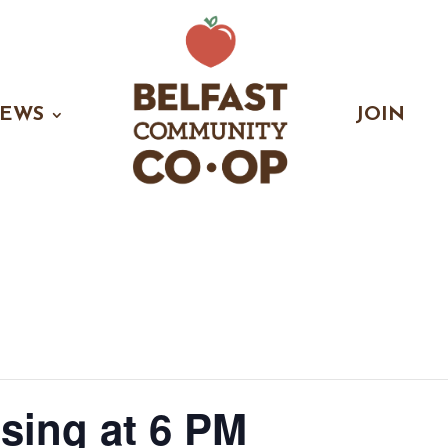
EWS
JOIN
osing at 6 PM