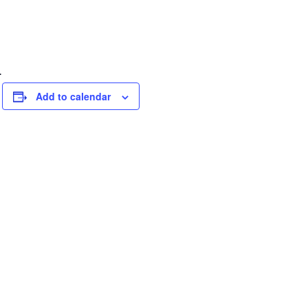
.
Add to calendar