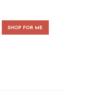
SHOP FOR ME