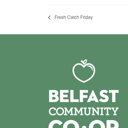
Fresh Catch Friday