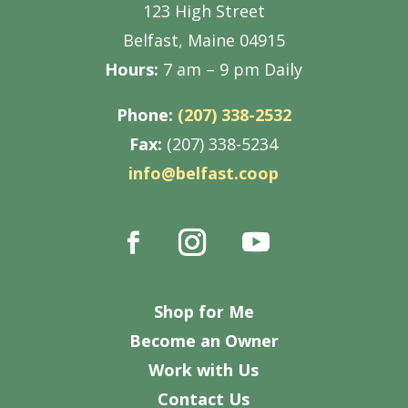
123 High Street
Belfast, Maine 04915
Hours:
7 am – 9 pm Daily
Phone:
(207) 338-2532
Fax:
(207) 338-5234
info@belfast.coop
Shop for Me
Become an Owner
Work with Us
Contact Us