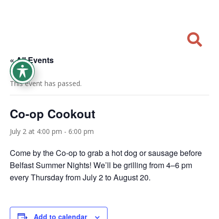

« All Events
This event has passed.
Co-op Cookout
July 2 at 4:00 pm
-
6:00 pm
Come by the Co-op to grab a hot dog or sausage before
Belfast Summer Nights! We’ll be grilling from 4–6 pm
every Thursday from July 2 to August 20.
Add to calendar