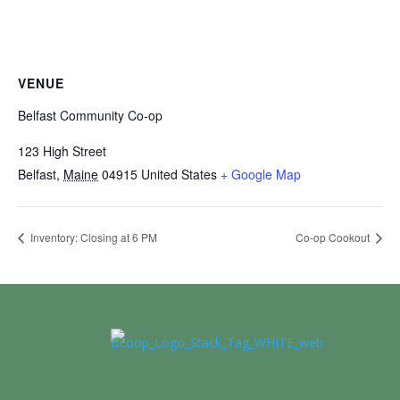
VENUE
Belfast Community Co-op
123 High Street
Belfast
,
Maine
04915
United States
+ Google Map
Inventory: Closing at 6 PM
Co-op Cookout