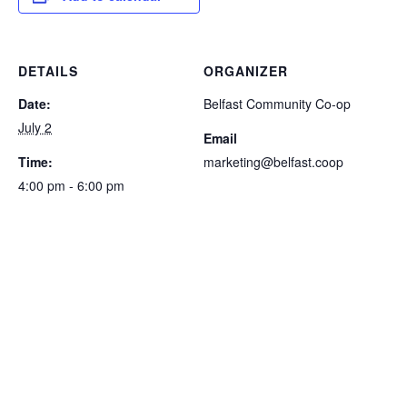
DETAILS
ORGANIZER
Date:
Belfast Community Co-op
July 2
Email
Time:
marketing@belfast.coop
4:00 pm - 6:00 pm