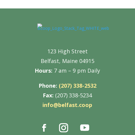
123 High Street
Belfast, Maine 04915
Hours:
7 am – 9 pm Daily
Phone:
(207) 338-2532
Fax:
(207) 338-5234
info@belfast.coop