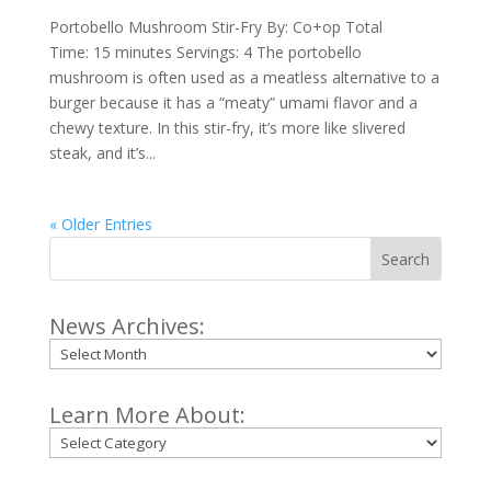
Portobello Mushroom Stir-Fry By: Co+op Total
Time: 15 minutes Servings: 4 The portobello
mushroom is often used as a meatless alternative to a
burger because it has a “meaty” umami flavor and a
chewy texture. In this stir-fry, it’s more like slivered
steak, and it’s...
« Older Entries
Search
News Archives:
Archives
Learn More About:
Categories