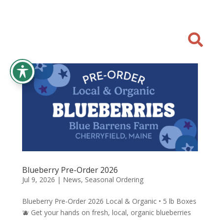

Blueberry Pre-Order 2026
Jul 9, 2026
|
News
,
Seasonal Ordering
Blueberry Pre-Order 2026 Local & Organic • 5 lb Boxes
🫐 Get your hands on fresh, local, organic blueberries