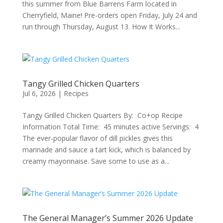
this summer from Blue Barrens Farm located in
Cherryfield, Maine! Pre-orders open Friday, July 24 and
run through Thursday, August 13. How It Works...
Tangy Grilled Chicken Quarters
Jul 6, 2026
|
Recipes
Tangy Grilled Chicken Quarters By: Co+op Recipe
Information Total Time: 45 minutes active Servings: 4
The ever-popular flavor of dill pickles gives this
marinade and sauce a tart kick, which is balanced by
creamy mayonnaise. Save some to use as a...
The General Manager’s Summer 2026 Update