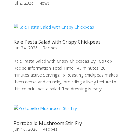
Jul 2, 2026
|
News
Kale Pasta Salad with Crispy Chickpeas
Jun 24, 2026
|
Recipes
Kale Pasta Salad with Crispy Chickpeas By: Co+op
Recipe Information Total Time: 45 minutes; 20
minutes active Servings: 6 Roasting chickpeas makes
them dense and crunchy, providing a lively texture to
this colorful pasta salad. The dressing is easy...
Portobello Mushroom Stir-Fry
Jun 10, 2026
|
Recipes