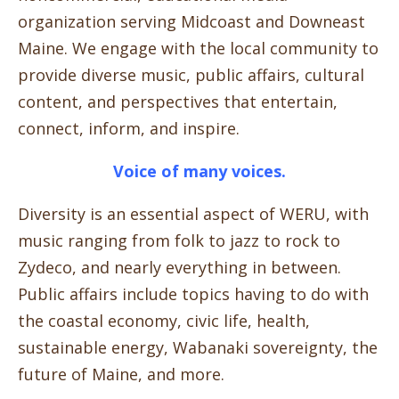
organization serving Midcoast and Downeast
Maine. We engage with the local community to
provide diverse music, public affairs, cultural
content, and perspectives that entertain,
connect, inform, and inspire.
Voice of many voices.
Diversity is an essential aspect of WERU, with
music ranging from folk to jazz to rock to
Zydeco, and nearly everything in between.
Public affairs include topics having to do with
the coastal economy, civic life, health,
sustainable energy, Wabanaki sovereignty, the
future of Maine, and more.