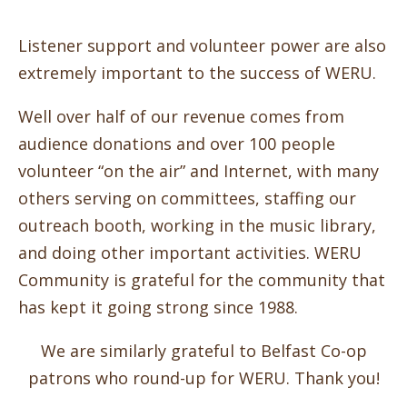
Listener support and volunteer power are also
extremely important to the success of WERU.
Well over half of our revenue comes from
audience donations and over 100 people
volunteer “on the air” and Internet, with many
others serving on committees, staffing our
outreach booth, working in the music library,
and doing other important activities. WERU
Community is grateful for the community that
has kept it going strong since 1988.
We are similarly grateful to Belfast Co-op
patrons who round-up for WERU. Thank you!