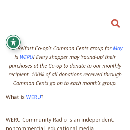

The Belfast Co-op’s Common Cents group for
May
is
WERU
! Every shopper may ‘round-up’ their
purchases at the Co-op to donate to our monthly
recipient. 100% of all donations received through
Common Cents go on to each month’s group.
What is
WERU
?
WERU Community Radio is an independent,
noncommercial, educational media