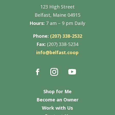
123 High Street
Belfast, Maine 04915
Hours:
7 am – 9 pm Daily
Phone:
(207) 338-2532
Fax:
(207) 338-5234
info@belfast.coop
Shop for Me
Become an Owner
Work with Us