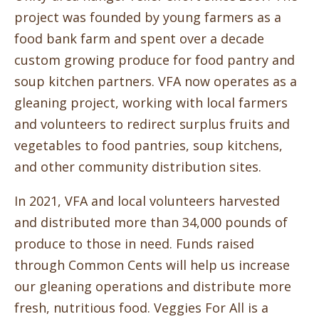
project was founded by young farmers as a
food bank farm and spent over a decade
custom growing produce for food pantry and
soup kitchen partners. VFA now operates as a
gleaning project, working with local farmers
and volunteers to redirect surplus fruits and
vegetables to food pantries, soup kitchens,
and other community distribution sites.
In 2021, VFA and local volunteers harvested
and distributed more than 34,000 pounds of
produce to those in need. Funds raised
through Common Cents will help us increase
our gleaning operations and distribute more
fresh, nutritious food. Veggies For All is a