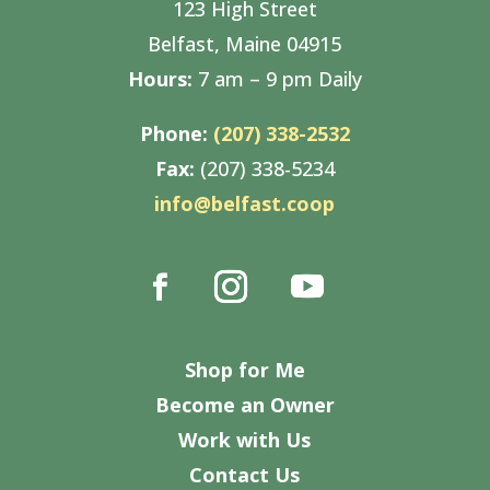
123 High Street
Belfast, Maine 04915
Hours:
7 am – 9 pm Daily
Phone:
(207) 338-2532
Fax:
(207) 338-5234
info@belfast.coop
Shop for Me
Become an Owner
Work with Us
Contact Us