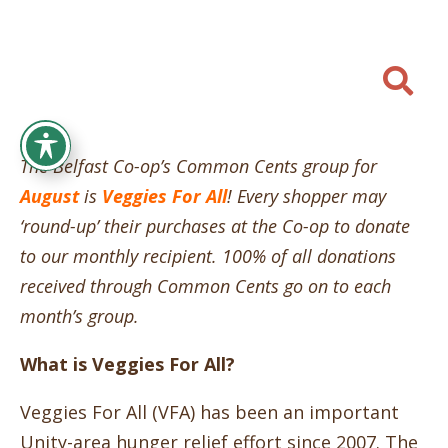

The Belfast Co-op’s Common Cents group for
August
is
Veggies For All
! Every shopper may
‘round-up’ their purchases at the Co-op to donate
to our monthly recipient. 100% of all donations
received through Common Cents go on to each
month’s group.
What is Veggies For All?
Veggies For All (VFA) has been an important
Unity-area hunger relief effort since 2007. The