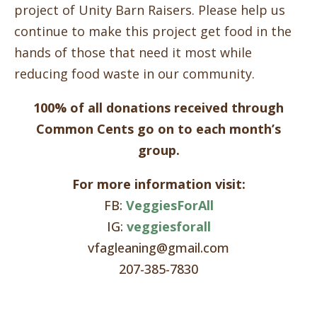
project of Unity Barn Raisers. Please help us
continue to make this project get food in the
hands of those that need it most while
reducing food waste in our community.
100% of all donations received through
Common Cents go on to each month’s
group.
For more information visit:
FB:
VeggiesForAll
IG:
veggiesforall
vfagleaning@gmail.com
207-385-7830