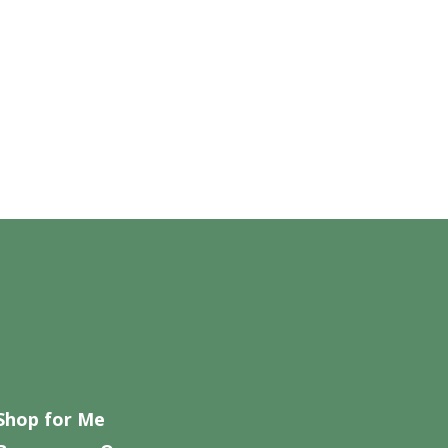
Shop for Me