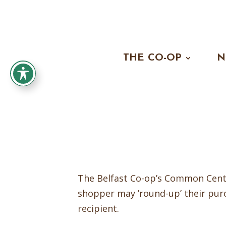
THE CO-OP
N
The Belfast Co-op’s Common Cents
shopper may ’round-up’ their pur
recipient.