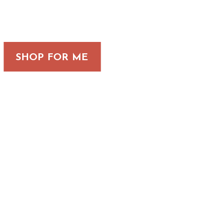
SHOP FOR ME