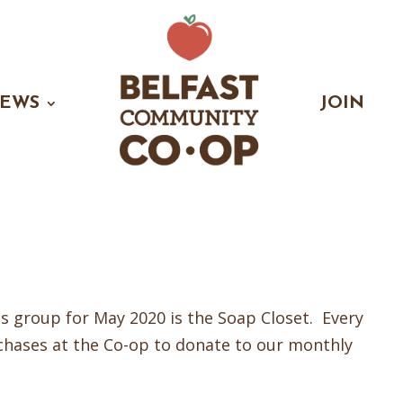
EWS
JOIN
 group for May 2020 is the Soap Closet. Every
chases at the Co-op to donate to our monthly