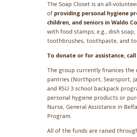
The Soap Closet is an all-volunte
of
providing personal hygiene pro
children, and seniors in Waldo C
with food stamps; e.g., dish soa
toothbrushes, toothpaste, and toi
To donate or for assistance, ca
The group currently finances the 
pantries (Northport, Searsport, J
and RSU 3 school backpack progra
personal hygiene products or pur
Nurse, General Assistance in Belf
Program.
All of the funds are raised throu