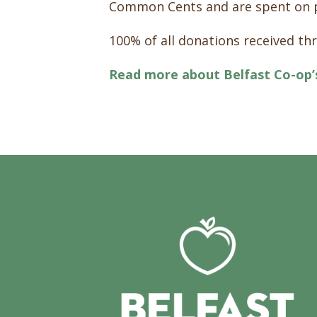
Common Cents and are spent on 
100% of all donations received t
Read more about Belfast Co-op