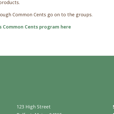
products.
hrough Common Cents go on to the groups.
’s Common Cents program here
123 High Street