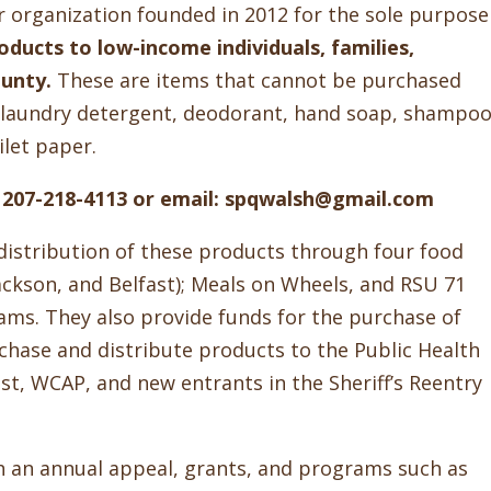
er organization founded in 2012 for the sole purpose
ducts to low-income individuals, families,
ounty.
These are items that cannot be purchased
p, laundry detergent, deodorant, hand soap, shampoo
let paper.
ll 207-218-4113 or email: spqwalsh@gmail.com
distribution of these products through four food
ackson, and Belfast); Meals on Wheels, and RSU 71
ms. They also provide funds for the purchase of
chase and distribute products to the Public Health
ast, WCAP, and new entrants in the Sheriff’s Reentry
gh an annual appeal, grants, and programs such as