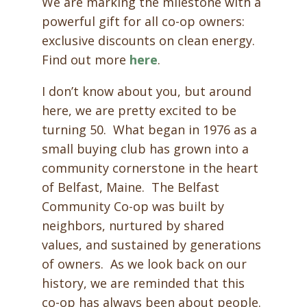
We are marking the milestone with a
powerful gift for all co-op owners:
exclusive discounts on clean energy.
Find out more
here
.
I don’t know about you, but around
here, we are pretty excited to be
turning 50. What began in 1976 as a
small buying club has grown into a
community cornerstone in the heart
of Belfast, Maine. The Belfast
Community Co-op was built by
neighbors, nurtured by shared
values, and sustained by generations
of owners. As we look back on our
history, we are reminded that this
co-op has always been about people.