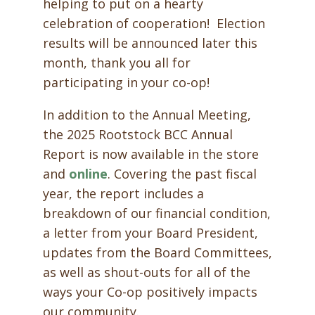
helping to put on a hearty
celebration of cooperation! Election
results will be announced later this
month, thank you all for
participating in your co-op!
In addition to the Annual Meeting,
the 2025 Rootstock BCC Annual
Report is now available in the store
and
online
. Covering the past fiscal
year, the report includes a
breakdown of our financial condition,
a letter from your Board President,
updates from the Board Committees,
as well as shout-outs for all of the
ways your Co-op positively impacts
our community.