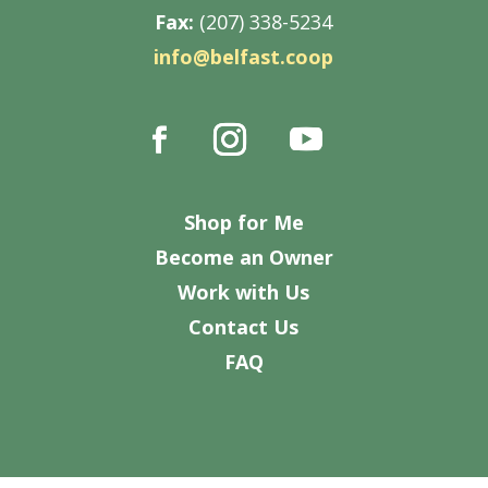
Fax:
(207) 338-5234
info@belfast.coop
Shop for Me
Become an Owner
Work with Us
Contact Us
FAQ