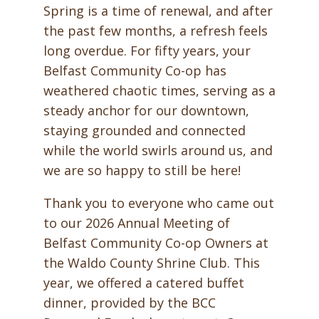
Spring is a time of renewal, and after
the past few months, a refresh feels
long overdue. For fifty years, your
Belfast Community Co-op has
weathered chaotic times, serving as a
steady anchor for our downtown,
staying grounded and connected
while the world swirls around us, and
we are so happy to still be here!
Thank you to everyone who came out
to our 2026 Annual Meeting of
Belfast Community Co-op Owners at
the Waldo County Shrine Club. This
year, we offered a catered buffet
dinner, provided by the BCC