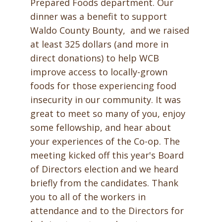
Prepared Foods department. Our
dinner was a benefit to support
Waldo County Bounty, and we raised
at least 325 dollars (and more in
direct donations) to help WCB
improve access to locally-grown
foods for those experiencing food
insecurity in our community. It was
great to meet so many of you, enjoy
some fellowship, and hear about
your experiences of the Co-op. The
meeting kicked off this year's Board
of Directors election and we heard
briefly from the candidates. Thank
you to all of the workers in
attendance and to the Directors for