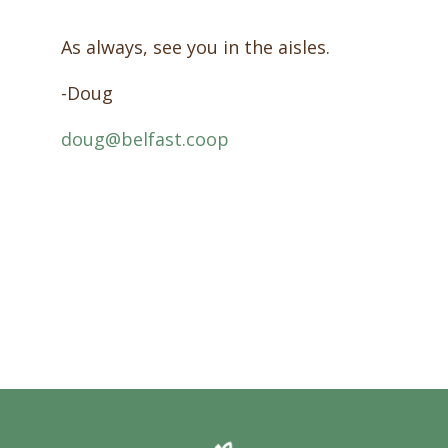
As always, see you in the aisles.
-Doug
doug@belfast.coop