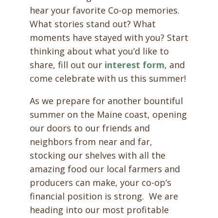
hear your favorite Co-op memories.
What stories stand out? What
moments have stayed with you? Start
thinking about what you’d like to
share, fill out our
interest form
,
and
come celebrate with us this summer!
As we prepare for another bountiful
summer on the Maine coast, opening
our doors to our friends and
neighbors from near and far,
stocking our shelves with all the
amazing food our local farmers and
producers can make, your co-op’s
financial position is strong. We are
heading into our most profitable