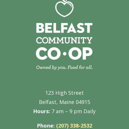
123 High Street
Belfast, Maine 04915
Hours:
7 am – 9 pm Daily
Phone:
(207) 338-2532