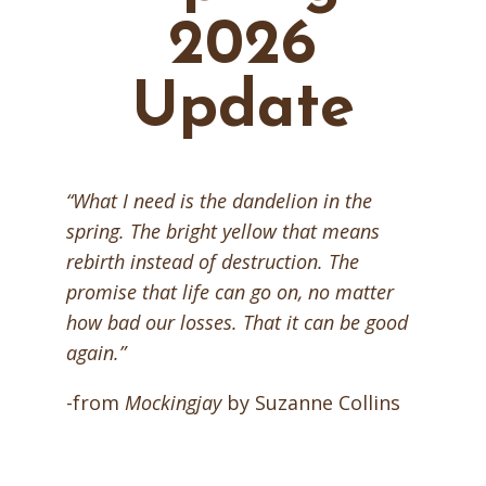
2026
Update
“What I need is the dandelion in the
spring. The bright yellow that means
rebirth instead of destruction. The
promise that life can go on, no matter
how bad our losses. That it can be good
again.”
-from
Mockingjay
by Suzanne Collins