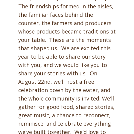
The friendships formed in the aisles,
the familiar faces behind the
counter, the farmers and producers
whose products became traditions at
your table. These are the moments
that shaped us. We are excited this
year to be able to share our story
with you, and we would like you to
share your stories with us. On
August 22nd, we’ll host a free
celebration down by the water, and
the whole community is invited. We’ll
gather for good food, shared stories,
great music, a chance to reconnect,
reminisce, and celebrate everything
we’ve built together. We’d love to