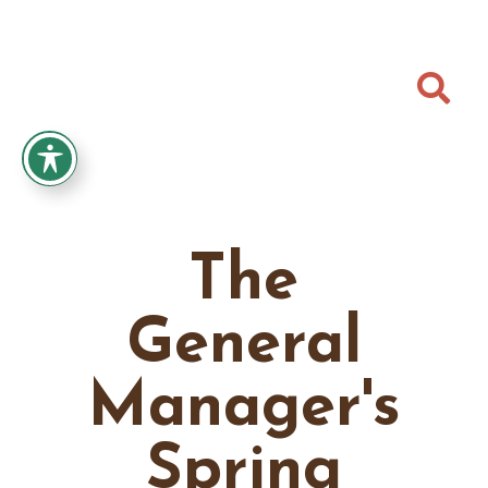

The
General
Manager's
Spring