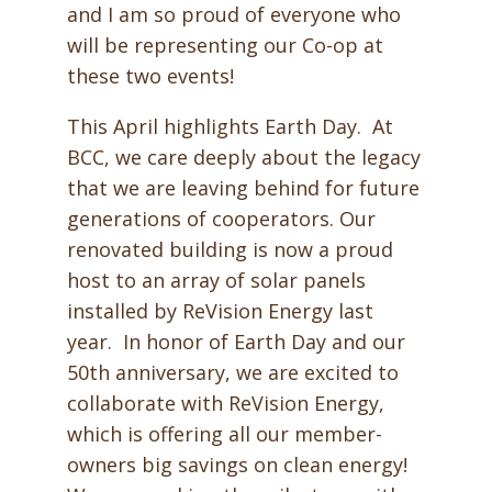
and I am so proud of everyone who
will be representing our Co-op at
these two events!
This April highlights Earth Day. At
BCC, we care deeply about the legacy
that we are leaving behind for future
generations of cooperators. Our
renovated building is now a proud
host to an array of solar panels
installed by ReVision Energy last
year. In honor of Earth Day and our
50th anniversary, we are excited to
collaborate with ReVision Energy,
which is offering all our member-
owners
big savings on clean energy!