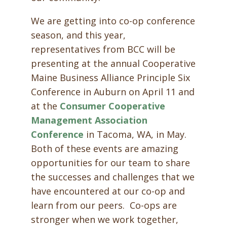
We are getting into co-op conference
season, and this year,
representatives from BCC will be
presenting at the annual Cooperative
Maine Business Alliance Principle Six
Conference in Auburn on April 11 and
at the
Consumer Cooperative
Management Association
Conference
in Tacoma, WA, in May.
Both of these events are amazing
opportunities for our team to share
the successes and challenges that we
have encountered at our co-op and
learn from our peers. Co-ops are
stronger when we work together,