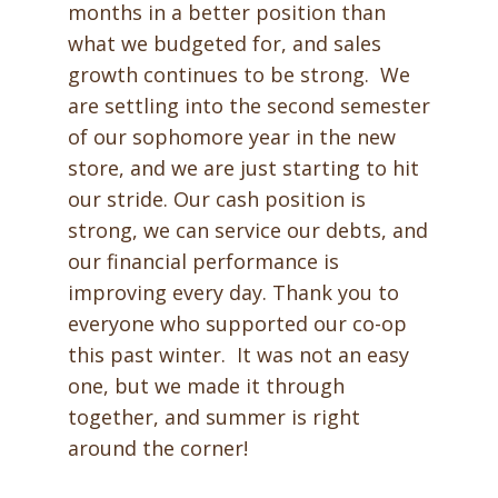
months in a better position than
what we budgeted for, and sales
growth continues to be strong. We
are settling into the second semester
of our sophomore year in the new
store, and we are just starting to hit
our stride. Our cash position is
strong, we can service our debts, and
our financial performance is
improving every day. Thank you to
everyone who supported our co-op
this past winter. It was not an easy
one, but we made it through
together, and summer is right
around the corner!