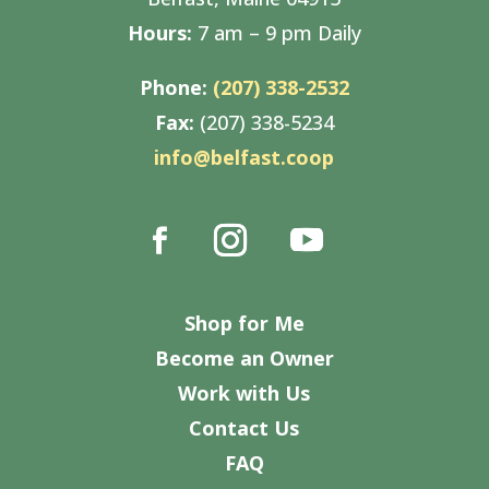
Hours:
7 am – 9 pm Daily
Phone:
(207) 338-2532
Fax:
(207) 338-5234
info@belfast.coop
Shop for Me
Become an Owner
Work with Us
Contact Us
FAQ