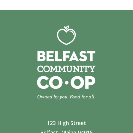
123 High Street
Belfast, Maine 04915