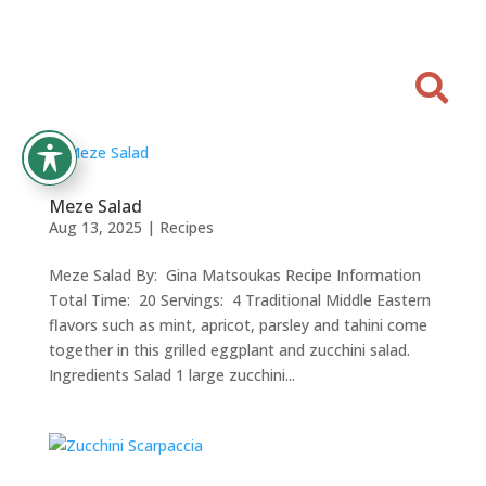

Meze Salad
Aug 13, 2025
|
Recipes
Meze Salad By: Gina Matsoukas Recipe Information
Total Time: 20 Servings: 4 Traditional Middle Eastern
flavors such as mint, apricot, parsley and tahini come
together in this grilled eggplant and zucchini salad.
Ingredients Salad 1 large zucchini...