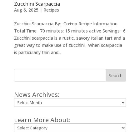
Zucchini Scarpaccia
Aug 6, 2025
|
Recipes
Zucchini Scarpaccia By: Co+op Recipe Information
Total Time: 70 minutes; 15 minutes active Servings: 6
Zucchini scarpaccia is a rustic, savory Italian tart and a
great way to make use of zucchini. When scarpaccia
is particularly thin and...
Search
News Archives:
Archives
Learn More About:
Categories