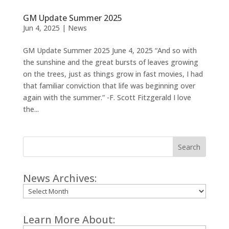
GM Update Summer 2025
Jun 4, 2025
|
News
GM Update Summer 2025 June 4, 2025 “And so with
the sunshine and the great bursts of leaves growing
on the trees, just as things grow in fast movies, I had
that familiar conviction that life was beginning over
again with the summer.” -F. Scott Fitzgerald I love
the...
Search
News Archives:
Archives
Learn More About: