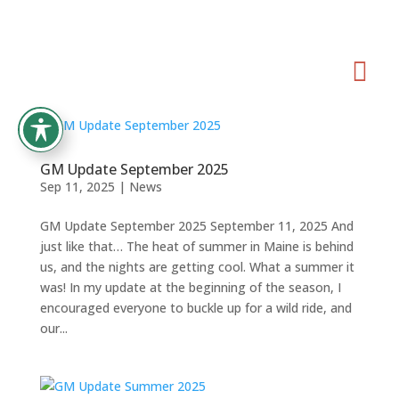

GM Update September 2025
Sep 11, 2025
|
News
GM Update September 2025 September 11, 2025 And
just like that… The heat of summer in Maine is behind
us, and the nights are getting cool. What a summer it
was! In my update at the beginning of the season, I
encouraged everyone to buckle up for a wild ride, and
our...