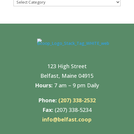
Categories
123 High Street
Belfast, Maine 04915
Hours:
7 am – 9 pm Daily
Phone:
(207) 338-2532
Fax:
(207) 338-5234
info@belfast.coop