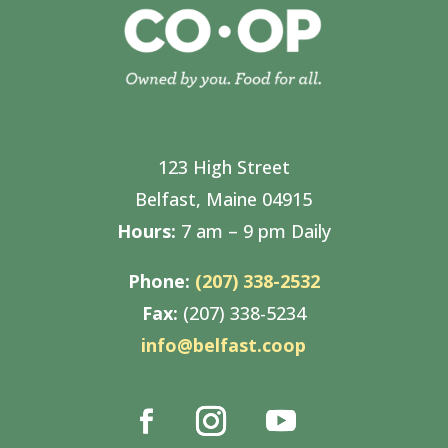
123 High Street
Belfast, Maine 04915
Hours:
7 am – 9 pm Daily
Phone:
(207) 338-2532
Fax:
(207) 338-5234
info@belfast.coop