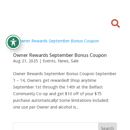

Owner Rewards September Bonus Coupon
Aug 21, 2025
|
Events
,
News
,
Sale
Owner Rewards September Bonus Coupon September
1 – 14, Owners get rewarded! Shop anytime
September 1st through the 14th at the Belfast
Community Co-op and get $10 off of your $75
purchase automatically! Some limitations included:
one use per Owner and alcohol is...
Search