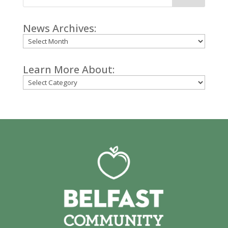
News Archives:
Archives
Learn More About:
Categories