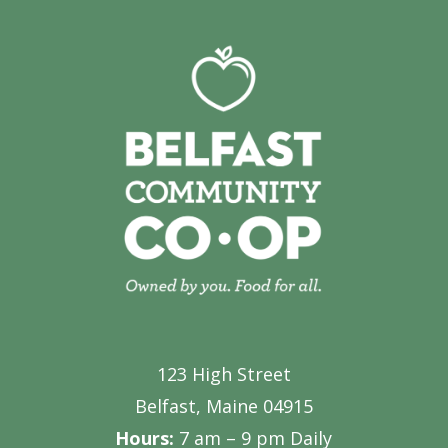
123 High Street
Belfast, Maine 04915
Hours:
7 am – 9 pm Daily