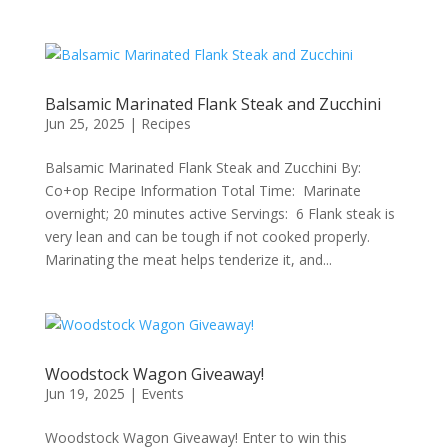
Balsamic Marinated Flank Steak and Zucchini
Jun 25, 2025
|
Recipes
Balsamic Marinated Flank Steak and Zucchini By:
Co+op Recipe Information Total Time: Marinate
overnight; 20 minutes active Servings: 6 Flank steak is
very lean and can be tough if not cooked properly.
Marinating the meat helps tenderize it, and...
Woodstock Wagon Giveaway!
Jun 19, 2025
|
Events
Woodstock Wagon Giveaway! Enter to win this