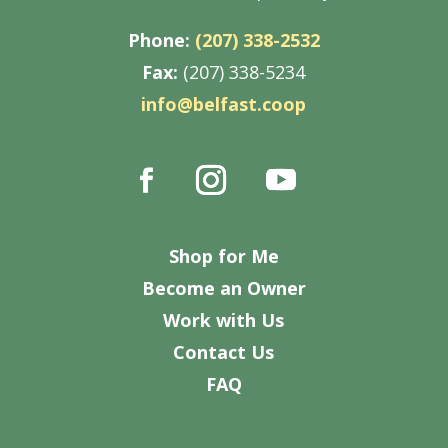
Phone:
(207) 338-2532
Fax:
(207) 338-5234
info@belfast.coop
Shop for Me
Become an Owner
Work with Us
Contact Us
FAQ