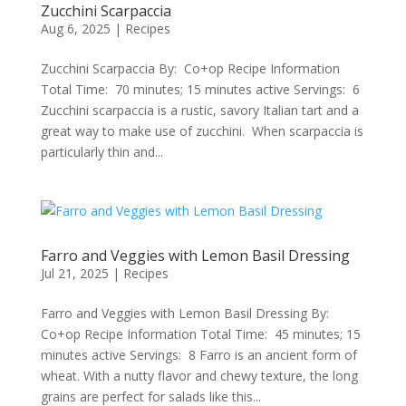
Zucchini Scarpaccia
Aug 6, 2025
|
Recipes
Zucchini Scarpaccia By: Co+op Recipe Information
Total Time: 70 minutes; 15 minutes active Servings: 6
Zucchini scarpaccia is a rustic, savory Italian tart and a
great way to make use of zucchini. When scarpaccia is
particularly thin and...
Farro and Veggies with Lemon Basil Dressing
Jul 21, 2025
|
Recipes
Farro and Veggies with Lemon Basil Dressing By:
Co+op Recipe Information Total Time: 45 minutes; 15
minutes active Servings: 8 Farro is an ancient form of
wheat. With a nutty flavor and chewy texture, the long
grains are perfect for salads like this...