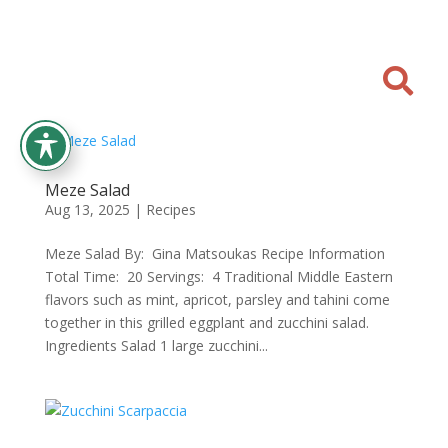

Meze Salad
Aug 13, 2025
|
Recipes
Meze Salad By: Gina Matsoukas Recipe Information
Total Time: 20 Servings: 4 Traditional Middle Eastern
flavors such as mint, apricot, parsley and tahini come
together in this grilled eggplant and zucchini salad.
Ingredients Salad 1 large zucchini...