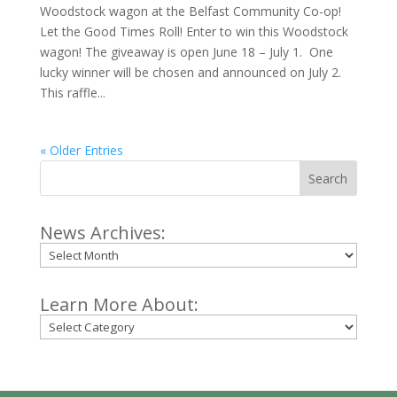
Woodstock wagon at the Belfast Community Co-op!
Let the Good Times Roll! Enter to win this Woodstock
wagon! The giveaway is open June 18 – July 1. One
lucky winner will be chosen and announced on July 2.
This raffle...
« Older Entries
Search
News Archives:
Archives
Learn More About:
Categories