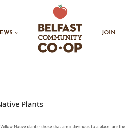
EWS
JOIN
Native Plants
 Willow Native plants- those that are indigenous to a place, are the