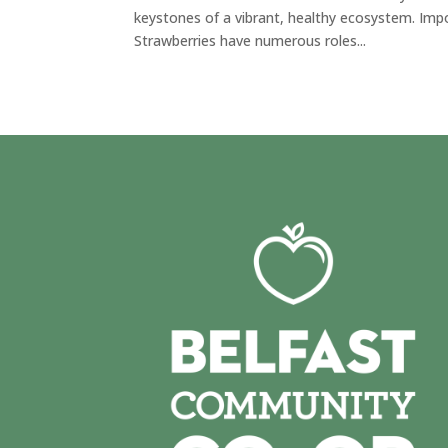
keystones of a vibrant, healthy ecosystem. Imp
Strawberries have numerous roles...