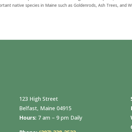
ortant native species in Maine such as Goldenrods, Ash Trees, and W
123 High Street
Belfast, Maine 04915
Hours:
7 am – 9 pm Daily