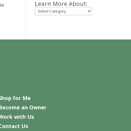
Learn More About:
ild
Categories
Shop for Me
Become an Owner
Work with Us
Contact Us