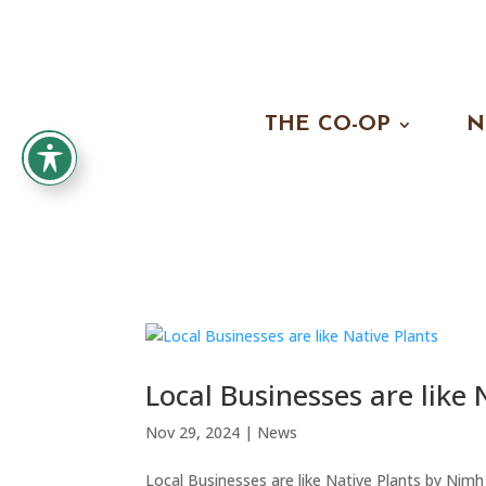
THE CO-OP
N
Local Businesses are like 
Nov 29, 2024
|
News
Local Businesses are like Native Plants by Nimh