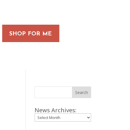
SHOP FOR ME
Search
News Archives:
Archives