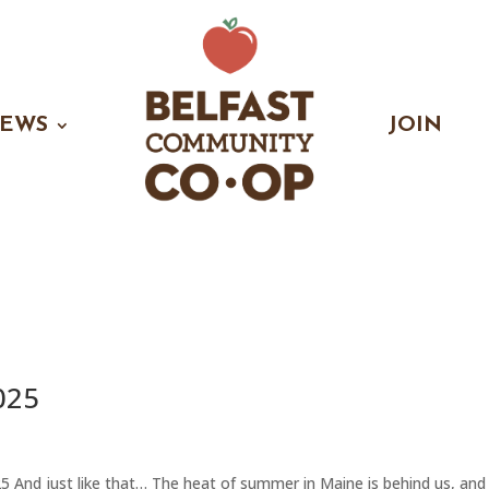
EWS
JOIN
025
nd just like that… The heat of summer in Maine is behind us, and