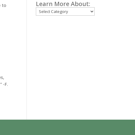
Learn More About:
e to
Categories
es,
” -F.