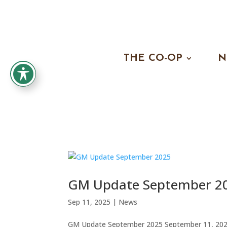
THE CO-OP
N
GM Update September 2
Sep 11, 2025
|
News
GM Update September 2025 September 11, 2025 A