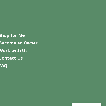
Shop for Me
Become an Owner
Work with Us
Contact Us
FAQ