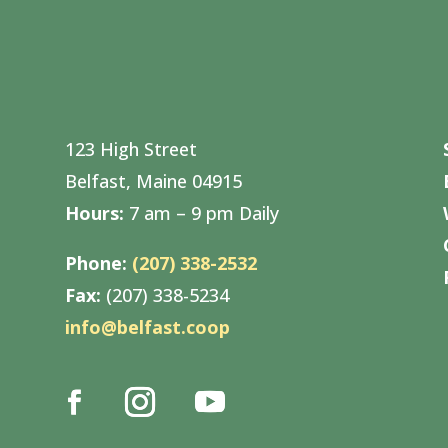
123 High Street
Belfast, Maine 04915
Hours:
7 am – 9 pm Daily
Phone:
(207) 338-2532
Fax:
(207) 338-5234
info@belfast.coop