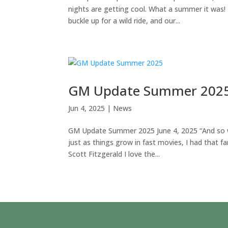
nights are getting cool. What a summer it was!
buckle up for a wild ride, and our...
GM Update Summer 202
Jun 4, 2025
|
News
GM Update Summer 2025 June 4, 2025 “And so wi
just as things grow in fast movies, I had that f
Scott Fitzgerald I love the...