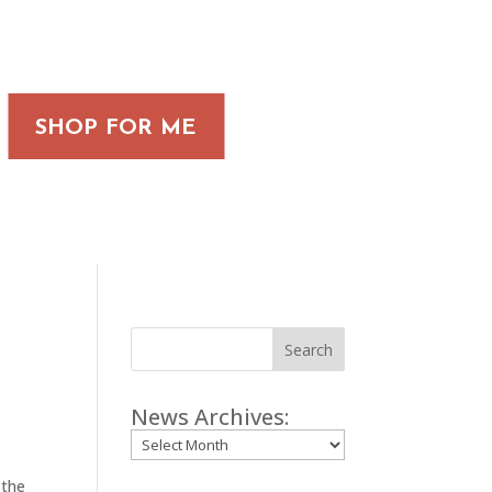
SHOP FOR ME
Search
News Archives:
Archives
 the