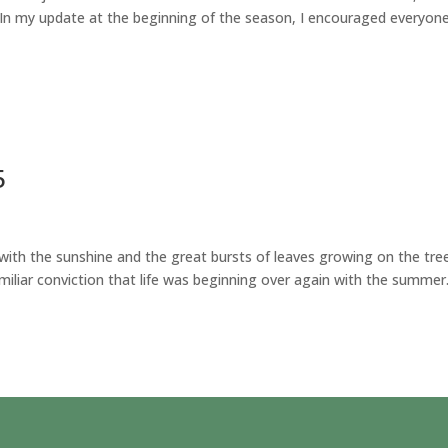
 In my update at the beginning of the season, I encouraged everyon
5
th the sunshine and the great bursts of leaves growing on the tre
amiliar conviction that life was beginning over again with the summer.