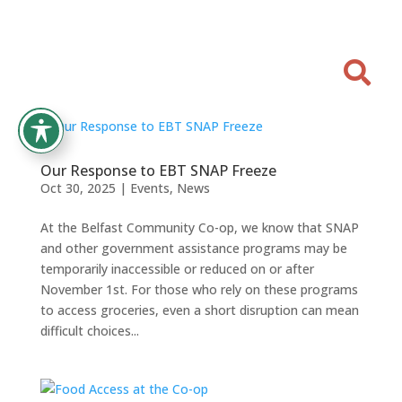

Our Response to EBT SNAP Freeze
Oct 30, 2025
|
Events
,
News
At the Belfast Community Co-op, we know that SNAP
and other government assistance programs may be
temporarily inaccessible or reduced on or after
November 1st. For those who rely on these programs
to access groceries, even a short disruption can mean
difficult choices...