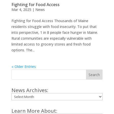
Fighting for Food Access
Mar 4, 2025
|
News
Fighting for Food Access Thousands of Maine
residents struggle with food insecurity. To put that
into perspective, 1 in 8 people face hunger in Maine.
Rural communities are especially vulnerable with
limited access to grocery stores and fresh food
options. The...
« Older Entries
Search
News Archives:
Archives
Learn More About: