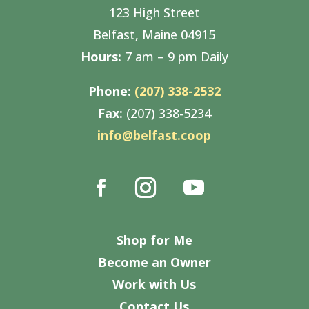
123 High Street
Belfast, Maine 04915
Hours:
7 am – 9 pm Daily
Phone:
(207) 338-2532
Fax:
(207) 338-5234
info@belfast.coop
Shop for Me
Become an Owner
Work with Us
Contact Us