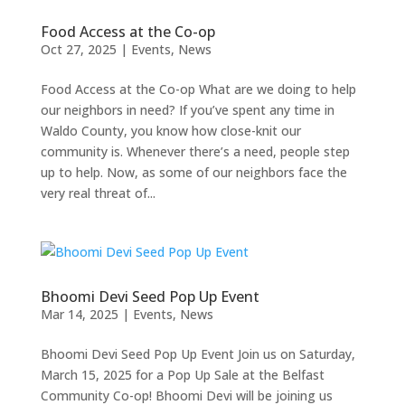
Food Access at the Co-op
Oct 27, 2025
|
Events
,
News
Food Access at the Co-op What are we doing to help
our neighbors in need? If you’ve spent any time in
Waldo County, you know how close-knit our
community is. Whenever there’s a need, people step
up to help. Now, as some of our neighbors face the
very real threat of...
Bhoomi Devi Seed Pop Up Event
Mar 14, 2025
|
Events
,
News
Bhoomi Devi Seed Pop Up Event Join us on Saturday,
March 15, 2025 for a Pop Up Sale at the Belfast
Community Co-op! Bhoomi Devi will be joining us