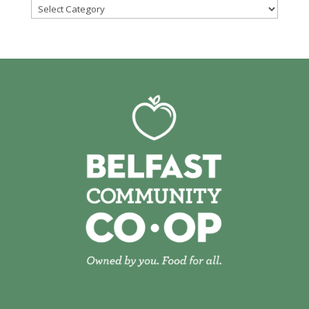
Categories