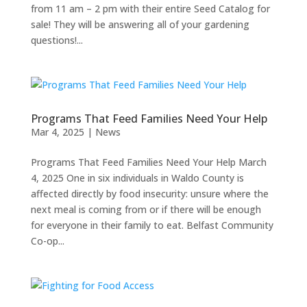
from 11 am – 2 pm with their entire Seed Catalog for
sale! They will be answering all of your gardening
questions!...
Programs That Feed Families Need Your Help
Mar 4, 2025
|
News
Programs That Feed Families Need Your Help March
4, 2025 One in six individuals in Waldo County is
affected directly by food insecurity: unsure where the
next meal is coming from or if there will be enough
for everyone in their family to eat. Belfast Community
Co-op...