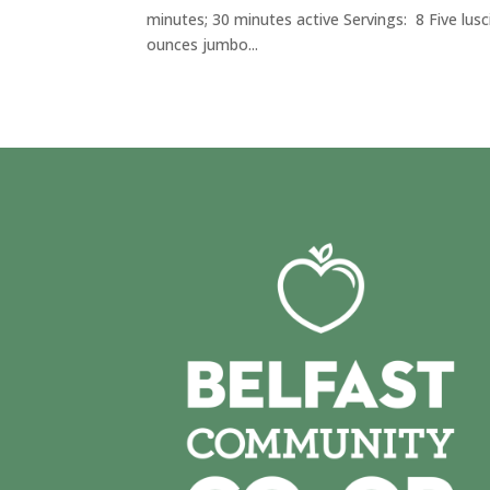
minutes; 30 minutes active Servings: 8 Five lusc
ounces jumbo...