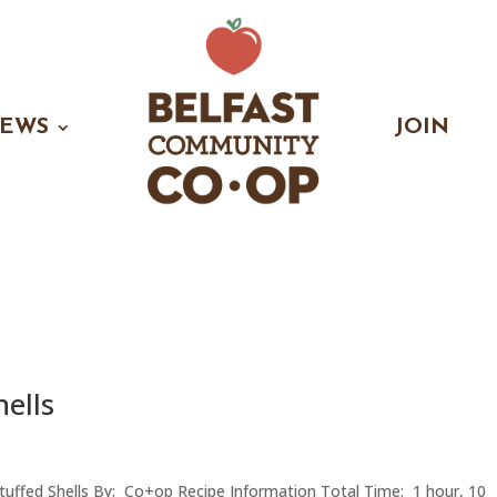
EWS
JOIN
hells
Stuffed Shells By: Co+op Recipe Information Total Time: 1 hour, 10