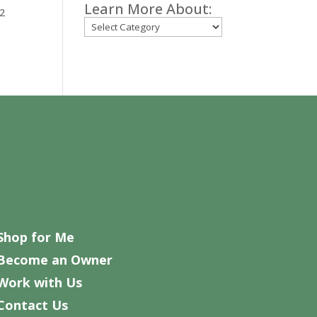
Learn More About:
12
Categories
Shop for Me
Become an Owner
Work with Us
Contact Us