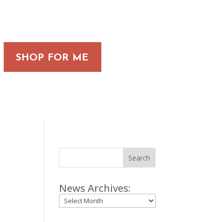
SHOP FOR ME
Search
News Archives:
Archives