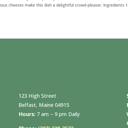
ious cheeses make this dish a delightful crowd-pleaser. Ingredients 
123 High Street
Belfast, Maine 04915
Hours:
7 am – 9 pm Daily