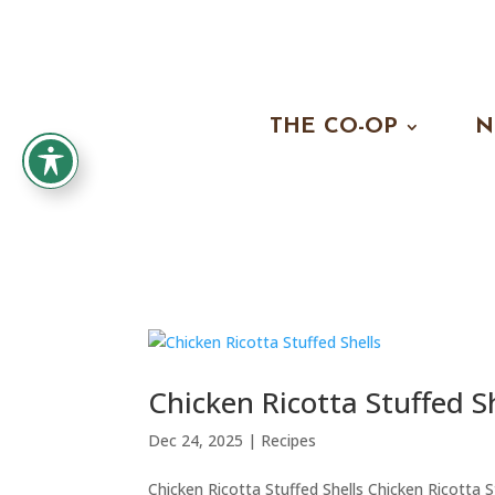
THE CO-OP
N
Chicken Ricotta Stuffed S
Dec 24, 2025
|
Recipes
Chicken Ricotta Stuffed Shells Chicken Ricotta 