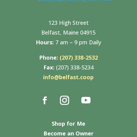
123 High Street
Belfast, Maine 04915
Hours:
7 am – 9 pm Daily
Phone:
(207) 338-2532
Fax:
(207) 338-5234
info@belfast.coop
Shop for Me
Become an Owner