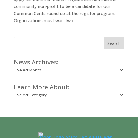
community non-profit to be a candidate for our
Common Cents round-up at the register program.
Organizations must wait two...
Search
News Archives:
Archives
Learn More About:
Categories