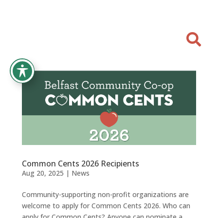

Common Cents 2026 Recipients
Aug 20, 2025
|
News
Community-supporting non-profit organizations are
welcome to apply for Common Cents 2026. Who can
apply for Common Cents? Anyone can nominate a