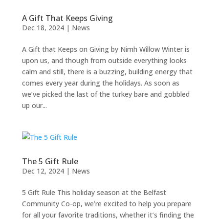
A Gift That Keeps Giving
Dec 18, 2024
|
News
A Gift that Keeps on Giving by Nimh Willow Winter is
upon us, and though from outside everything looks
calm and still, there is a buzzing, building energy that
comes every year during the holidays. As soon as
we’ve picked the last of the turkey bare and gobbled
up our...
The 5 Gift Rule
Dec 12, 2024
|
News
5 Gift Rule This holiday season at the Belfast
Community Co-op, we’re excited to help you prepare
for all your favorite traditions, whether it’s finding the