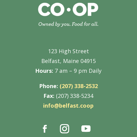
123 High Street
Belfast, Maine 04915
Hours:
7 am – 9 pm Daily
Phone:
(207) 338-2532
Fax:
(207) 338-5234
info@belfast.coop