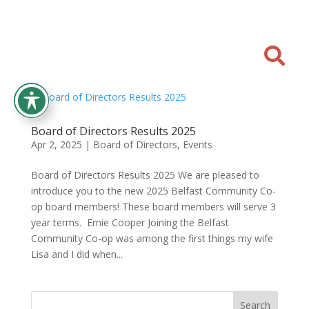

Board of Directors Results 2025
Apr 2, 2025
|
Board of Directors
,
Events
Board of Directors Results 2025 We are pleased to
introduce you to the new 2025 Belfast Community Co-
op board members! These board members will serve 3
year terms. Ernie Cooper Joining the Belfast
Community Co-op was among the first things my wife
Lisa and I did when...
Search