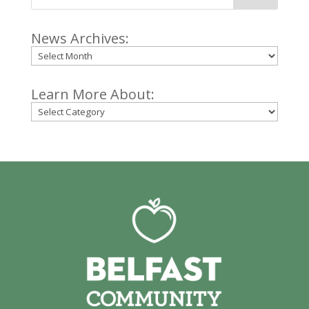
News Archives:
Archives
Learn More About:
Categories