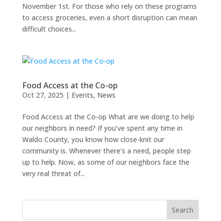
November 1st. For those who rely on these programs
to access groceries, even a short disruption can mean
difficult choices...
Food Access at the Co-op
Oct 27, 2025
|
Events
,
News
Food Access at the Co-op What are we doing to help
our neighbors in need? If you’ve spent any time in
Waldo County, you know how close-knit our
community is. Whenever there’s a need, people step
up to help. Now, as some of our neighbors face the
very real threat of...
Search