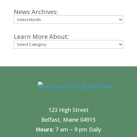
News Archives:
Archives
Learn More About:
Categories
123 High Street
Belfast, Maine 04915
Hours:
7 am – 9 pm Daily