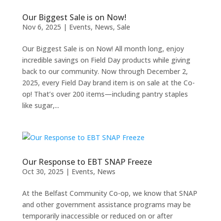
Our Biggest Sale is on Now!
Nov 6, 2025
|
Events
,
News
,
Sale
Our Biggest Sale is on Now! All month long, enjoy
incredible savings on Field Day products while giving
back to our community. Now through December 2,
2025, every Field Day brand item is on sale at the Co-
op! That’s over 200 items—including pantry staples
like sugar,...
Our Response to EBT SNAP Freeze
Oct 30, 2025
|
Events
,
News
At the Belfast Community Co-op, we know that SNAP
and other government assistance programs may be
temporarily inaccessible or reduced on or after