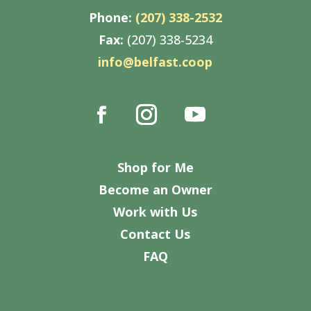
Phone:
(207) 338-2532
Fax:
(207) 338-5234
info@belfast.coop
Shop for Me
Become an Owner
Work with Us
Contact Us
FAQ