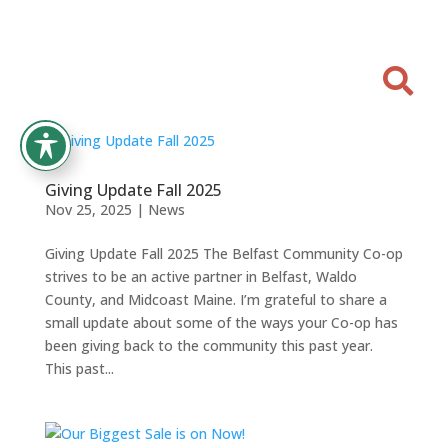

Giving Update Fall 2025
Nov 25, 2025
|
News
Giving Update Fall 2025 The Belfast Community Co-op
strives to be an active partner in Belfast, Waldo
County, and Midcoast Maine. I’m grateful to share a
small update about some of the ways your Co-op has
been giving back to the community this past year.
This past...