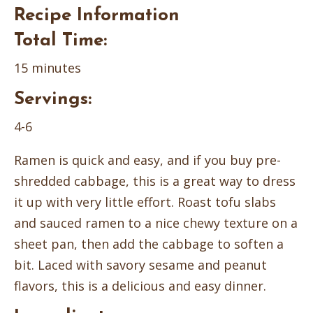
Recipe Information
Total Time:
15 minutes
Servings:
4-6
Ramen is quick and easy, and if you buy pre-
shredded cabbage, this is a great way to dress
it up with very little effort. Roast tofu slabs
and sauced ramen to a nice chewy texture on a
sheet pan, then add the cabbage to soften a
bit. Laced with savory sesame and peanut
flavors, this is a delicious and easy dinner.