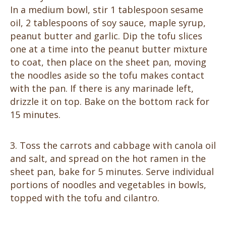
In a medium bowl, stir 1 tablespoon sesame
oil, 2 tablespoons of soy sauce, maple syrup,
peanut butter and garlic. Dip the tofu slices
one at a time into the peanut butter mixture
to coat, then place on the sheet pan, moving
the noodles aside so the tofu makes contact
with the pan. If there is any marinade left,
drizzle it on top. Bake on the bottom rack for
15 minutes.
Toss the carrots and cabbage with canola oil
and salt, and spread on the hot ramen in the
sheet pan, bake for 5 minutes. Serve individual
portions of noodles and vegetables in bowls,
topped with the tofu and cilantro.