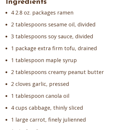
Ingredients
4 2.8 oz. packages ramen
2 tablespoons sesame oil, divided
3 tablespoons soy sauce, divided
1 package extra firm tofu, drained
1 tablespoon maple syrup
2 tablespoons creamy peanut butter
2 cloves garlic, pressed
1 tablespoon canola oil
4 cups cabbage, thinly sliced
1 large carrot, finely julienned