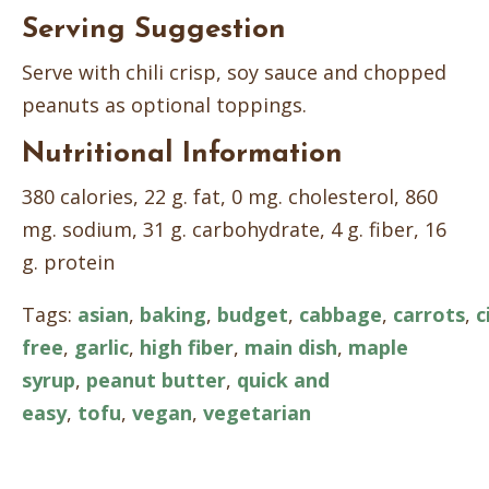
Serving Suggestion
Serve with chili crisp, soy sauce and chopped
peanuts as optional toppings.
Nutritional Information
380 calories, 22 g. fat, 0 mg. cholesterol, 860
mg. sodium, 31 g. carbohydrate, 4 g. fiber, 16
g. protein
Tags:
asian
,
baking
,
budget
,
cabbage
,
carrots
,
c
free
,
garlic
,
high fiber
,
main dish
,
maple
syrup
,
peanut butter
,
quick and
easy
,
tofu
,
vegan
,
vegetarian