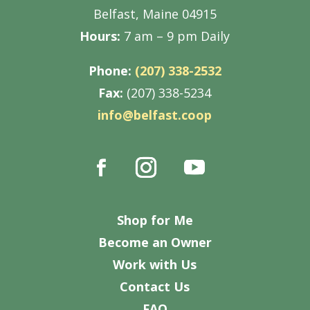
Belfast, Maine 04915
Hours:
7 am – 9 pm Daily
Phone:
(207) 338-2532
Fax:
(207) 338-5234
info@belfast.coop
Shop for Me
Become an Owner
Work with Us
Contact Us
FAQ