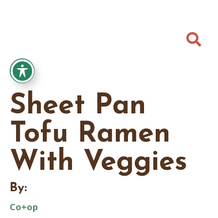

Sheet Pan
Tofu Ramen
With Veggies
By:
Co+op