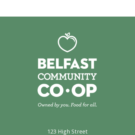
123 High Street