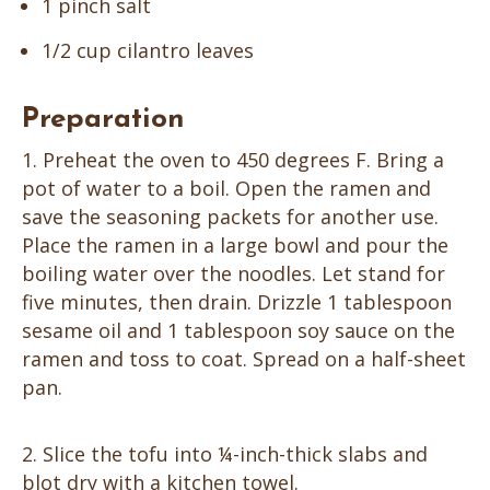
1 pinch salt
1/2 cup cilantro leaves
Preparation
Preheat the oven to 450 degrees F. Bring a
pot of water to a boil. Open the ramen and
save the seasoning packets for another use.
Place the ramen in a large bowl and pour the
boiling water over the noodles. Let stand for
five minutes, then drain. Drizzle 1 tablespoon
sesame oil and 1 tablespoon soy sauce on the
ramen and toss to coat. Spread on a half-sheet
pan.
Slice the tofu into ¼-inch-thick slabs and
blot dry with a kitchen towel.