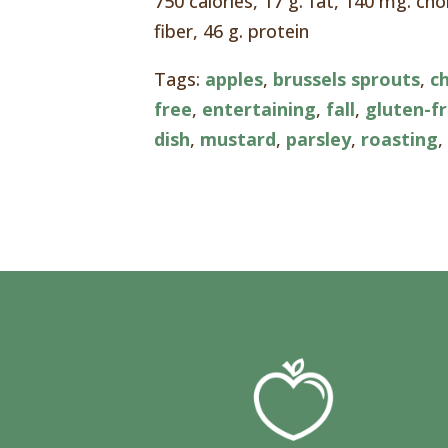
750 calories, 17 g. fat, 140 mg. ch
fiber, 46 g. protein
Tags:
apples
,
brussels sprouts
,
c
free
,
entertaining
,
fall
,
gluten-f
dish
,
mustard
,
parsley
,
roasting