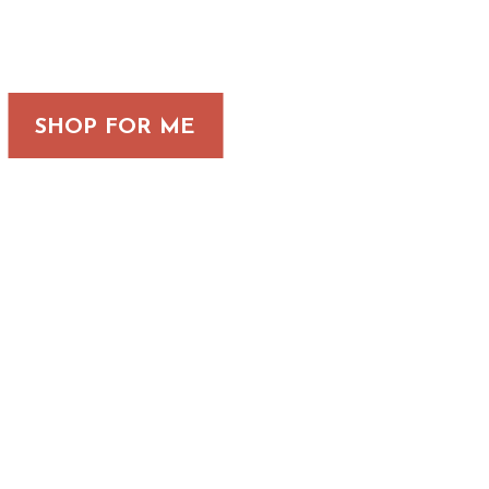
SHOP FOR ME