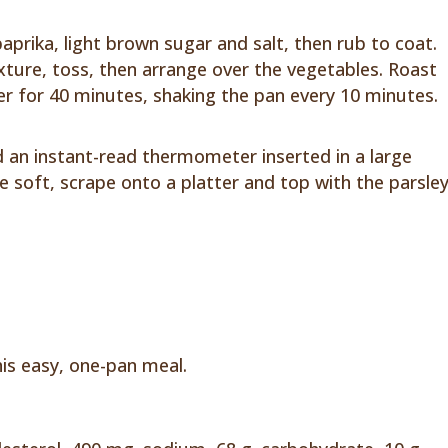
paprika, light brown sugar and salt, then rub to coat.
ixture, toss, then arrange over the vegetables. Roast
r for 40 minutes, shaking the pan every 10 minutes.
 an instant-read thermometer inserted in a large
e soft, scrape onto a platter and top with the parsley
his easy, one-pan meal.
n