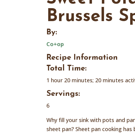
Brussels S
By:
Co+op
Recipe Information
Total Time:
1 hour 20 minutes; 20 minutes act
Servings:
6
Why fill your sink with pots and p
sheet pan? Sheet pan cooking has