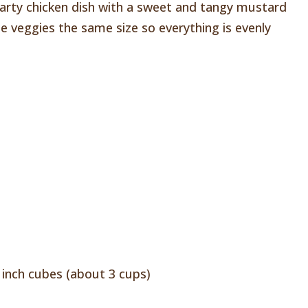
hearty chicken dish with a sweet and tangy mustard
he veggies the same size so everything is evenly
l
 inch cubes (about 3 cups)