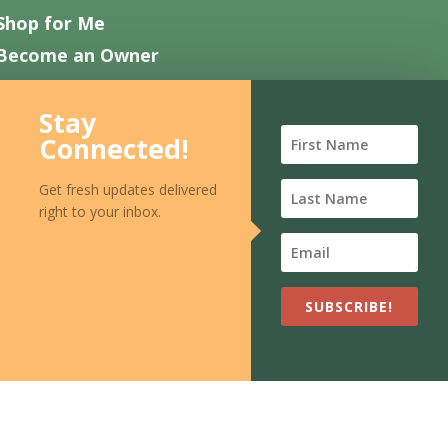
Shop for Me
Become an Owner
Work with Us
Stay
Contact Us
Connected!
FAQ
Get fresh updates delivered
right to your inbox.
SUBSCRIBE!
EN