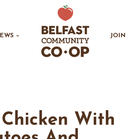
EWS
JOIN
 Chicken With
atoes And