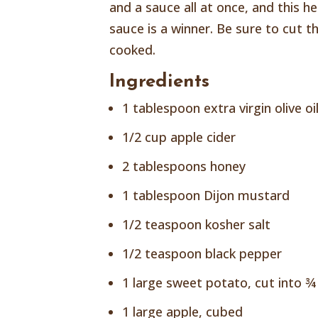
and a sauce all at once, and this 
sauce is a winner. Be sure to cut t
cooked.
Ingredients
1 tablespoon extra virgin olive oi
1/2 cup apple cider
2 tablespoons honey
1 tablespoon Dijon mustard
1/2 teaspoon kosher salt
1/2 teaspoon black pepper
1 large sweet potato, cut into ¾
1 large apple, cubed