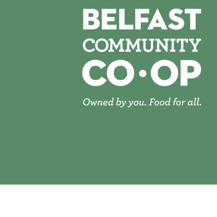
© 2026 Belfast Community Co-op | Site Desig