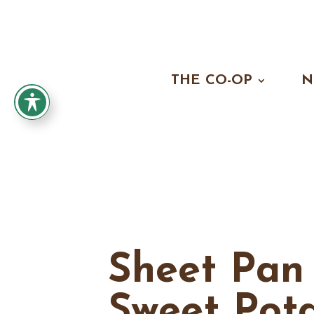
THE CO-OP
N
Sheet Pan
Sweet Pot