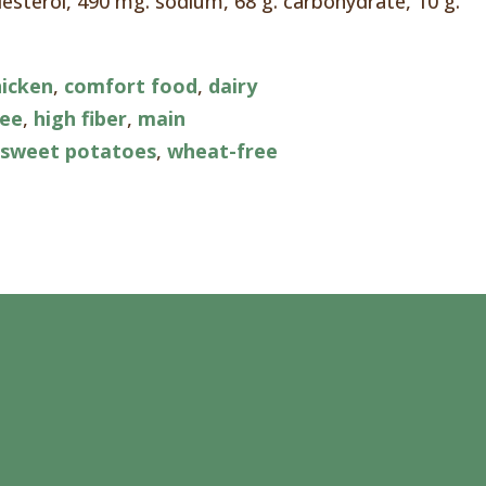
olesterol, 490 mg. sodium, 68 g. carbohydrate, 10 g.
hicken
,
comfort food
,
dairy
ree
,
high fiber
,
main
,
sweet potatoes
,
wheat-free