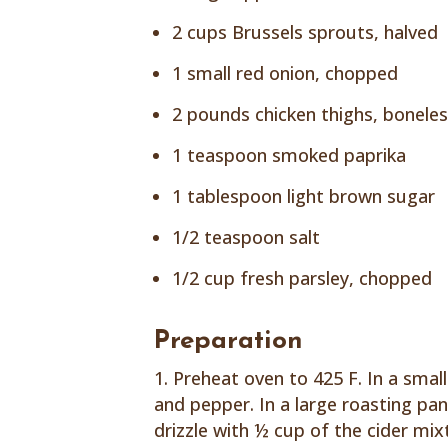
2 cups Brussels sprouts, halved
1 small red onion, chopped
2 pounds chicken thighs, bonele
1 teaspoon smoked paprika
1 tablespoon light brown sugar
1/2 teaspoon salt
1/2 cup fresh parsley, chopped
Preparation
Preheat oven to 425 F. In a small 
and pepper. In a large roasting pa
drizzle with ½ cup of the cider mix