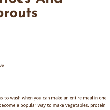
prouts
ive
ans to wash when you can make an entire meal in one
 become a popular way to make vegetables, protein