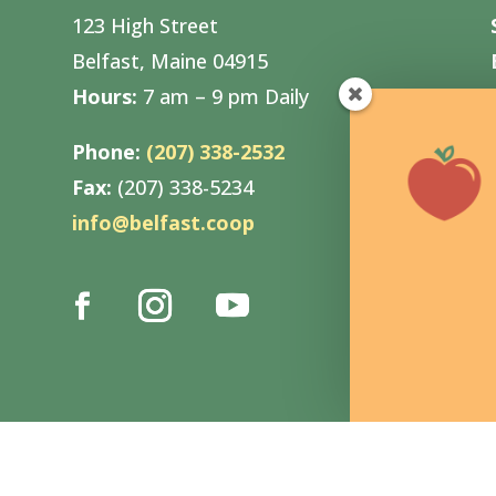
123 High Street
Belfast, Maine 04915
Hours:
7 am – 9 pm Daily
Phone:
(207) 338-2532
Fax:
(207) 338-5234
info@belfast.coop
n by
Pica