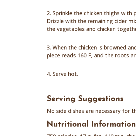
Sprinkle the chicken thighs with 
Drizzle with the remaining cider m
the vegetables and chicken togethe
When the chicken is browned and
piece reads 160 F, and the roots ar
Serve hot.
Serving Suggestions
No side dishes are necessary for t
Nutritional Informatio