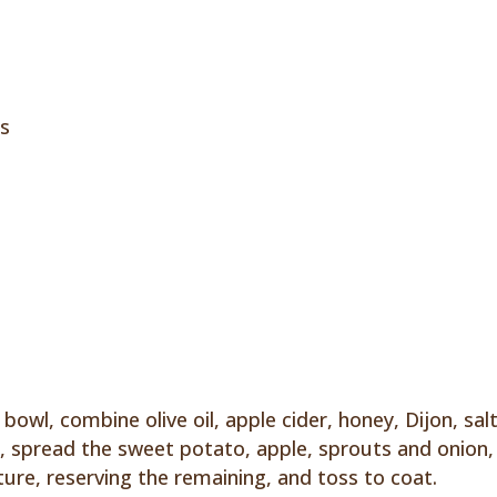
ss
bowl, combine olive oil, apple cider, honey, Dijon, sal
n, spread the sweet potato, apple, sprouts and onion,
ture, reserving the remaining, and toss to coat.