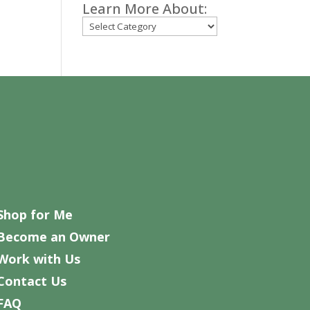
Learn More About:
Categories
Shop for Me
Become an Owner
Work with Us
Contact Us
FAQ