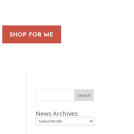
SHOP FOR ME
Search
News Archives:
Archives