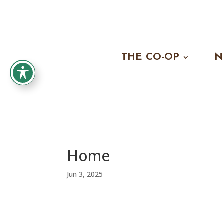
THE CO-OP
N
Home
Jun 3, 2025