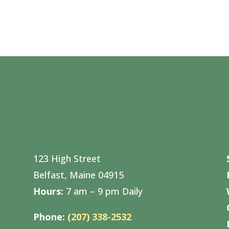
123 High Street
Belfast, Maine 04915
Hours:
7 am – 9 pm Daily
Phone:
(207) 338-2532