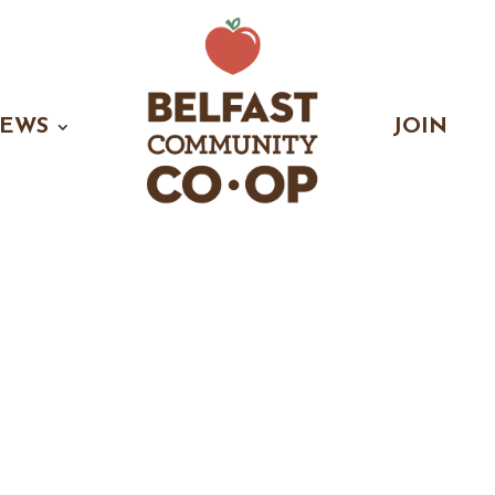
EWS
JOIN