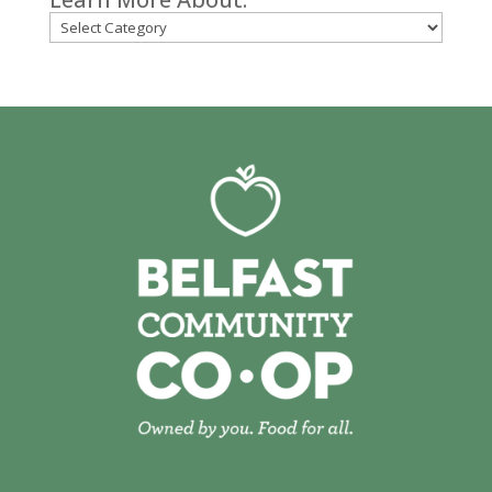
Categories