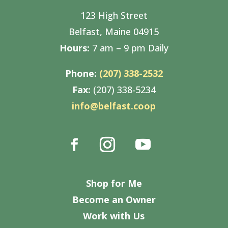
123 High Street
Belfast, Maine 04915
Hours:
7 am – 9 pm Daily
Phone:
(207) 338-2532
Fax:
(207) 338-5234
info@belfast.coop
Shop for Me
Become an Owner
Work with Us