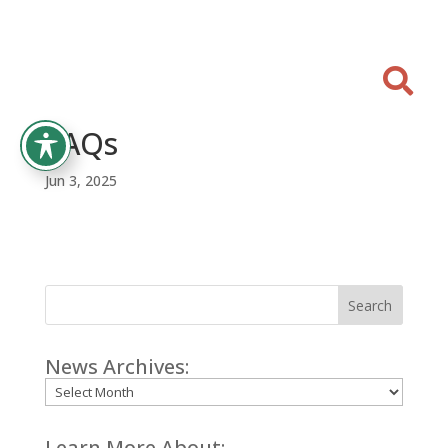

FAQs
Jun 3, 2025
Search
News Archives:
Archives
Learn More About: