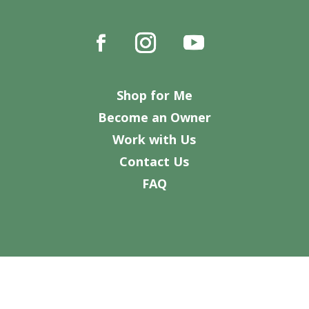
Shop for Me
Become an Owner
Work with Us
Contact Us
FAQ