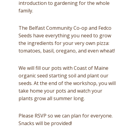
introduction to gardening for the whole
family.
The Belfast Community Co-op and Fedco
Seeds have everything you need to grow
the ingredients for your very own pizza:
tomatoes, basil, oregano, and even wheat!
We will fill our pots with Coast of Maine
organic seed starting soil and plant our
seeds. At the end of the workshop, you will
take home your pots and watch your
plants grow all summer long.
Please RSVP so we can plan for everyone.
Snacks will be provided!