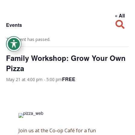
« All

Events
This event has passed.
Family Workshop: Grow Your Own
Pizza
FREE
May 21 at 4:00 pm
-
5:00 pm
Join us at the Co-op Caf
é for a fun