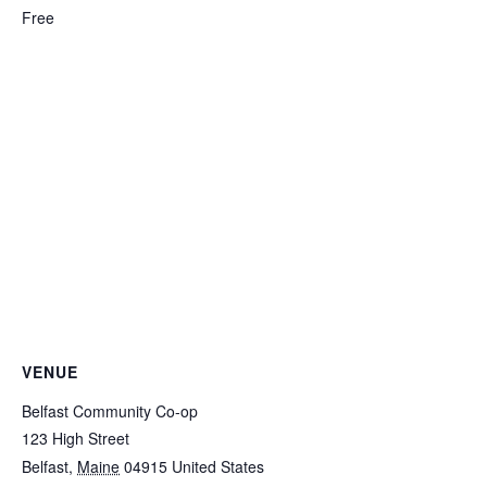
Free
VENUE
Belfast Community Co-op
123 High Street
Belfast
,
Maine
04915
United States