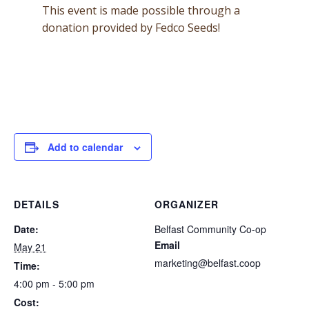
This event is made possible through a
donation provided by Fedco Seeds!
Add to calendar
DETAILS
ORGANIZER
Date:
Belfast Community Co-op
Email
May 21
marketing@belfast.coop
Time:
4:00 pm - 5:00 pm
Cost: