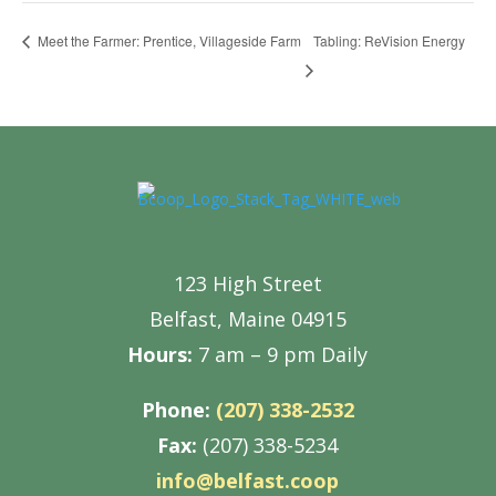
Tabling: ReVision Energy
Meet the Farmer: Prentice, Villageside Farm
123 High Street
Belfast, Maine 04915
Hours:
7 am – 9 pm Daily
Phone:
(207) 338-2532
Fax:
(207) 338-5234
info@belfast.coop