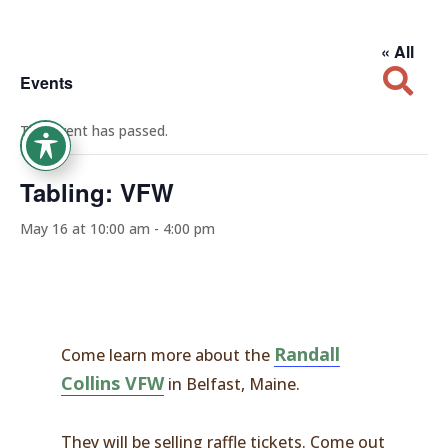
« All

Events
This event has passed.
Tabling: VFW
May 16 at 10:00 am
-
4:00 pm
Randall
Come learn more about the
Collins VFW
in Belfast, Maine.
They will be selling raffle tickets. Come out