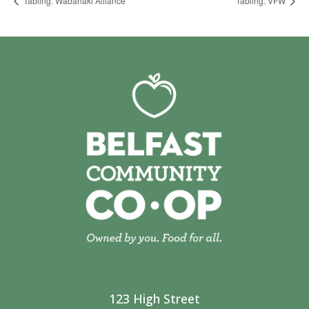
Tabling: Wabanaki Alliance
Tabling: VFW
123 High Street