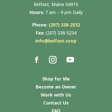
Belfast, Maine 04915
Hours:
7 am – 9 pm Daily
Phone:
(207) 338-2532
Fax:
(207) 338-5234
info@belfast.coop
Shop for Me
Become an Owner
Work with Us
Contact Us
FAQ