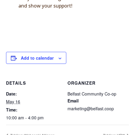
and show your support!
Add to calendar
DETAILS
ORGANIZER
Date:
Belfast Community Co-op
Email
May 16
marketing@belfast.coop
Time:
10:00 am - 4:00 pm