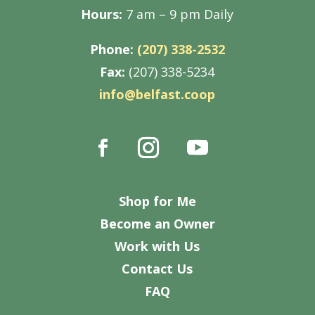
Hours:
7 am – 9 pm Daily
Phone:
(207) 338-2532
Fax:
(207) 338-5234
info@belfast.coop
Shop for Me
Become an Owner
Work with Us
Contact Us
FAQ