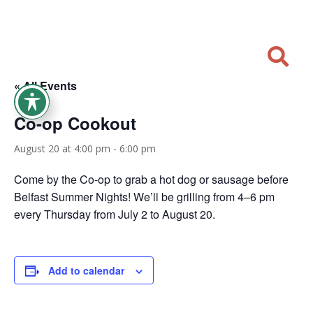

« All Events
Co-op Cookout
August 20 at 4:00 pm
-
6:00 pm
Come by the Co-op to grab a hot dog or sausage before
Belfast Summer Nights! We’ll be grilling from 4–6 pm
every Thursday from July 2 to August 20.
Add to calendar