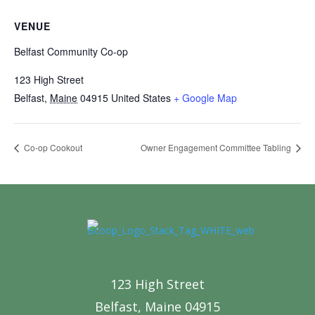
VENUE
Belfast Community Co-op
123 High Street
Belfast
,
Maine
04915
United States
+ Google Map
Co-op Cookout
Owner Engagement Committee Tabling
123 High Street
Belfast, Maine 04915