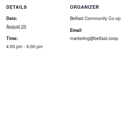
DETAILS
ORGANIZER
Date:
Belfast Community Co-op
August 20
Email
Time:
marketing@belfast.coop
4:00 pm - 6:00 pm