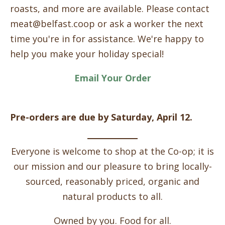
roasts, and more are available. Please contact
meat@belfast.coop or ask a worker the next
time you're in for assistance. We're happy to
help you make your holiday special!
Email Your Order
Pre-orders are due by Saturday, April 12.
Everyone is welcome to shop at the Co-op; it is
our mission and our pleasure to bring locally-
sourced, reasonably priced, organic and
natural products to all.
Owned by you. Food for all.