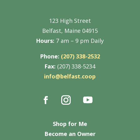
123 High Street
Belfast, Maine 04915
Hours:
7 am – 9 pm Daily
Phone:
(207) 338-2532
Fax:
(207) 338-5234
info@belfast.coop
Shop for Me
Become an Owner