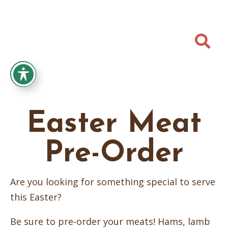

Easter Meat
Pre-Order
Are you looking for something special to serve
this Easter?
Be sure to pre-order your meats! Hams, lamb