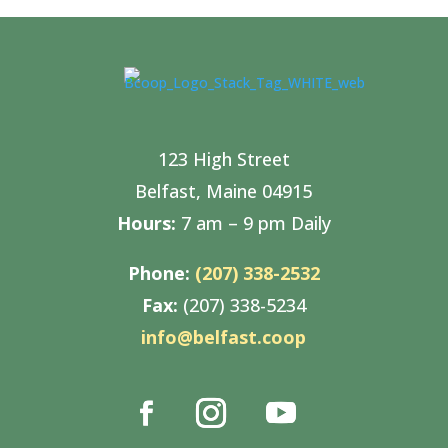
123 High Street
Belfast, Maine 04915
Hours:
7 am – 9 pm Daily
Phone:
(207) 338-2532
Fax:
(207) 338-5234
info@belfast.coop