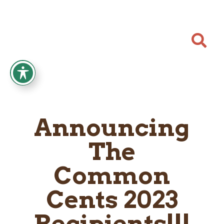

Announcing
The
Common
Cents 2023
Recipients!!!