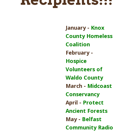
January -
Knox
County Homeless
Coalition
February -
Hospice
Volunteers of
Waldo County
March -
Midcoast
Conservancy
April -
Protect
Ancient Forests
May -
Belfast
Community Radio