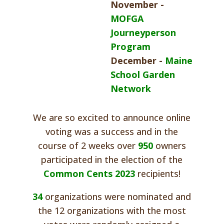
November -
MOFGA
Journeyperson
Program
December -
Maine
School Garden
Network
We are so excited to announce online
voting was a success and in the
course of 2 weeks over
950
owners
participated in the election of the
Common Cents 2023
recipients!
34
organizations were nominated and
the 12 organizations with the most