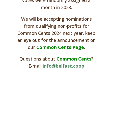
votes were randomly assigned a
month in 2023.
We will be accepting nominations
from qualifying non-profits for
Common Cents 2024 next year, keep
an eye out for the announcement on
our
Common Cents Page
.
Questions about
Common Cents
?
E-mail
info@belfast.coop