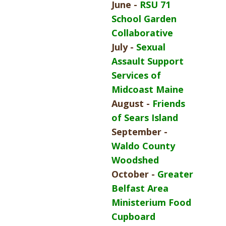
June -
RSU 71
School Garden
Collaborative
July -
Sexual
Assault Support
Services of
Midcoast Maine
August -
Friends
of Sears Island
September -
Waldo County
Woodshed
October -
Greater
Belfast Area
Ministerium Food
Cupboard