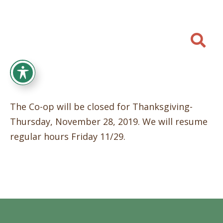

The Co-op will be closed for Thanksgiving-
Thursday, November 28, 2019. We will resume
regular hours Friday 11/29.