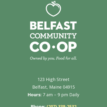
123 High Street
Belfast, Maine 04915
Hours:
7 am – 9 pm Daily
Phone:
(207) 338-2532