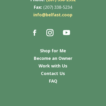
Fax:
(207) 338-5234
info@belfast.coop
Shop for Me
Become an Owner
Work with Us
Contact Us
FAQ