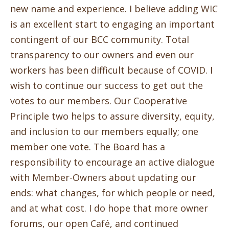
new name and experience. I believe adding WIC
is an excellent start to engaging an important
contingent of our BCC community. Total
transparency to our owners and even our
workers has been difficult because of COVID. I
wish to continue our success to get out the
votes to our members. Our Cooperative
Principle two helps to assure diversity, equity,
and inclusion to our members equally; one
member one vote. The Board has a
responsibility to encourage an active dialogue
with Member-Owners about updating our
ends: what changes, for which people or need,
and at what cost. I do hope that more owner
forums, our open Café, and continued