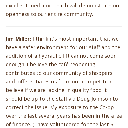
excellent media outreach will demonstrate our
openness to our entire community.
Jim Miller:
I think it’s most important that we
have a safer environment for our staff and the
addition of a hydraulic lift cannot come soon
enough. I believe the café reopening
contributes to our community of shoppers
and differentiates us from our competition. I
believe if we are lacking in quality food it
should be up to the staff via Doug Johnson to
correct the issue. My exposure to the Co-op
over the last several years has been in the area
of finance. (I have volunteered for the last 6