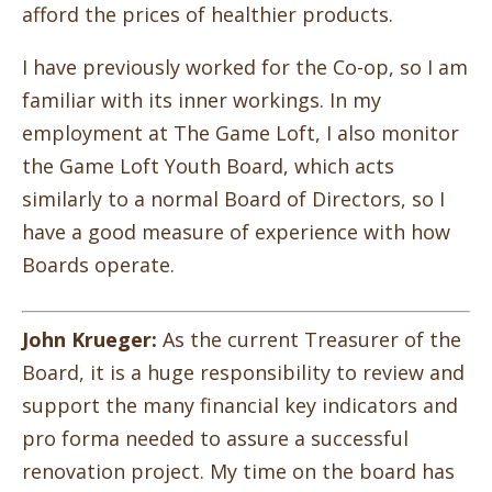
afford the prices of healthier products.
I have previously worked for the Co-op, so I am
familiar with its inner workings. In my
employment at The Game Loft, I also monitor
the Game Loft Youth Board, which acts
similarly to a normal Board of Directors, so I
have a good measure of experience with how
Boards operate.
John Krueger:
As the current Treasurer of the
Board, it is a huge responsibility to review and
support the many
financial key indicators and
pro forma needed to assure a successful
renovation project. My time on the board has