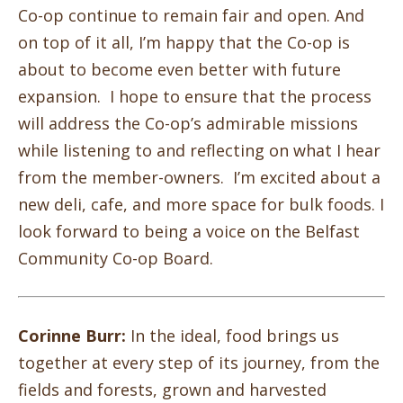
Co-op continue to remain fair and open. And
on top of it all, I’m happy that the Co-op is
about to become even better with future
expansion. I hope to ensure that the process
will address the Co-op’s admirable missions
while listening to and reflecting on what I hear
from the member-owners. I’m excited about a
new deli, cafe, and more space for bulk foods. I
look forward to being a voice on the Belfast
Community Co-op Board.
Corinne Burr:
In the ideal, food brings us
together at every step of its journey, from the
fields and forests, grown and harvested