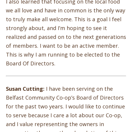
I also learned that focusing on the local food
we all love and have in common is the only way
to truly make all welcome. This is a goal I feel
strongly about, and I’m hoping to see it
realized and passed on to the next generations
of members. I want to be an active member.
This is why I am running to be elected to the
Board Of Directors.
Susan Cutting:
I have been serving on the
Belfast Community Co-op’s Board of Directors
for the past two years. I would like to continue
to serve because I care a lot about our Co-op,
and I value representing the owners in