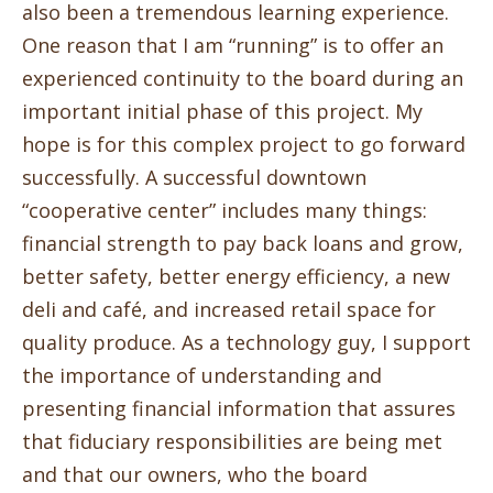
also been a tremendous learning experience.
One reason that I am “running” is to offer an
experienced continuity to the board during an
important initial phase of this project. My
hope is for this complex project to go forward
successfully. A successful downtown
“cooperative center” includes many things:
financial strength to pay back loans and grow,
better safety, better energy efficiency, a new
deli and café, and increased retail space for
quality produce. As a technology guy, I support
the importance of understanding and
presenting financial information that assures
that fiduciary responsibilities are being met
and that our owners, who the board