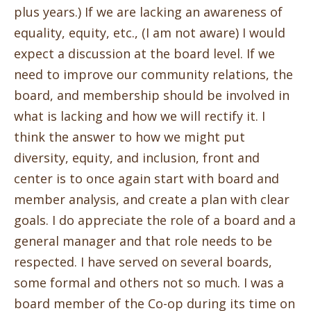
plus years.) If we are lacking an awareness of
equality, equity, etc., (I am not aware) I would
expect a discussion at the board level. If we
need to improve our community relations, the
board, and membership should be involved in
what is lacking and how we will rectify it. I
think the answer to how we might put
diversity, equity, and inclusion, front and
center is to once again start with board and
member analysis, and create a plan with clear
goals. I do appreciate the role of a board and a
general manager and that role needs to be
respected. I have served on several boards,
some formal and others not so much. I was a
board member of the Co-op during its time on