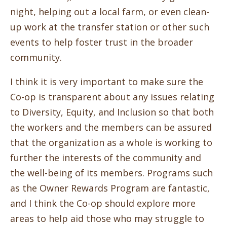
night, helping out a local farm, or even clean-
up work at the transfer station or other such
events to help foster trust in the broader
community.
I think it is very important to make sure the
Co-op is transparent about any issues relating
to Diversity, Equity, and Inclusion so that both
the workers and the members can be assured
that the organization as a whole is working to
further the interests of the community and
the well-being of its members. Programs such
as the Owner Rewards Program are fantastic,
and I think the Co-op should explore more
areas to help aid those who may struggle to