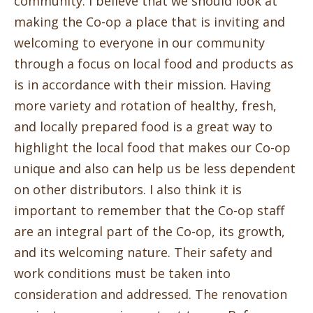
community. I believe that we should look at
making the Co-op a place that is inviting and
welcoming to everyone in our community
through a focus on local food and products as
is in accordance with their mission. Having
more variety and rotation of healthy, fresh,
and locally prepared food is a great way to
highlight the local food that makes our Co-op
unique and also can help us be less dependent
on other distributors. I also think it is
important to remember that the Co-op staff
are an integral part of the Co-op, its growth,
and its welcoming nature. Their safety and
work conditions must be taken into
consideration and addressed. The renovation