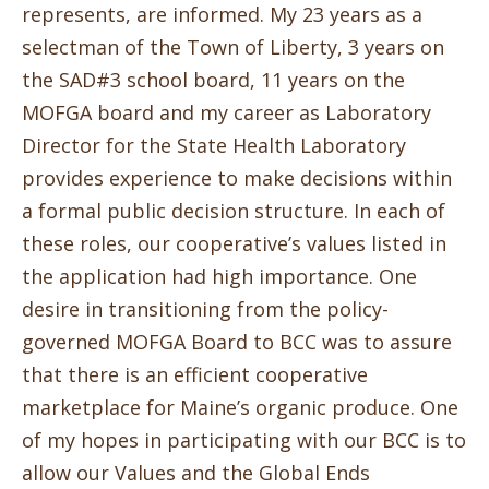
represents, are informed. My 23 years as a
selectman of the Town of Liberty, 3 years on
the SAD#3 school board, 11 years on the
MOFGA board and my career as Laboratory
Director for the State Health Laboratory
provides experience to make decisions within
a formal public decision structure. In each of
these roles, our cooperative’s values listed in
the application had high importance. One
desire in transitioning from the policy-
governed MOFGA Board to BCC was to assure
that there is an efficient cooperative
marketplace for Maine’s organic produce.
One
of my hopes in participating with our BCC is to
allow our Values and the Global Ends