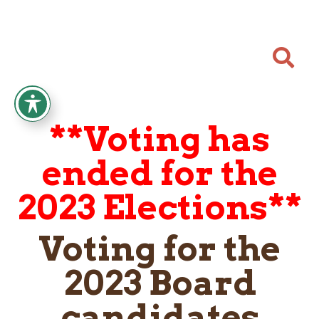

**Voting has
ended for the
2023 Elections**
Voting for the
2023 Board
candidates