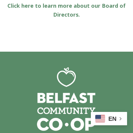
Click here to learn more about our Board of
Directors.
EN