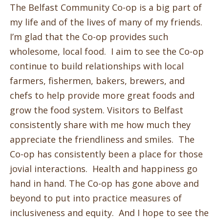
The Belfast Community Co-op is a big part of
my life and of the lives of many of my friends.
I’m glad that the Co-op provides such
wholesome, local food. I aim to see the Co-op
continue to build relationships with local
farmers, fishermen, bakers, brewers, and
chefs to help provide more great foods and
grow the food system. Visitors to Belfast
consistently share with me how much they
appreciate the friendliness and smiles. The
Co-op has consistently been a place for those
jovial interactions. Health and happiness go
hand in hand. The Co-op has gone above and
beyond to put into practice measures of
inclusiveness and equity. And I hope to see the