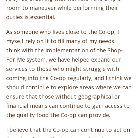
room to maneuver while performing their
duties is essential.
As someone who lives close to the Co-op, I
myself rely on it to fill many of my needs. I
think with the implementation of the Shop-
For-Me system, we have helped expand our
services to those who might struggle with
coming into the Co-op regularly, and I think we
should continue to explore areas where we can
ensure that those without geographical or
financial means can continue to gain access to
the quality food the Co-op can provide.
I believe that the Co-op can continue to act on