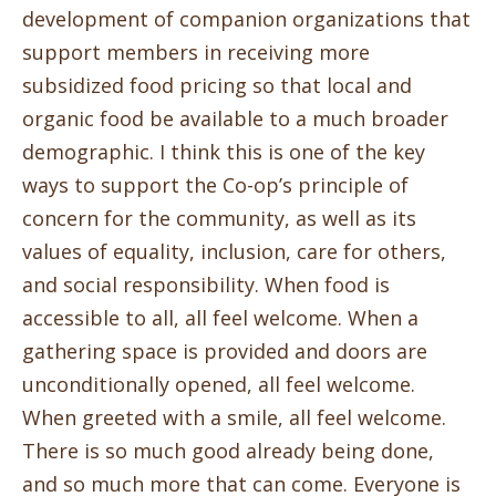
development of companion organizations that
support members in receiving more
subsidized food pricing so that local and
organic food be available to a much broader
demographic. I think this is one of the key
ways to support the Co-op’s principle of
concern for the community, as well as its
values of equality, inclusion, care for others,
and social responsibility. When food is
accessible to all, all feel welcome. When a
gathering space is provided and doors are
unconditionally opened, all feel welcome.
When greeted with a smile, all feel welcome.
There is so much good already being done,
and so much more that can come. Everyone is