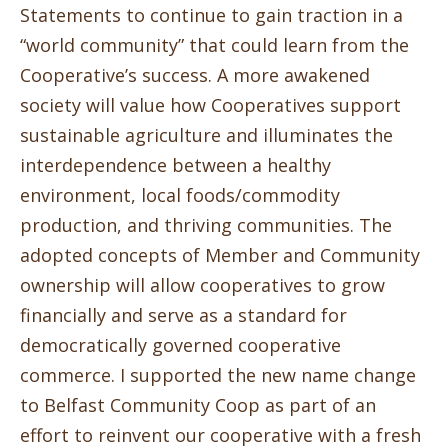
Statements to continue to gain traction in a
“world community” that could learn from the
Cooperative’s success. A more awakened
society will value how Cooperatives support
sustainable agriculture and illuminates the
interdependence between a healthy
environment, local foods/commodity
production, and thriving communities. The
adopted concepts of Member and Community
ownership will allow cooperatives to grow
financially and serve as a standard for
democratically governed cooperative
commerce. I supported the new name change
to Belfast Community Coop as part of an
effort to reinvent our cooperative with a fresh