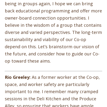
being in groups again, I hope we can bring
back educational programming and offer more
owner-board connection opportunities. I
believe in the wisdom of a group that contains
diverse and varied perspectives. The long-term
sustainability and viability of our Co-op
depend on this. Let’s brainstorm our vision of
the future, and consider how to guide our Co-
op toward these aims.
Rio Greeley:
As a former worker at the Co-op,
space, and worker safety are particularly
important to me. I remember many cramped
sessions in the Deli Kitchen and the Produce
Alley, so ensuring that workers have ample