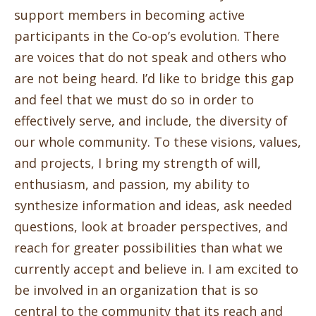
support members in becoming active
participants in the Co-op’s evolution. There
are voices that do not speak and others who
are not being heard. I’d like to bridge this gap
and feel that we must do so in order to
effectively serve, and include, the diversity of
our whole community. To these visions, values,
and projects, I bring my strength of will,
enthusiasm, and passion, my ability to
synthesize information and ideas, ask needed
questions, look at broader perspectives, and
reach for greater possibilities than what we
currently accept and believe in. I am excited to
be involved in an organization that is so
central to the community that its reach and