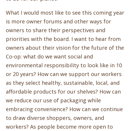
What I would most like to see this coming year
is more owner forums and other ways for
owners to share their perspectives and
priorities with the board. I want to hear from
owners about their vision for the future of the
Co-op: what do we want social and
environmental responsibility to look like in 10
or 20 years? How can we support our workers
as they select healthy, sustainable, local, and
affordable products for our shelves? How can
we reduce our use of packaging while
embracing convenience? How can we continue
to draw diverse shoppers, owners, and
workers? As people become more open to