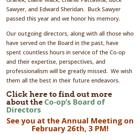
Sawyer, and Edward Sheridan. Buck Sawyer
passed this year and we honor his memory.
Our outgoing directors, along with all those who
have served on the Board in the past, have
spent countless hours in service of the Co-op
and their expertise, perspectives, and
professionalism will be greatly missed. We wish
them all the best in their future endeavors.
Click here to find out more
Co-op’s Board of
about the
Directors
See you at the Annual Meeting on
February 26th, 3 PM!