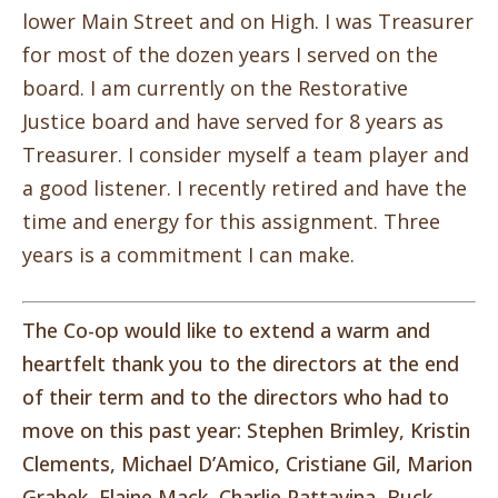
lower Main Street and on High. I was Treasurer
for most of the dozen years I served on the
board. I am currently on the Restorative
Justice board and have served for 8 years as
Treasurer. I consider myself a team player and
a good listener. I recently retired and have the
time and energy for this assignment. Three
years is a commitment I can make.
The Co-op would like to extend a warm and
heartfelt thank you to the directors at the end
of their term and to the directors who had to
move on this past year: Stephen Brimley, Kristin
Clements, Michael D’Amico, Cristiane Gil, Marion
Grahek, Elaine Mack, Charlie Pattavina, Buck