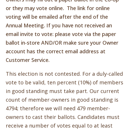
or they may vote online. The link for online
voting will be emailed after the end of the
Annual Meeting. If you have not received an
email invite to vote: please vote via the paper
ballot in-store AND/OR make sure your Owner
account has the correct email address at
Customer Service.
This election is
not contested. For a duly-called
vote to be valid, ten percent (10%) of members
in good standing must take part. Our current
count of member-owners in good standing is
4794; therefore we will need 479 member-
owners to cast their ballots. Candidates must
receive a number of votes equal to at least