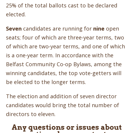
25% of the total ballots cast to be declared
elected.
Seven
candidates are running for
nine
open
seats; four of which are three-year terms, two
of which are two-year terms, and one of which
is a one-year term. In accordance with the
Belfast Community Co-op Bylaws, among the
winning candidates, the top vote-getters will
be elected to the longer terms.
The election and addition of seven director
candidates would bring the total number of
directors to eleven.
Any questions or issues about