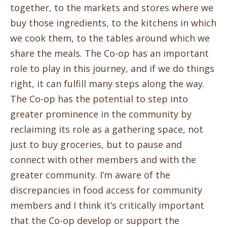
together, to the markets and stores where we
buy those ingredients, to the kitchens in which
we cook them, to the tables around which we
share the meals. The Co-op has an important
role to play in this journey, and if we do things
right, it can fulfill many steps along the way.
The Co-op has the potential to step into
greater prominence in the community by
reclaiming its role as a gathering space, not
just to buy groceries, but to pause and
connect with other members and with the
greater community. I’m aware of the
discrepancies in food access for community
members and I think it’s critically important
that the Co-op develop or support the