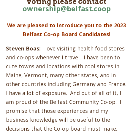
voting please contact
ownership@belfast.coop
We are pleased to introduce you to the 2023
Belfast Co-op Board Candidates!
Steven Boas:
I love visiting health food stores
and co-ops whenever I travel. I have been to
cute towns and locations with cool stores in
Maine, Vermont, many other states, and in
other countries including Germany and France.
I have a lot of exposure. And out of all of it, I
am proud of the Belfast Community Co-op. I
promise that those experiences and my
business knowledge will be useful to the
decisions that the Co-op board must make.