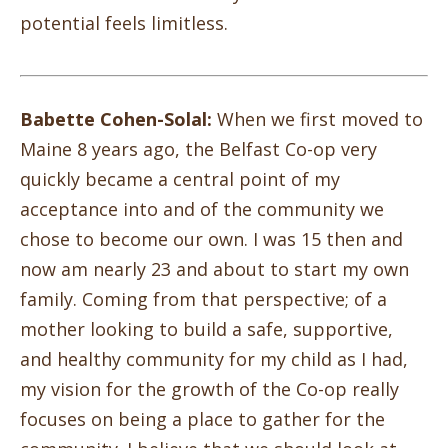
potential feels limitless.
Babette Cohen-Solal:
When we first moved to
Maine 8 years ago, the Belfast Co-op very
quickly became a central point of my
acceptance into and of the community we
chose to become our own. I was 15 then and
now am nearly 23 and about to start my own
family. Coming from that perspective; of a
mother looking to build a safe, supportive,
and healthy community for my child as I had,
my vision for the growth of the Co-op really
focuses on being a place to gather for the