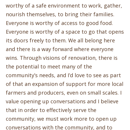
worthy of a safe environment to work, gather,
nourish themselves, to bring their families.
Everyone is worthy of access to good food.
Everyone is worthy of a space to go that opens
its doors freely to them. We all belong here
and there is a way forward where everyone
wins. Through visions of renovation, there is
the potential to meet many of the
community’s needs, and I’d love to see as part
of that an expansion of support for more local
farmers and producers, even on small scales. I
value opening up conversations and I believe
that in order to effectively serve the
community, we must work more to open up
conversations with the community, and to