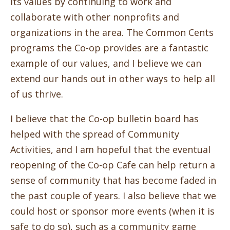
its values by continuing to work and
collaborate with other nonprofits and
organizations in the area. The Common Cents
programs the Co-op provides are a fantastic
example of our values, and I believe we can
extend our hands out in other ways to help all
of us thrive.
I believe that the Co-op bulletin board has
helped with the spread of Community
Activities, and I am hopeful that the eventual
reopening of the Co-op Cafe can help return a
sense of community that has become faded in
the past couple of years. I also believe that we
could host or sponsor more events (when it is
safe to do so), such as a community game