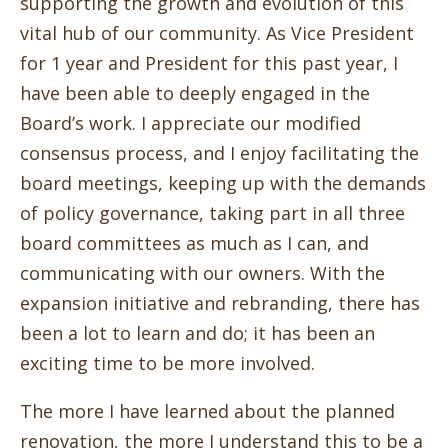
supporting the growth and evolution of this
vital hub of our community. As Vice President
for 1 year and President for this past year, I
have been able to deeply engaged in the
Board’s work. I appreciate our modified
consensus process, and I enjoy facilitating the
board meetings, keeping up with the demands
of policy governance, taking part in all three
board committees as much as I can, and
communicating with our owners. With the
expansion initiative and rebranding, there has
been a lot to learn and do; it has been an
exciting time to be more involved.
The more I have learned about the planned
renovation, the more I understand this to be a