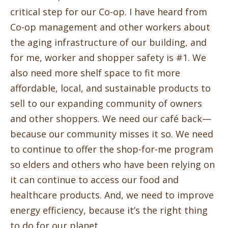
critical step for our Co-op. I have heard from
Co-op management and other workers about
the aging infrastructure of our building, and
for me, worker and shopper safety is #1. We
also need more shelf space to fit more
affordable, local, and sustainable products to
sell to our expanding community of owners
and other shoppers. We need our café back—
because our community misses it so. We need
to continue to offer the shop-for-me program
so elders and others who have been relying on
it can continue to access our food and
healthcare products. And, we need to improve
energy efficiency, because it’s the right thing
to do for our planet.