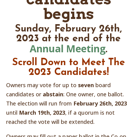
begins
Sunday, February 26th,
2023 at the end of the
Annual Meeting
.
Scroll Down to Meet The
2023
Candidates!
Owners may vote for up to
seven
board
candidates or
abstain
: One owner, one ballot.
The election will run from
February 26th, 2023
until
March 19th, 2023
, if a quorum is not
reached the vote will be extended.
Owners may fill out a paper ballot in the Co-op