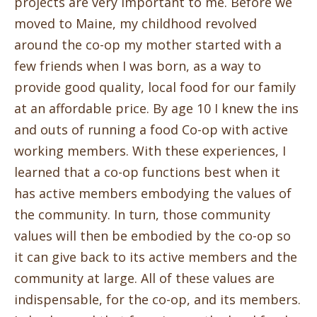
projects are very important to me.
Before we
moved to Maine, my childhood revolved
around the co-op my mother started with a
few friends when I was born, as a way to
provide good quality, local food for our family
at an affordable price. By age 10 I knew the ins
and outs of running a food Co-op with active
working members. With these experiences, I
learned that a co-op functions best when it
has active members embodying the values of
the community. In turn, those community
values will then be embodied by the co-op so
it can give back to its active members and the
community at large. All of these values are
indispensable, for the co-op, and its members.