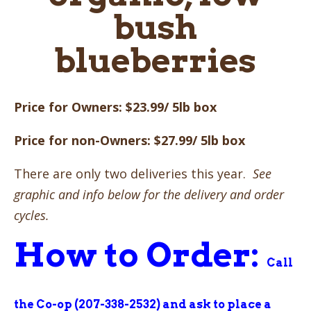
bush
blueberries
Price for Owners: $23.99/ 5lb box
Price for non-Owners: $27.99/ 5lb box
There are only two deliveries this year.
See
graphic and info below for the delivery and order
cycles.
How to Order:
Call
the Co-op (207-338-2532) and ask to place a