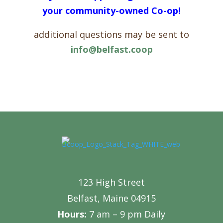
your community-owned Co-op!
additional questions may be sent to
info@belfast.coop
123 High Street
Belfast, Maine 04915
Hours:
7 am – 9 pm Daily