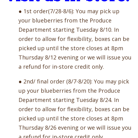
● 1st order(7/28-8/6): You may pick up
your blueberries from the Produce
Department starting Tuesday 8/10. In
order to allow for flexibility, boxes can be
picked up until the store closes at 8pm
Thursday 8/12 evening or we will issue you
a refund for in-store credit only.
● 2nd/ final order (8/7-8/20): You may pick
up your blueberries from the Produce
Department starting Tuesday 8/24. In
order to allow for flexibility, boxes can be
picked up until the store closes at 8pm
Thursday 8/26 evening or we will issue you
a refund for in-store credit only.