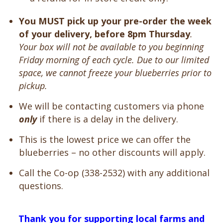
You MUST pick up your pre-order the week
of your delivery, before 8pm Thursday
.
Your box will not be available to you beginning
Friday morning of each cycle. Due to our limited
space, we cannot freeze your blueberries prior to
pickup.
We will be contacting customers via phone
only
if there is a delay in the delivery.
This is the lowest price we can offer the
blueberries – no other discounts will apply.
Call the Co-op (338-2532) with any additional
questions.
Thank you for supporting local farms and