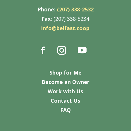
Phone:
(207) 338-2532
Fax:
(207) 338-5234
info@belfast.coop
Shop for Me
Become an Owner
Work with Us
Contact Us
FAQ