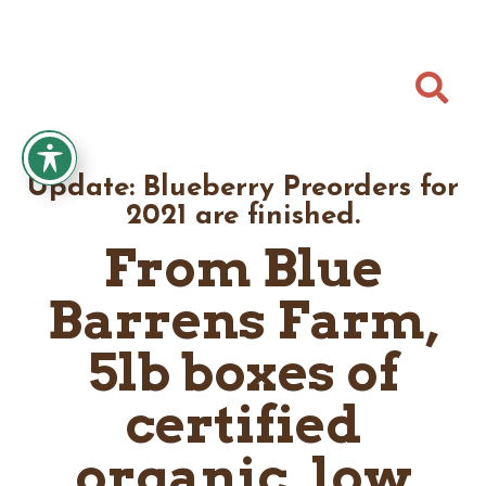

Update: Blueberry Preorders for
2021 are finished.
From Blue
Barrens Farm,
5lb boxes of
certified
organic, low