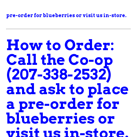
pre-order for blueberries
or visit us in-store.
How to Order:
Call the Co-op
(207-338-2532)
and ask to place
a pre-order for
blueberries
or
visit us in-store.