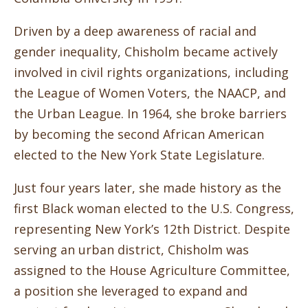
Driven by a deep awareness of racial and
gender inequality, Chisholm became actively
involved in civil rights organizations, including
the League of Women Voters, the NAACP, and
the Urban League. In 1964, she broke barriers
by becoming the second African American
elected to the New York State Legislature.
Just four years later, she made history as the
first Black woman elected to the U.S. Congress,
representing New York’s 12th District. Despite
serving an urban district, Chisholm was
assigned to the House Agriculture Committee,
a position she leveraged to expand and