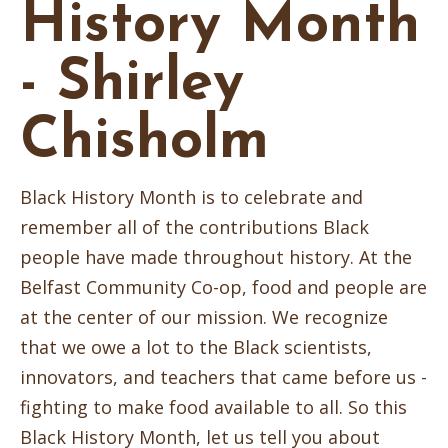
History Month
- Shirley
Chisholm
Black History Month is to celebrate and
remember all of the contributions Black
people have made throughout history. At the
Belfast Community Co-op, food and people are
at the center of our mission. We recognize
that we owe a lot to the Black scientists,
innovators, and teachers that came before us -
fighting to make food available to all. So this
Black History Month, let us tell you about