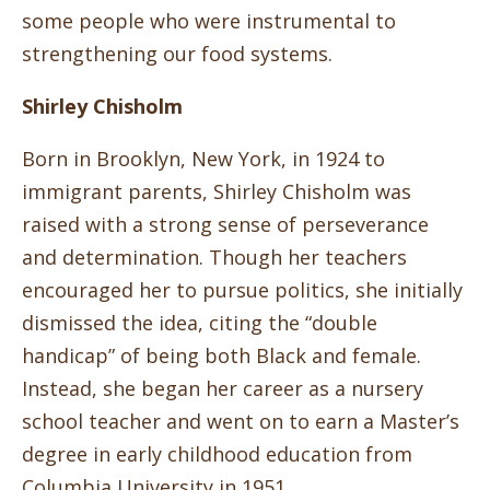
some people who were instrumental to
strengthening our food systems.
Shirley Chisholm
Born in Brooklyn, New York, in 1924 to
immigrant parents, Shirley Chisholm was
raised with a strong sense of perseverance
and determination. Though her teachers
encouraged her to pursue politics, she initially
dismissed the idea, citing the “double
handicap” of being both Black and female.
Instead, she began her career as a nursery
school teacher and went on to earn a Master’s
degree in early childhood education from
Columbia University in 1951.