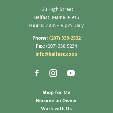
123 High Street
Belfast, Maine 04915
Hours:
7 am – 9 pm Daily
Phone:
(207) 338-2532
Fax:
(207) 338-5234
info@belfast.coop
Shop for Me
Become an Owner
Work with Us