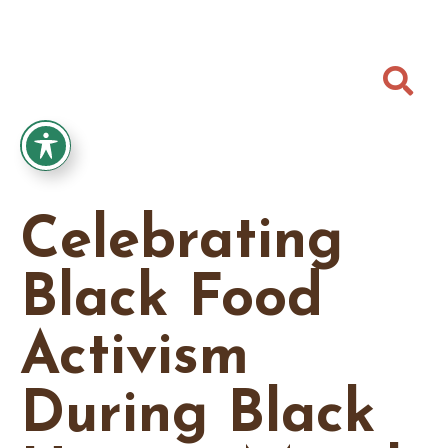

Celebrating
Black Food
Activism
During Black