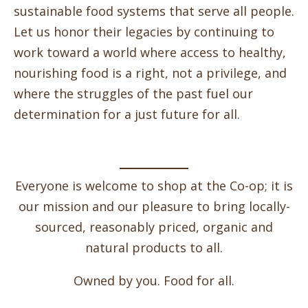
sustainable food systems that serve all people.
Let us honor their legacies by continuing to
work toward a world where access to healthy,
nourishing food is a right, not a privilege, and
where the struggles of the past fuel our
determination for a just future for all.
Everyone is welcome to shop at the Co-op; it is
our mission and our pleasure to bring locally-
sourced, reasonably priced, organic and
natural products to all.
Owned by you. Food for all.