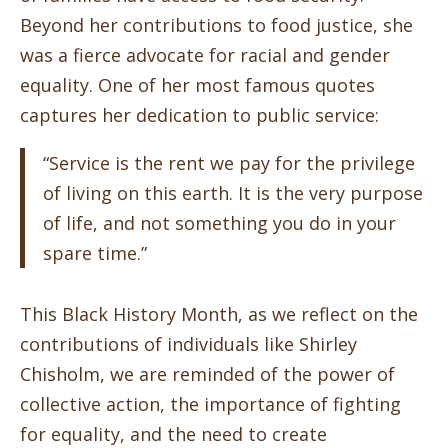
Beyond her contributions to food justice, she
was a fierce advocate for racial and gender
equality. One of her most famous quotes
captures her dedication to public service:
“Service is the rent we pay for the privilege
of living on this earth. It is the very purpose
of life, and not something you do in your
spare time.”
This Black History Month, as we reflect on the
contributions of individuals like Shirley
Chisholm, we are reminded of the power of
collective action, the importance of fighting
for equality, and the need to create