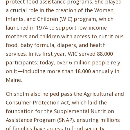
protect food assistance programs. She played
a crucial role in the creation of the Women,
Infants, and Children (WIC) program, which
launched in 1974 to support low-income
mothers and children with access to nutritious
food, baby formula, diapers, and health
services. In its first year, WIC served 88,000
participants; today, over 6 million people rely
on it—including more than 18,000 annually in
Maine.
Chisholm also helped pass the Agricultural and
Consumer Protection Act, which laid the
foundation for the Supplemental Nutrition
Assistance Program (SNAP), ensuring millions
of families have access to food security.