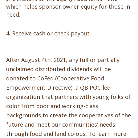
which helps sponsor owner equity for those in
need.
Receive cash or check payout.
After August 4th, 2021, any full or partially
unclaimed distributed dividends will be
donated to CoFed
(Cooperative
Food
Empowerment Directive), a QBIPOC-led
organization that partners with young folks of
color from poor and
working-class
background
s to create the cooperatives of the
future an
d meet our communities’ needs
through
food and land co-ops.
To learn more