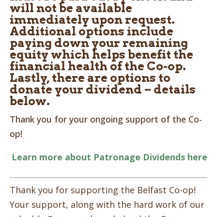
will not be available
immediately upon request.
Additional options include
paying down your remaining
equity which helps benefit the
financial health of the Co-op.
Lastly, there are options to
donate your dividend – details
below.
Thank you for your ongoing support of the Co-
op!
Learn more about Patronage Dividends here
Thank you for supporting the Belfast Co-op!
Your support, along with the hard work of our