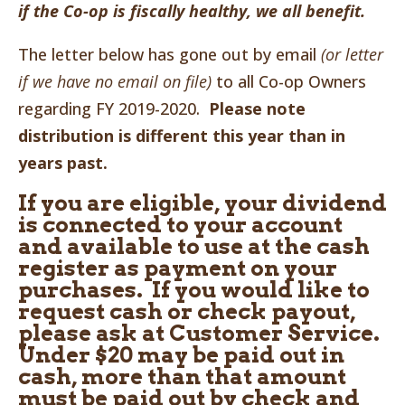
if the Co-op is fiscally healthy, we all benefit.
The letter below has gone out by email
(or letter
if we have no email on file)
to all Co-op Owners
regarding FY 2019-2020.
Please note
distribution is different this year than in
years past.
If you are eligible, your dividend
is connected to your account
and available to use at the cash
register as payment on your
purchases. If you would like to
request cash or check payout,
please ask at Customer Service.
Under $20 may be paid out in
cash, more than that amount
must be paid out by check and