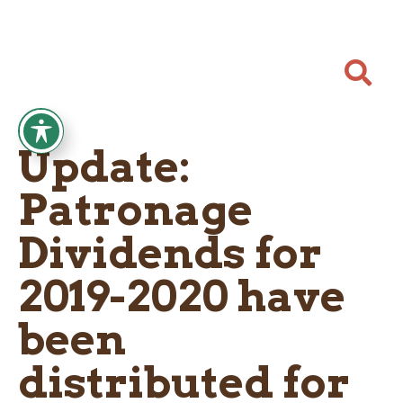

Update:
Patronage
Dividends for
2019-2020 have
been
distributed for