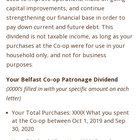
capital improvements, and continue
strengthening our financial base in order to
pay down current and future debt. This
dividend is not taxable income, as long as your
purchases at the Co-op were for use in your
household only, and not for business
purposes.
Your Belfast Co-op Patronage Dividend
(XXXX’s filled in with your specific amount on each
letter)
Your Total Purchases:
XXXX What you spent
at the Co-op between Oct 1, 2019 and Sep
30, 2020