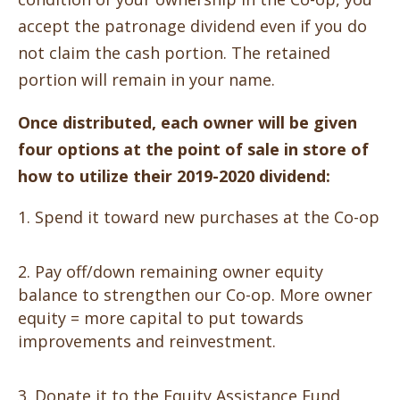
accept the patronage dividend even if you do
not claim the cash portion. The retained
portion will remain in your name.
Once distributed, each owner will be given
four options at the point of sale in store of
how to utilize their 2019-2020 dividend:
Spend it toward new purchases at the Co-op
Pay off/down remaining owner equity
balance to strengthen our Co-op. More owner
equity = more capital to put towards
improvements and reinvestment.
Donate it to the Equity Assistance Fund,