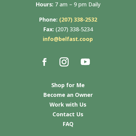
Hours:
7 am – 9 pm Daily
Phone:
(207) 338-2532
Fax:
(207) 338-5234
info@belfast.coop
Shop for Me
Become an Owner
Work with Us
Contact Us
FAQ