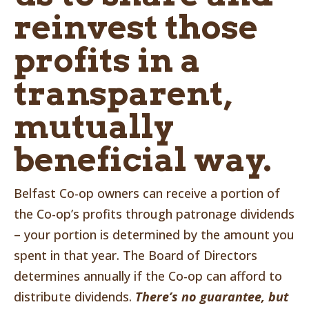
reinvest those
profits in a
transparent,
mutually
beneficial way.
Belfast Co-op owners can receive a portion of
the Co-op’s profits through patronage dividends
– your portion is determined by the amount you
spent in that year. The Board of Directors
determines annually if the Co-op can afford to
distribute dividends.
There’s no guarantee, but