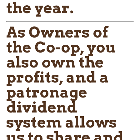
the year.
As Owners of
the Co-op, you
also own the
profits, and a
patronage
dividend
system allows
us to share and