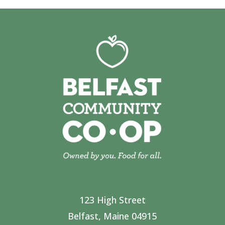
123 High Street
Belfast, Maine 04915