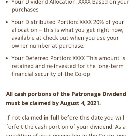
Your Dividend Allocation:
XXXX
Based on your
purchases
Your Distributed Portion: XXXX
20% of your
allocation – this is what you get right now,
available at check out when you use your
owner number at purchase.
Your Deferred Portion: XXXX
This amount is
retained and re-invested for the long-term
financial security of the Co-op
All cash portions of the Patronage Dividend
must be claimed by August 4, 2021.
If not claimed
in full
before this date you will
forfeit the cash portion of your dividend. As a
condition of your ownership in the Co-op, you