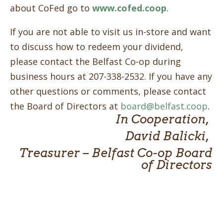
about CoFed go to
www.cofed.coop
.
If you are not able to visit us in-store and want
to discuss how to redeem your dividend,
please contact the Belfast Co-op during
business hours at 207-338-2532. If you have any
other questions or comments, please contact
the Board of Directors at
board@belfast.coop
.
In Cooperation,
David Balicki,
Treasurer – Belfast Co-op Board
of Directors