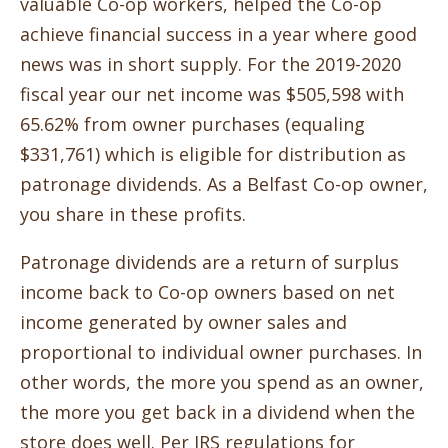
valuable Co-op workers, helped the Co-op
achieve financial success in a year where good
news was in short supply. For the 2019-2020
fiscal year our net income was $505,598 with
65.62% from owner purchases (equaling
$331,761) which is eligible for distribution as
patronage dividends. As a Belfast Co-op owner,
you share in these profits.
Patronage dividends are a return of surplus
income back to Co-op owners based on net
income generated by owner sales and
proportional to individual owner purchases. In
other words, the more you spend as an owner,
the more you get back in a dividend when the
store does well. Per IRS regulations for