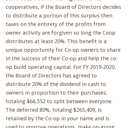
cooperatives, if the Board of Directors decides
to distribute a portion of this surplus then
taxes on the entirety of the profits from
owner activity are forgiven so long the Coop
distributes at least 20%.
This benefit is a
unique opportunity for Co-op owners to share
in the success of their Co-op and help the co-
op build operating capital. For FY 2019-2020,
the Board of Directors has agreed to
distribute 20% of the dividend in cash to
owners in proportion to their purchases,
totaling $66,352 to split between everyone.
The deferred 80%, totaling $265,409, is
retained by the Co-op in your name and is
used to improve operations, make on-going