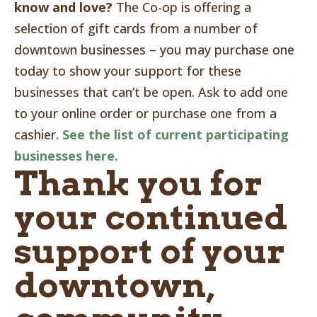
know and love?
The Co-op is offering a
selection of gift cards from a number of
downtown businesses – you may purchase one
today to show your support for these
businesses that can’t be open. Ask to add one
to your online order or purchase one from a
cashier.
See the list of current participating
businesses here.
Thank you for
your continued
support of your
downtown,