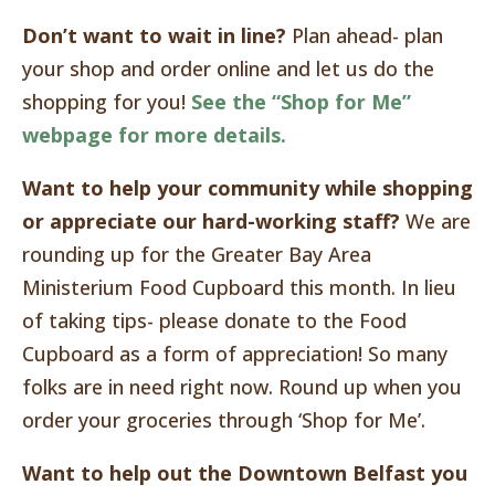
Don’t want to wait in line?
Plan ahead- plan
your shop and order online and let us do the
shopping for you!
See the “Shop for Me”
webpage for more details.
Want to help your community while shopping
or appreciate our hard-working staff?
We are
rounding up for the Greater Bay Area
Ministerium Food Cupboard this month. In lieu
of taking tips- please donate to the Food
Cupboard as a form of appreciation! So many
folks are in need right now. Round up when you
order your groceries through ‘Shop for Me’.
Want to help out the Downtown Belfast you