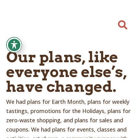

Our plans, like
everyone else’s,
have changed.
We had plans for Earth Month, plans for weekly
tastings, promotions for the Holidays, plans for
zero-waste shopping, and plans for sales and
coupons. We had plans for events, classes and