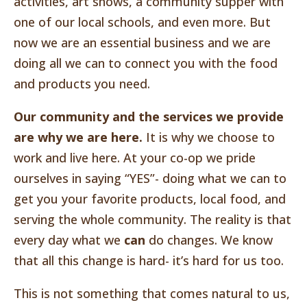
activities, art shows, a community supper with
one of our local schools, and even more. But
now we are an essential business and we are
doing all we can to connect you with the food
and products you need.
Our community and the services we provide
are why we are here.
It is why we choose to
work and live here. At your co-op we pride
ourselves in saying “YES”- doing what we can to
get you your favorite products, local food, and
serving the whole community. The reality is that
every day what we
can
do changes. We know
that all this change is hard- it’s hard for us too.
This is not something that comes natural to us,