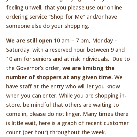
feeling unwell, that you please use our online
ordering service “Shop for Me” and/or have
someone else do your shopping.
We are still open
10 am – 7 pm, Monday –
Saturday, with a reserved hour between 9 and
10 am for seniors and at risk individuals. Due to
the Governor’s order,
we are limiting the
number of shoppers at any given time.
We
have staff at the entry who will let you know
when you can enter. While you are shopping in-
store, be mindful that others are waiting to
come in, please do not linger. Many times there
is little wait, here is a graph of recent customer
count (per hour) throughout the week.