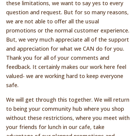
these limitations, we want to say yes to every
question and request. But for so many reasons,
we are not able to offer all the usual
promotions or the normal customer experience.
But, we very much appreciate all of the support
and appreciation for what we CAN do for you.
Thank you for all of your comments and
feedback. It certainly makes our work here feel
valued- we are working hard to keep everyone
safe.
We will get through this together. We will return
to being your community hub where you shop
without these restrictions, where you meet with
your friends for lunch in our cafe, take