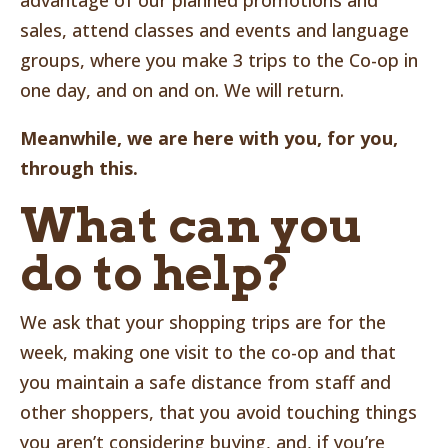
advantage of our planned promotions and
sales, attend classes and events and language
groups, where you make 3 trips to the Co-op in
one day, and on and on. We will return.
Meanwhile, we are here with you, for you,
through this.
What can you
do to help?
We ask that your shopping trips are for the
week, making one visit to the co-op and that
you maintain a safe distance from staff and
other shoppers, that you avoid touching things
you aren’t considering buying, and, if you’re