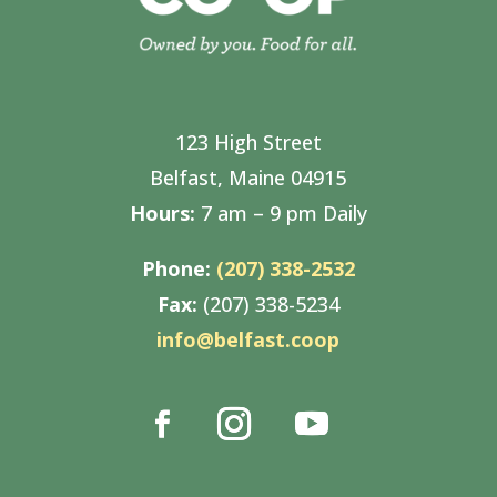
123 High Street
Belfast, Maine 04915
Hours:
7 am – 9 pm Daily
Phone:
(207) 338-2532
Fax:
(207) 338-5234
info@belfast.coop