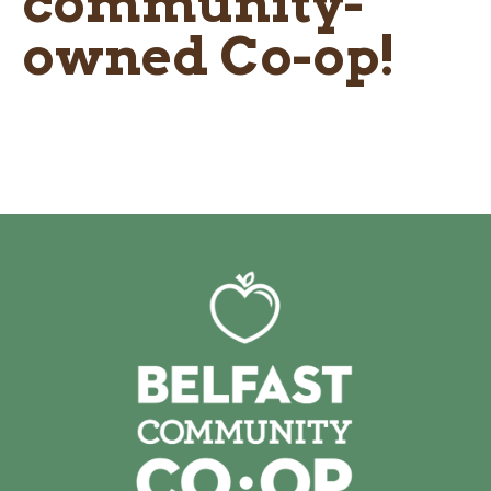
community-
owned Co-op!