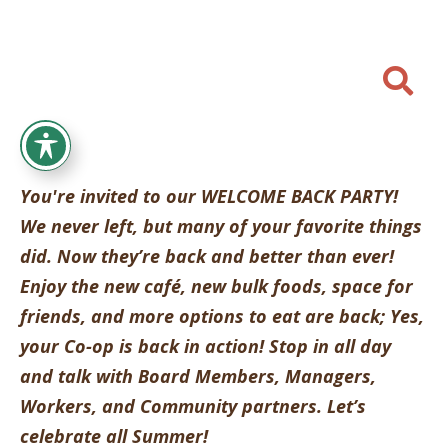

You're invited to our WELCOME BACK PARTY!
We never left, but many of your favorite things
did. Now they’re back and better than ever!
Enjoy the new caf
é
, new bulk foods, space for
friends, and more options to eat are back; Yes,
your Co-op is back in action! Stop in all day
and talk with Board Members, Managers,
Workers, and Community partners. Let’s
celebrate all Summer!