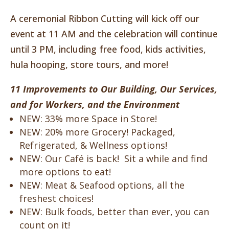
A ceremonial Ribbon Cutting will kick off our
event at 11 AM and the celebration will continue
until 3 PM, including free food, kids activities,
hula hooping, store tours, and more!
11 Improvements to Our Building, Our Services,
and for Workers, and the Environment
NEW: 33% more Space in Store!
NEW: 20% more Grocery! Packaged,
Refrigerated, & Wellness options!
NEW: Our Café is back! Sit a while and find
more options to eat!
NEW: Meat & Seafood options, all the
freshest choices!
NEW: Bulk foods, better than ever, you can
count on it!