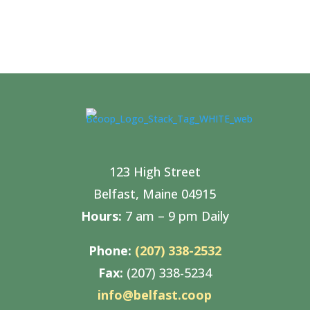
123 High Street
Belfast, Maine 04915
Hours:
7 am – 9 pm Daily
Phone:
(207) 338-2532
Fax:
(207) 338-5234
info@belfast.coop