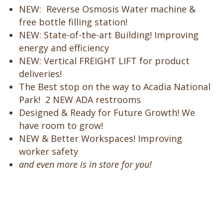
NEW: Reverse Osmosis Water machine &
free bottle filling station!
NEW: State-of-the-art Building! Improving
energy and efficiency
NEW: Vertical FREIGHT LIFT
for product
deliveries!
The Best stop on the way to Acadia National
Park! 2 NEW ADA restrooms
Designed & Ready for Future Growth! We
have room to grow!
NEW & Better Workspaces!
Improving
worker safety
and even more is in store for you!