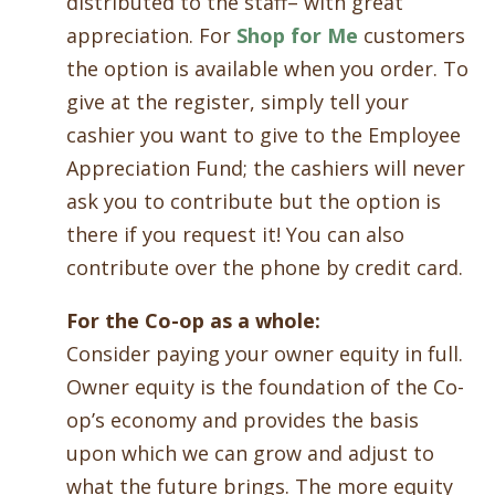
distributed to the staff– with great
appreciation. For
Shop for Me
customers
the option is available when you order. To
give at the register, simply tell your
cashier you want to give to the Employee
Appreciation Fund; the cashiers will never
ask you to contribute but the option is
there if you request it! You can also
contribute over the phone by credit card.
For the Co-op as a whole:
Consider paying your owner equity in full.
Owner equity is the foundation of the Co-
op’s economy and provides the basis
upon which we can grow and adjust to
what the future brings. The more equity