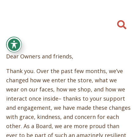

Dear Owners and friends,
Thank you. Over the past few months, we’ve
changed how we enter the store, what we
wear on our faces, how we shop, and how we
interact once inside– thanks to your support
and engagement, we have made these changes
with grace, kindness, and concern for each
other. As a Board, we are more proud than
ever to be part of such an amazingly resilient