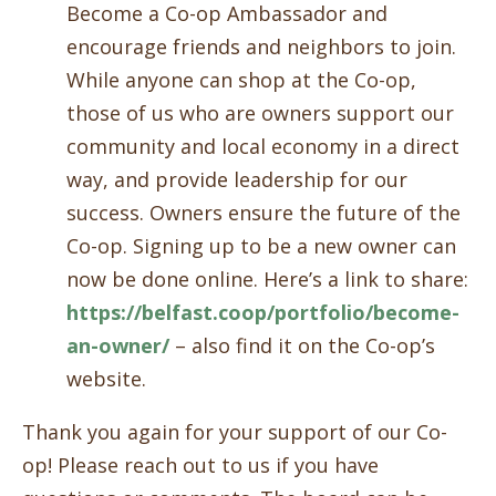
Become a Co-op Ambassador and
encourage friends and neighbors to join.
While anyone can shop at the Co-op,
those of us who are owners support our
community and local economy in a direct
way, and provide leadership for our
success. Owners ensure the future of the
Co-op. Signing up to be a new owner can
now be done online. Here’s a link to share:
https://belfast.coop/portfolio/become-
an-owner/
– also find it on the Co-op’s
website.
Thank you again for your support of our Co-
op! Please reach out to us if you have