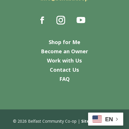
Shop for Me
Become an Owner
Work with Us
Contact Us
FAQ
EN
© 2026 Belfast Community Co-op |
Site Design