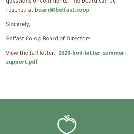
questions or comments. The board can be
reached at
board@belfast.coop
.
Sincerely,
Belfast Co-op Board of Directors
View the full letter:
2020-bod-letter-summer-
support.pdf