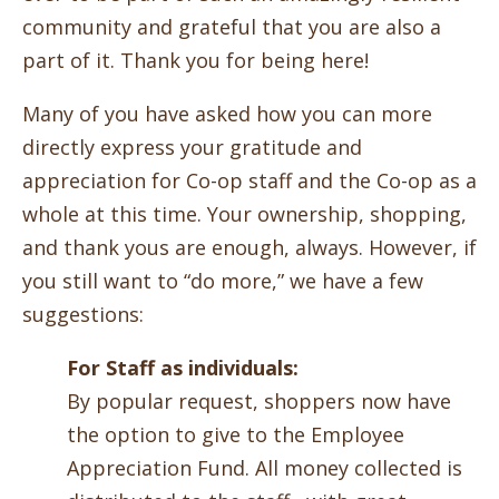
community and grateful that you are also a
part of it. Thank you for being here!
Many of you have asked how you can more
directly express your gratitude and
appreciation for Co-op staff and the Co-op as a
whole at this time. Your ownership, shopping,
and thank yous are enough, always. However, if
you still want to “do more,” we have a few
suggestions:
For Staff as individuals:
By popular request, shoppers now have
the option to give to the Employee
Appreciation Fund. All money collected is