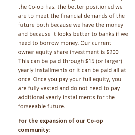
the Co-op has, the better positioned we
are to meet the financial demands of the
future both because we have the money
and because it looks better to banks if we
need to borrow money. Our current
owner equity share investment is $200.
This can be paid through $15 (or larger)
yearly installments or it can be paid all at
once. Once you pay your full equity, you
are fully vested and do not need to pay
additional yearly installments for the
forseeable future.
For the expansion of our Co-op
community: