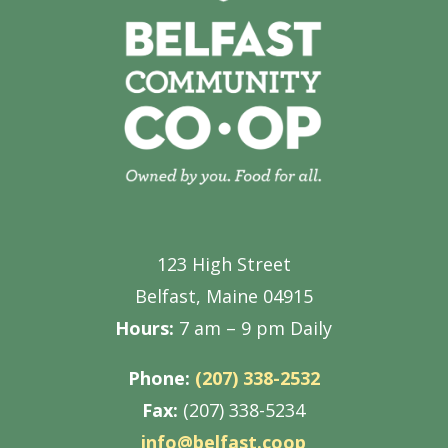
123 High Street
Belfast, Maine 04915
Hours:
7 am – 9 pm Daily
Phone:
(207) 338-2532
Fax:
(207) 338-5234
info@belfast.coop