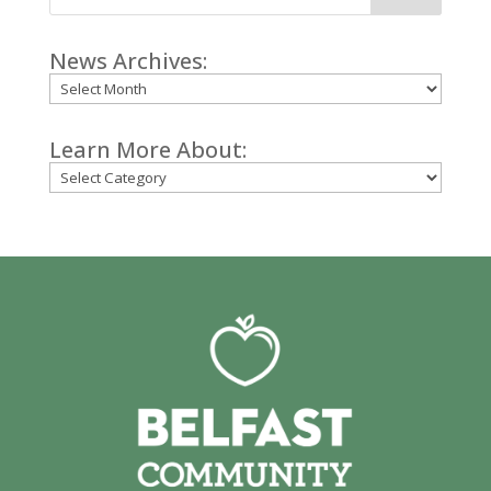
News Archives:
Archives
Learn More About:
Categories