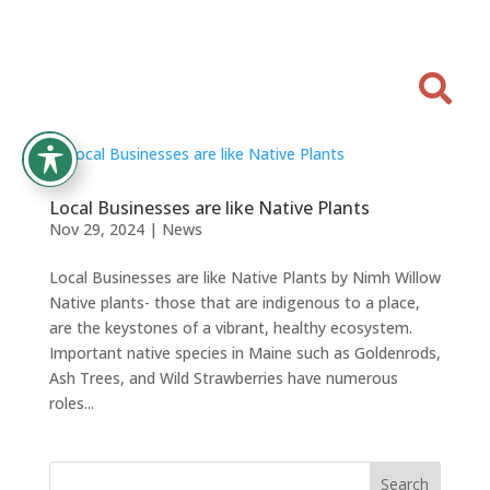

Local Businesses are like Native Plants
Nov 29, 2024
|
News
Local Businesses are like Native Plants by Nimh Willow
Native plants- those that are indigenous to a place,
are the keystones of a vibrant, healthy ecosystem.
Important native species in Maine such as Goldenrods,
Ash Trees, and Wild Strawberries have numerous
roles...
Search