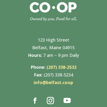
123 High Street
Belfast, Maine 04915
Hours:
7 am – 9 pm Daily
Phone:
(207) 338-2532
Fax:
(207) 338-5234
info@belfast.coop