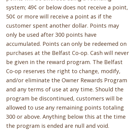
system; 49¢ or below does not receive a point,
50¢ or more will receive a point as if the
customer spent another dollar. Points may
only be used after 300 points have
accumulated. Points can only be redeemed on
purchases at the Belfast Co-op. Cash will never
be given in the reward program. The Belfast
Co-op reserves the right to change, modify,
and/or eliminate the Owner Rewards Program
and any terms of use at any time. Should the
program be discontinued, customers will be
allowed to use any remaining points totaling
300 or above. Anything below this at the time
the program is ended are null and void.