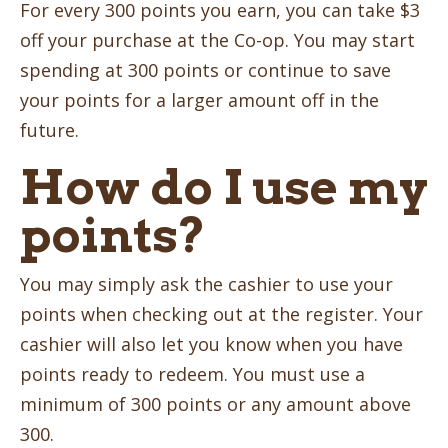
For every 300 points you earn, you can take $3
off your purchase at the Co-op. You may start
spending at 300 points or continue to save
your points for a larger amount off in the
future.
How do I use my
points?
You may simply ask the cashier to use your
points when checking out at the register. Your
cashier will also let you know when you have
points ready to redeem. You must use a
minimum of 300 points or any amount above
300.