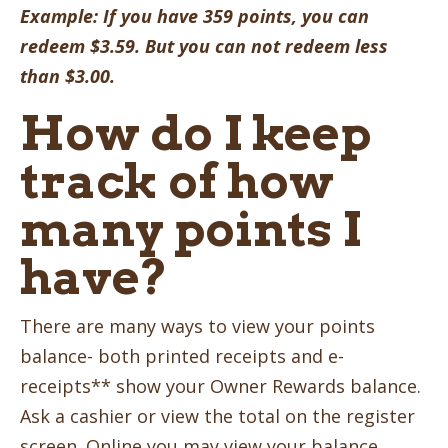
Example: If you have 359 points, you can
redeem $3.59. But you can not redeem less
than $3.00.
How do I keep
track of how
many points I
have?
There are many ways to view your points
balance- both printed receipts and e-
receipts** show your Owner Rewards balance.
Ask a cashier or view the total on the register
screen. Online you may view your balance