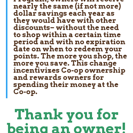
nearly the same (if not more)
dollar savings each year as
they would have with other
discounts– without the need
to shop within a certain time
period and with
no expiration
date
on when to redeem your
points. The more you shop, the
more you save. This change
incentivizes Co-op ownership
and rewards owners for
spending their money at the
Co-op.
Thank you for
being an owner!