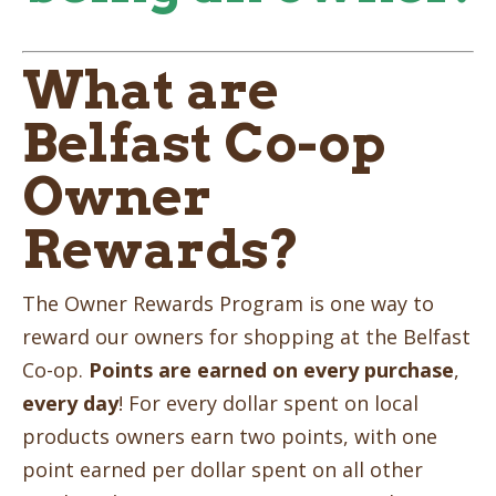
What are
Belfast Co-op
Owner
Rewards?
The Owner Rewards Program is one way to
reward our owners for shopping at the Belfast
Co-op.
Points are earned on every purchase
,
every day
! For every dollar spent on local
products owners earn two points, with one
point earned per dollar spent on all other