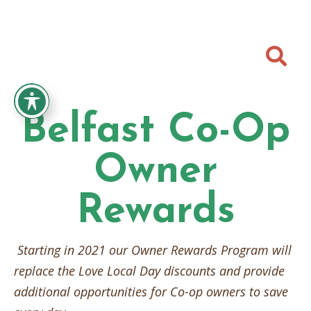

Belfast Co-Op
Owner
Rewards
Starting in 2021 our Owner Rewards Program will
replace the Love Local Day discounts and provide
additional opportunities for Co-op owners to save