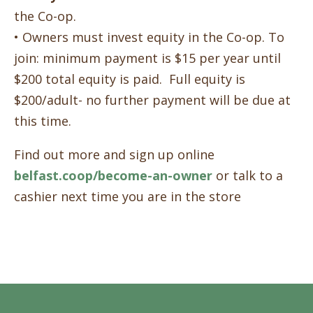
the Co-op.
• Owners must invest equity in the Co-op. To
join: minimum payment is $15 per year until
$200 total equity is paid. Full equity is
$200/adult- no further payment will be due at
this time.
Find out more and sign up online
belfast.coop/become-an-owner
or talk to a
cashier next time you are in the store