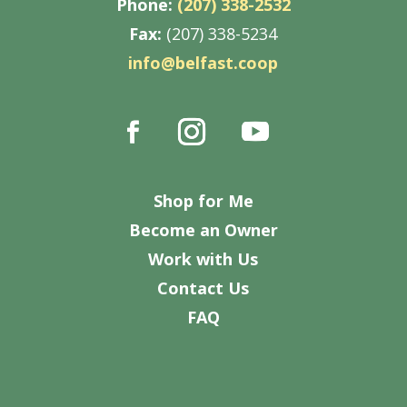
Phone:
(207) 338-2532
Fax:
(207) 338-5234
info@belfast.coop
Shop for Me
Become an Owner
Work with Us
Contact Us
FAQ