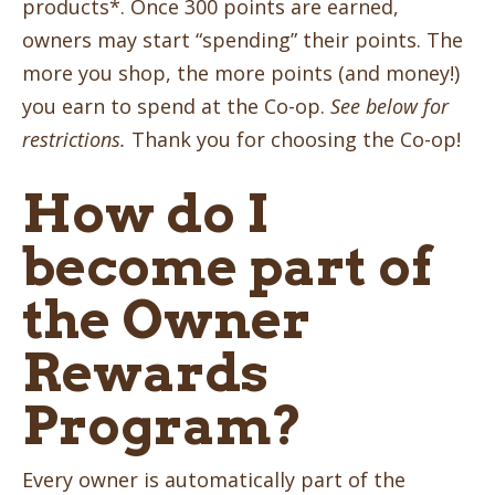
products*. Once 300 points are earned,
owners may start “spending” their points. The
more you shop, the more points (and money!)
you earn to spend at the Co-op.
See below for
restrictions.
Thank you for choosing the Co-op!
How do I
become part of
the Owner
Rewards
Program?
Every owner is automatically part of the