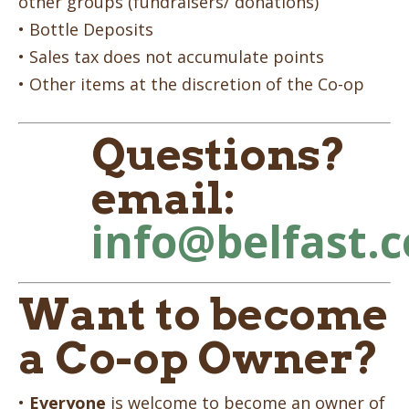
other groups (fundraisers/ donations)
• Bottle Deposits
• Sales tax does not accumulate points
• Other items at the discretion of the Co-op
Questions?
email:
info@belfast.
Want to become
a Co-op Owner?
•
Everyone
is welcome to become an owner of