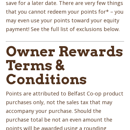
save for a later date. There are very few things
that you cannot redeem your points for* – you
may even use your points toward your equity
payment! See the full list of exclusions below.
Owner Rewards
Terms &
Conditions
Points are attributed to Belfast Co-op product
purchases only, not the sales tax that may
accompany your purchase. Should the
purchase total be not an even amount the
points will be awarded using a rounding