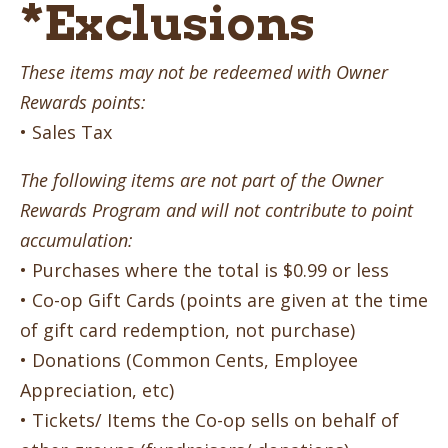
*Exclusions
These items may not be redeemed with Owner
Rewards points:
• Sales Tax
The following items are not part of the Owner
Rewards Program and will not contribute to point
accumulation:
• Purchases where the total is $0.99 or less
• Co-op Gift Cards (points are given at the time
of gift card redemption, not purchase)
• Donations (Common Cents, Employee
Appreciation, etc)
• Tickets/ Items the Co-op sells on behalf of