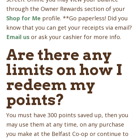
through the Owner Rewards section of your
Shop for Me
profile. **Go paperless! Did you
know that you can get your receipts via email?
Email us
or ask your cashier for more info.
Are there any
limits on how I
redeem my
points?
You must have 300 points saved up, then you
may use them at any time, on any purchase
you make at the Belfast Co-op or continue to