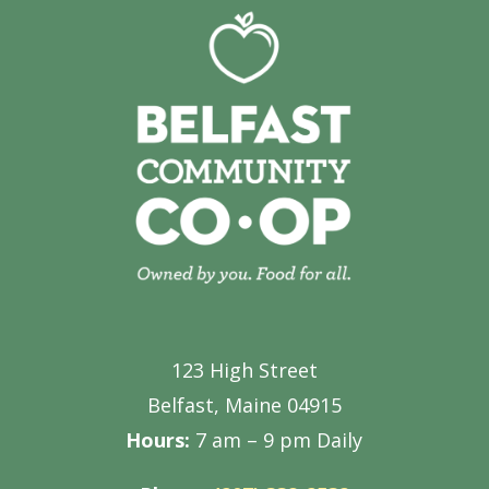
123 High Street
Belfast, Maine 04915
Hours:
7 am – 9 pm Daily