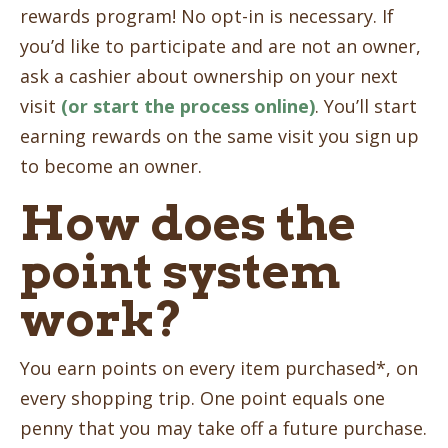
rewards program! No opt-in is necessary. If
you’d like to participate and are not an owner,
ask a cashier about ownership on your next
visit
(or start the process online)
. You’ll start
earning rewards on the same visit you sign up
to become an owner.
How does the
point system
work?
You earn points on every item purchased*, on
every shopping trip. One point equals one
penny that you may take off a future purchase.