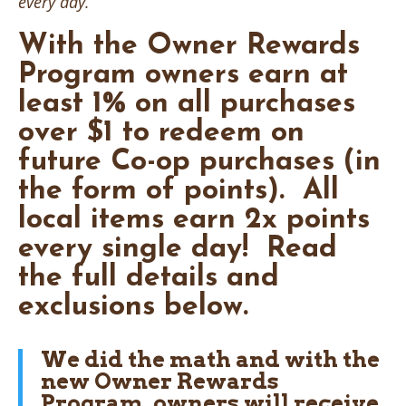
every day.
With the Owner Rewards
Program owners earn at
least
1%
on all purchases
over $1 to redeem on
future Co-op purchases (in
the form of points). All
local items earn
2x
points
every single day!
Read
the full details and
exclusions below.
We did the math and with the
new Owner Rewards
Program, owners will receive