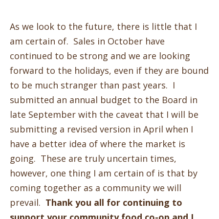
As we look to the future, there is little that I
am certain of. Sales in October have
continued to be strong and we are looking
forward to the holidays, even if they are bound
to be much stranger than past years. I
submitted an annual budget to the Board in
late September with the caveat that I will be
submitting a revised version in April when I
have a better idea of where the market is
going. These are truly uncertain times,
however, one thing I am certain of is that by
coming together as a community we will
prevail.
Thank you all for continuing to
support your community food co-op and I