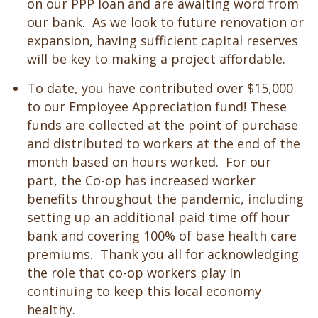
on our PPP loan and are awaiting word from
our bank. As we look to future renovation or
expansion, having sufficient capital reserves
will be key to making a project affordable.
To date, you have contributed over $15,000
to our Employee Appreciation fund! These
funds are collected at the point of purchase
and distributed to workers at the end of the
month based on hours worked. For our
part, the Co-op has increased worker
benefits throughout the pandemic, including
setting up an additional paid time off hour
bank and covering 100% of base health care
premiums. Thank you all for acknowledging
the role that co-op workers play in
continuing to keep this local economy
healthy.