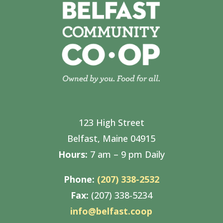
123 High Street
Belfast, Maine 04915
Hours:
7 am – 9 pm Daily
Phone:
(207) 338-2532
Fax:
(207) 338-5234
info@belfast.coop