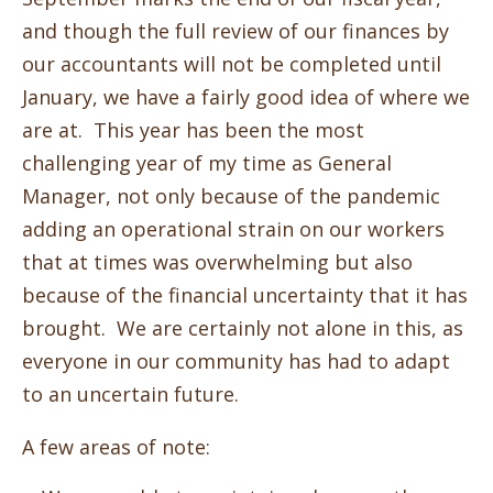
and though the full review of our finances by
our accountants will not be completed until
January, we have a fairly good idea of where we
are at. This year has been the most
challenging year of my time as General
Manager, not only because of the pandemic
adding an operational strain on our workers
that at times was overwhelming but also
because of the financial uncertainty that it has
brought. We are certainly not alone in this, as
everyone in our community has had to adapt
to an uncertain future.
A few areas of note: