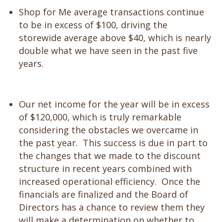
Shop for Me average transactions continue
to be in excess of $100, driving the
storewide average above $40, which is nearly
double what we have seen in the past five
years.
Our net income for the year will be in excess
of $120,000, which is truly remarkable
considering the obstacles we overcame in
the past year. This success is due in part to
the changes that we made to the discount
structure in recent years combined with
increased operational efficiency. Once the
financials are finalized and the Board of
Directors has a chance to review them they
will make a determination on whether to