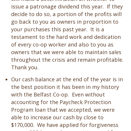
issue a patronage dividend this year. If they
decide to do so, a portion of the profits will
go back to you as owners in proportion to
your purchases this past year. It is a
testament to the hard work and dedication
of every co-op worker and also to you as
owners that we were able to maintain sales
throughout the crisis and remain profitable.
Thank you.
Our cash balance at the end of the year is in
the best position it has been in my history
with the Belfast Co-op. Even without
accounting for the Paycheck Protection
Program loan that we accepted, we were
able to increase our cash by close to
$170,000. We have applied for forgiveness