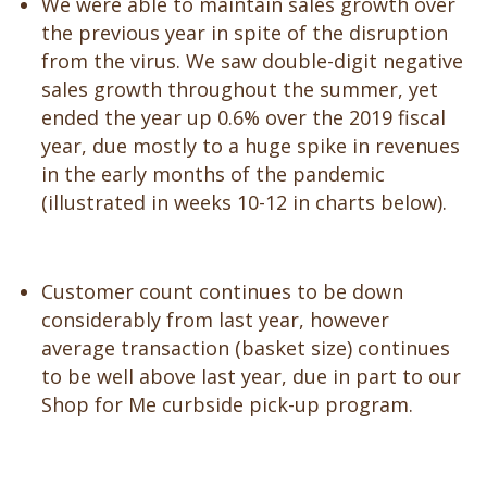
We were able to maintain sales growth over
the previous year in spite of the disruption
from the virus. We saw double-digit negative
sales growth throughout the summer, yet
ended the year up 0.6% over the 2019 fiscal
year, due mostly to a huge spike in revenues
in the early months of the pandemic
(illustrated in weeks 10-12 in charts below).
Customer count continues to be down
considerably from last year, however
average transaction (basket size) continues
to be well above last year, due in part to our
Shop for Me curbside pick-up program.