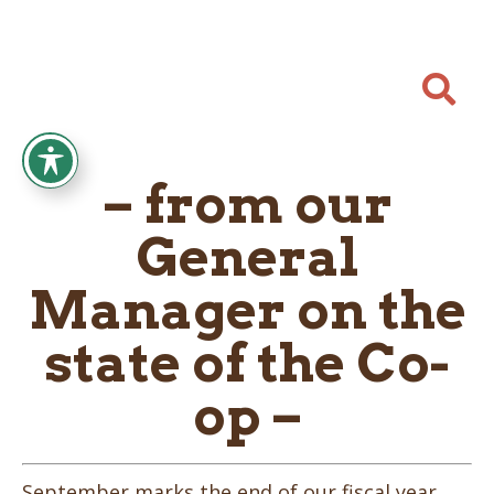

– from our
General
Manager on the
state of the Co-
op –
September marks the end of our fiscal year,