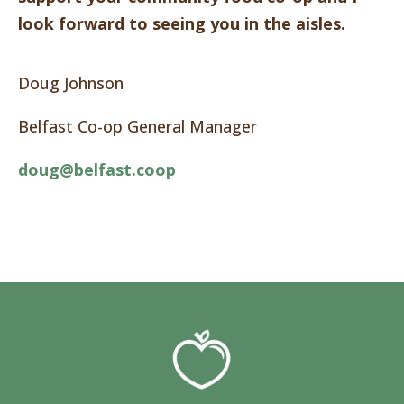
look forward to seeing you in the aisles.
Doug Johnson
Belfast Co-op General Manager
doug@belfast.coop