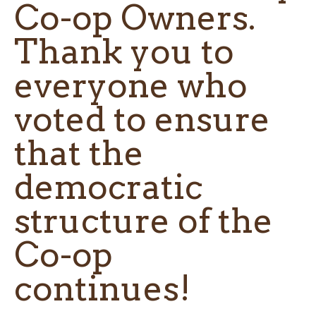
Co-op Owners.
Thank you to
everyone who
voted to ensure
that the
democratic
structure of the
Co-op
continues!