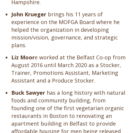
Hampshire.
John Krueger
brings his 11 years of
experience on the MOFGA Board where he
helped the organization
in developing
mission/vision, governance, and strategic
plans.
Liz Moor
e worked at the Belfast Co-op from
August 2016 until March 2020 as a Stocker,
Trainer, Promotions Assistant, Marketing
Assistant and a Produce Stocker.
Buck Sawyer
has a long history with natural
foods and community building, from
founding one of the first vegetarian organic
restaurants in Boston to renovating an
apartment building in Belfast to provide
affordable housing for men being released