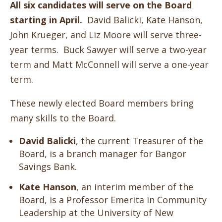
All six candidates will serve on the Board
starting in April.
David Balicki, Kate Hanson,
John Krueger, and Liz Moore will serve three-
year terms. Buck Sawyer will serve a two-year
term and Matt McConnell will serve a one-year
term.
These newly elected Board members bring
many skills to the Board.
David Balicki
, the current Treasurer of the
Board,
is a branch manager for Bangor
Savings Bank.
Kate Hanson
, an interim member of the
Board, is a Professor Emerita in Community
Leadership at the University of New