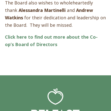
The Board also wishes to wholeheartedly
thank
Alessandra Martinelli
and
Andrew
Watkins
for their dedication and leadership on
the Board. They will be missed.
Click here to find out more about the Co-
op’s Board of Directors