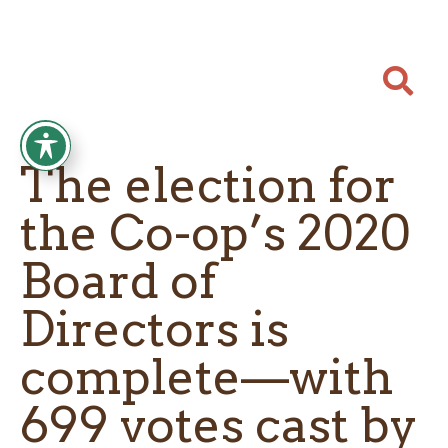

The election for
the Co-op’s 2020
Board of
Directors is
complete—with
699 votes cast by