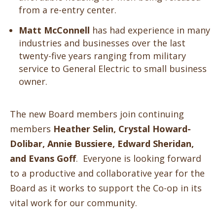
from a re-entry center.
Matt McConnell
has had experience in many
industries and businesses over the last
twenty-five years ranging from military
service to General Electric to small business
owner.
The new Board members join continuing
members
Heather Selin, Crystal Howard-
Dolibar, Annie Bussiere, Edward Sheridan,
and Evans Goff
. Everyone is looking forward
to a productive and collaborative year for the
Board as it works to support the Co-op in its
vital work for our community.