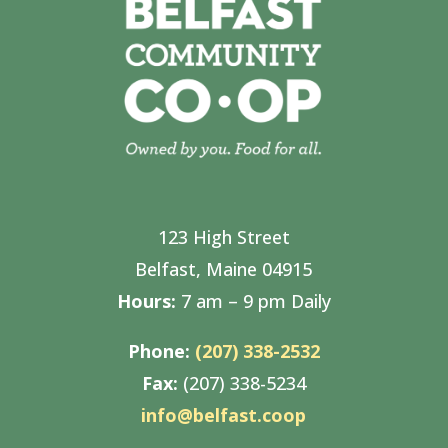
123 High Street
Belfast, Maine 04915
Hours:
7 am – 9 pm Daily
Phone:
(207) 338-2532
Fax:
(207) 338-5234
info@belfast.coop