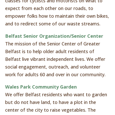
classes for cyclists and motorists on what to
expect from each other on our roads, to
empower folks how to maintain their own bikes,
and to redirect some of our waste streams.
Belfast Senior Organization/Senior Center
The mission of the Senior Center of Greater
Belfast is to help older adult residents of
Belfast live vibrant independent lives. We offer
social engagement, outreach, and volunteer
work for adults 60 and over in our community.
Wales Park Community Garden
We offer Belfast residents who want to garden
but do not have land, to have a plot in the
center of the city to raise vegetables. The