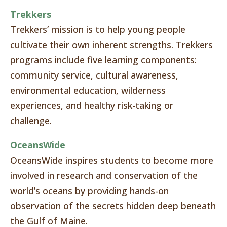
Trekkers
Trekkers’ mission is to help young people
cultivate their own inherent strengths. Trekkers
programs include five learning components:
community service, cultural awareness,
environmental education, wilderness
experiences, and healthy risk-taking or
challenge.
OceansWide
OceansWide inspires students to become more
involved in research and conservation of the
world’s oceans by providing hands-on
observation of the secrets hidden deep beneath
the Gulf of Maine.