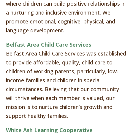
where children can build positive relationships in
a nurturing and inclusive environment. We
promote emotional, cognitive, physical, and
language development.
Belfast Area Child Care Services
Belfast Area Child Care Services was established
to provide affordable, quality, child care to
children of working parents, particularly, low-
income families and children in special
circumstances. Believing that our community
will thrive when each member is valued, our
mission is to nurture children’s growth and
support healthy families.
White Ash Learning Cooperative