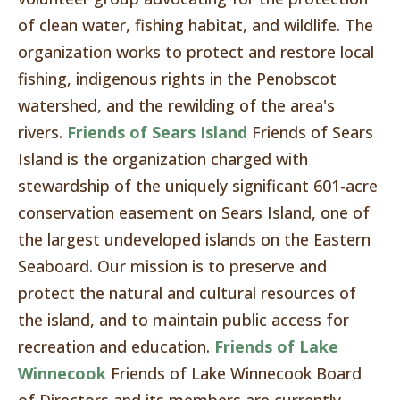
of clean water, fishing habitat, and wildlife. The
organization works to protect and restore local
fishing, indigenous rights in the Penobscot
watershed, and the rewilding of the area's
rivers.
Friends of Sears Island
Friends of Sears
Island is the organization charged with
stewardship of the uniquely significant 601-acre
conservation easement on Sears Island, one of
the largest undeveloped islands on the Eastern
Seaboard. Our mission is to preserve and
protect the natural and cultural resources of
the island, and to maintain public access for
recreation and education.
Friends of Lake
Winnecook
Friends of Lake Winnecook Board