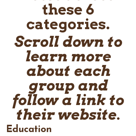
these 6
categories.
Scroll down to
learn more
about each
group and
follow a link to
their website.
Education