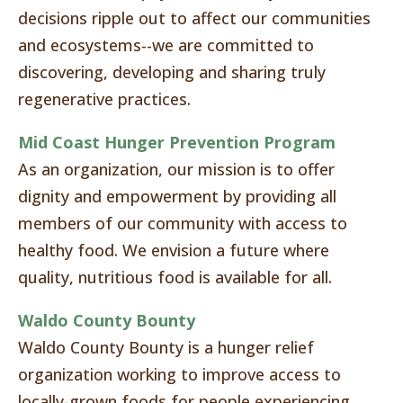
decisions ripple out to affect our communities
and ecosystems--we are committed to
discovering, developing and sharing truly
regenerative practices.
Mid Coast Hunger Prevention Program
As an organization, our mission is to offer
dignity and empowerment by providing all
members of our community with access to
healthy food. We envision a future where
quality, nutritious food is available for all.
Waldo County Bounty
Waldo County Bounty is a hunger relief
organization working to improve access to
locally-grown foods for people experiencing