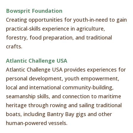
Bowsprit Foundation
Creating opportunities for youth-in-need to gain
practical-skills experience in agriculture,
forestry, food preparation, and traditional
crafts.
Atlantic Challenge USA
Atlantic Challenge USA provides experiences for
personal development, youth empowerment,
local and international community-building,
seamanship skills, and connection to maritime
heritage through rowing and sailing traditional
boats, including Bantry Bay gigs and other
human-powered vessels.