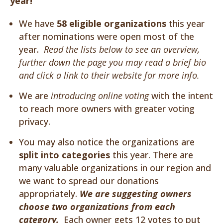
year!
We have
58 eligible organizations
this year
after nominations were open most of the
year.
Read the lists below to see an overview,
further down the page you may read a brief bio
and click a link to their website for more info.
We are
introducing online voting
with the intent
to reach more owners with greater voting
privacy.
You may also notice the organizations are
split into categories
this year. There are
many valuable organizations in our region and
we want to spread our donations
appropriately.
We are suggesting owners
choose two organizations from each
category.
Each owner gets 12 votes to put