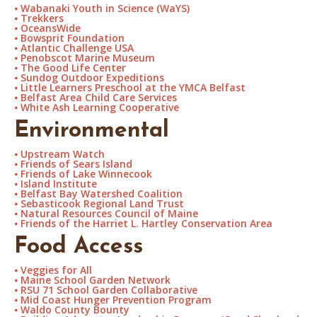
⦁
Wabanaki Youth in Science (WaYS)
⦁
Trekkers
⦁
OceansWide
⦁
Bowsprit Foundation
⦁
Atlantic Challenge USA
⦁
Penobscot Marine Museum
⦁
The Good Life Center
⦁
Sundog Outdoor Expeditions
⦁
Little Learners Preschool at the YMCA Belfast
⦁
Belfast Area Child Care Services
⦁
White Ash Learning Cooperative
Environmental
⦁
Upstream Watch
⦁
Friends of Sears Island
⦁
Friends of Lake Winnecook
⦁
Island Institute
⦁
Belfast Bay Watershed Coalition
⦁
Sebasticook Regional Land Trust
⦁
Natural Resources Council of Maine
⦁
Friends of the Harriet L. Hartley Conservation Area
Food Access
⦁
Veggies for All
⦁
Maine School Garden Network
⦁
RSU 71 School Garden Collaborative
⦁
Mid Coast Hunger Prevention Program
⦁
Waldo County Bounty