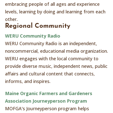
embracing people of all ages and experience
levels, learning by doing and learning from each
other.
Regional Community
WERU Community Radio
WERU Community Radio is an independent,
noncommercial, educational media organization.
WERU engages with the local community to
provide diverse music, independent news, public
affairs and cultural content that connects,
informs, and inspires.
Maine Organic Farmers and Gardeners
Association Journeyperson Program
MOFGA's Journeyperson program helps