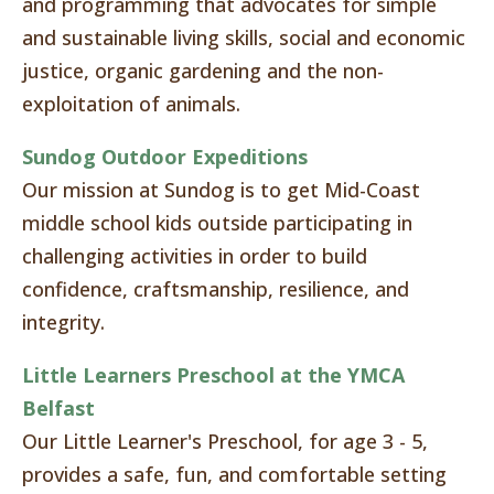
and programming that advocates for simple
and sustainable living skills, social and economic
justice, organic gardening and the non-
exploitation of animals.
Sundog Outdoor Expeditions
Our mission at Sundog is to get Mid-Coast
middle school kids outside participating in
challenging activities in order to build
confidence, craftsmanship, resilience, and
integrity.
Little Learners Preschool at the YMCA
Belfast
Our Little Learner's Preschool, for age 3 - 5,
provides a safe, fun, and comfortable setting