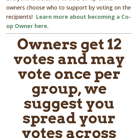
owners choose who to support by voting on the
recipients!
Learn more about becoming a Co-
op Owner here.
Owners get 12
votes and may
vote once per
group, we
suggest you
spread your
votes across