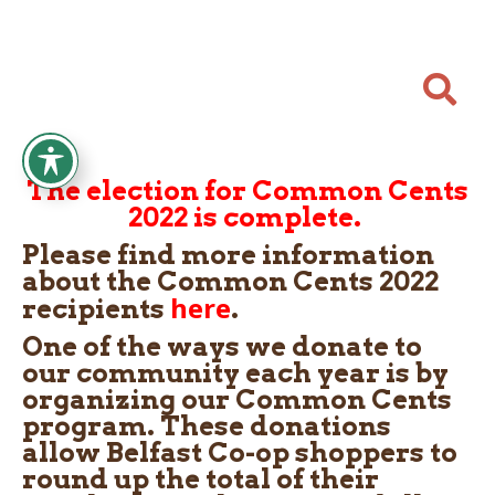

The election for Common Cents
2022 is complete.
Please find more information
about the Common Cents 2022
here
recipients
.
One of the ways we donate to
our community each year is by
organizing our Common Cents
program. These donations
allow Belfast Co-op shoppers to
round up the total of their