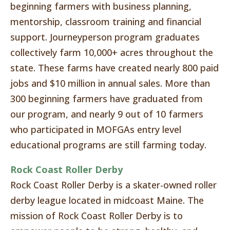
beginning farmers with business planning,
mentorship, classroom training and financial
support. Journeyperson program graduates
collectively farm 10,000+ acres throughout the
state. These farms have created nearly 800 paid
jobs and $10 million in annual sales. More than
300 beginning farmers have graduated from
our program, and nearly 9 out of 10 farmers
who participated in MOFGAs entry level
educational programs are still farming today.
Rock Coast Roller Derby
Rock Coast Roller Derby is a skater-owned roller
derby league located in midcoast Maine. The
mission of Rock Coast Roller Derby is to