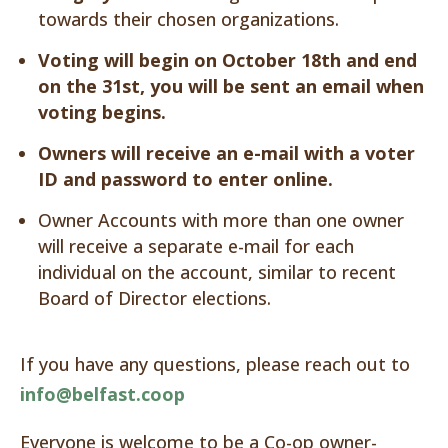
towards their chosen organizations.
Voting will begin on October 18th and end
on the 31st, you will be sent an email when
voting begins.
Owners will receive an e-mail with a voter
ID and password to enter online.
Owner Accounts with more than one owner
will receive a separate e-mail for each
individual on the account, similar to recent
Board of Director elections.
If you have any questions, please reach out to
info@belfast.coop
Everyone is welcome to be a Co-op owner-