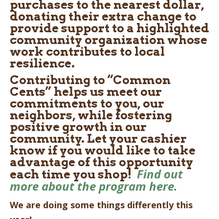
purchases to the nearest dollar,
donating their extra change to
provide support to a highlighted
community organization whose
work contributes to local
resilience.
Contributing to “Common
Cents” helps us meet our
commitments to you, our
neighbors, while fostering
positive growth in our
community. Let your cashier
know if you would like to take
advantage of this opportunity
Find out
each time you shop!
more about the program here.
We are doing some things differently this