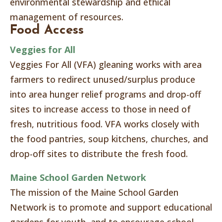
environmental stewardship and ethical
management of resources.
Food Access
Veggies for All
Veggies For All (VFA) gleaning works with area
farmers to redirect unused/surplus produce
into area hunger relief programs and drop-off
sites to increase access to those in need of
fresh, nutritious food. VFA works closely with
the food pantries, soup kitchens, churches, and
drop-off sites to distribute the fresh food.
Maine School Garden Network
The mission of the Maine School Garden
Network is to promote and support educational