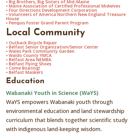
⦁
Big Brothers, Big Sisters of Mid-Maine
⦁
Maine Association of Certified Professional Midwives
⦁
Four Directions Development Corporation
⦁
Volunteers of America Northern New England Treasure
House
⦁
Penquis Foster Grand Parent Program
Local Community
⦁
Outback Bicycle Repair
⦁
Belfast Senior Organization/Senior Center
⦁
Wales Park Community Garden
⦁
Waldo County YMCA
⦁
Belfast Area NEMBA
⦁
Belfast Flying Shoes
⦁
Come Boating!
⦁
Belfast Maskers
Education
Wabanaki Youth in Science (WaYS)
WaYS empowers Wabanaki youth through
environmental education and land stewardship
curriculum that blends together scientific study
with indigenous land-keeping wisdom.