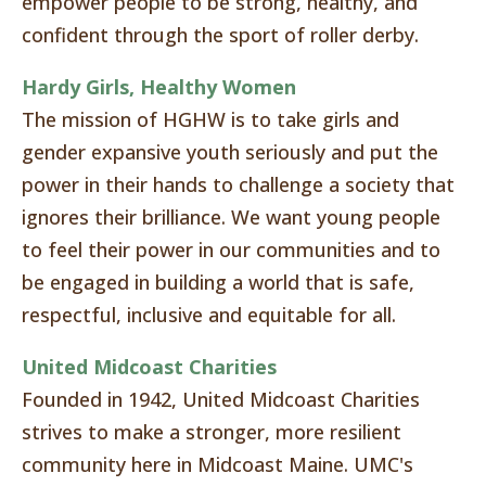
empower people to be strong, healthy, and
confident through the sport of roller derby.
Hardy Girls, Healthy Women
The mission of HGHW is to take girls and
gender expansive youth seriously and put the
power in their hands to challenge a society that
ignores their brilliance. We want young people
to feel their power in our communities and to
be engaged in building a world that is safe,
respectful, inclusive and equitable for all.
United Midcoast Charities
Founded in 1942, United Midcoast Charities
strives to make a stronger, more resilient
community here in Midcoast Maine. UMC's