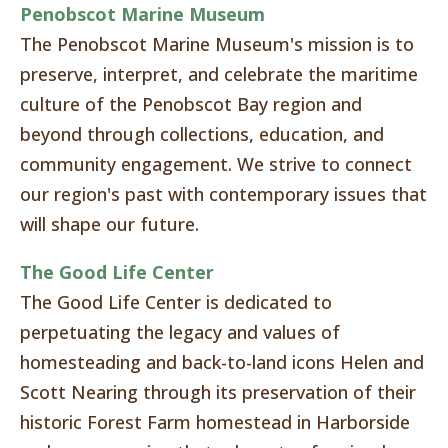
Penobscot Marine Museum
The Penobscot Marine Museum's mission is to
preserve, interpret, and celebrate the maritime
culture of the Penobscot Bay region and
beyond through collections, education, and
community engagement. We strive to connect
our region's past with contemporary issues that
will shape our future.
The Good Life Center
The Good Life Center is dedicated to
perpetuating the legacy and values of
homesteading and back-to-land icons Helen and
Scott Nearing through its preservation of their
historic Forest Farm homestead in Harborside