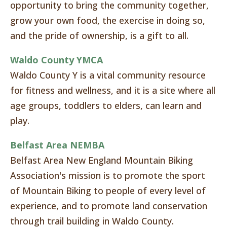
opportunity to bring the community together,
grow your own food, the exercise in doing so,
and the pride of ownership, is a gift to all.
Waldo County YMCA
Waldo County Y is a vital community resource
for fitness and wellness, and it is a site where all
age groups, toddlers to elders, can learn and
play.
Belfast Area NEMBA
Belfast Area New England Mountain Biking
Association's mission is to promote the sport
of Mountain Biking to people of every level of
experience, and to promote land conservation
through trail building in Waldo County.