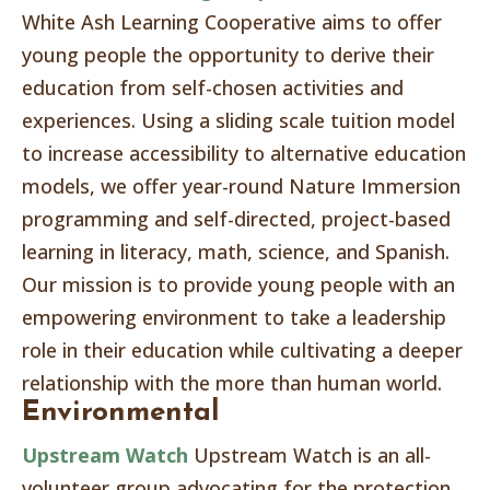
White Ash Learning Cooperative aims to offer
young people the opportunity to derive their
education from self-chosen activities and
experiences. Using a sliding scale tuition model
to increase accessibility to alternative education
models, we offer year-round Nature Immersion
programming and self-directed, project-based
learning in literacy, math, science, and Spanish.
Our mission is to provide young people with an
empowering environment to take a leadership
role in their education while cultivating a deeper
relationship with the more than human world.
Environmental
Upstream Watch
Upstream Watch is an all-
volunteer group advocating for the protection