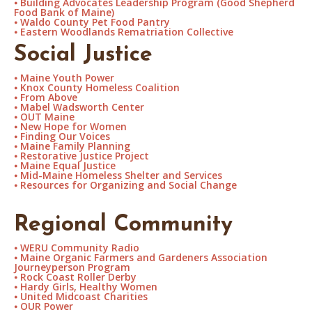
⦁
Building Advocates Leadership Program (Good Shepherd
Food Bank of Maine)
⦁
Waldo County Pet Food Pantry
⦁
Eastern Woodlands Rematriation Collective
Social Justice
⦁
Maine Youth Power
⦁
Knox County Homeless Coalition
⦁
From Above
⦁
Mabel Wadsworth Center
⦁
OUT Maine
⦁
New Hope for Women
⦁
Finding Our Voices
⦁
Maine Family Planning
⦁
Restorative Justice Project
⦁
Maine Equal Justice
⦁
Mid-Maine Homeless Shelter and Services
⦁
Resources for Organizing and Social Change
Regional Community
⦁
WERU Community Radio
⦁
Maine Organic Farmers and Gardeners Association
Journeyperson Program
⦁
Rock Coast Roller Derby
⦁
Hardy Girls, Healthy Women
⦁
United Midcoast Charities
⦁
OUR Power