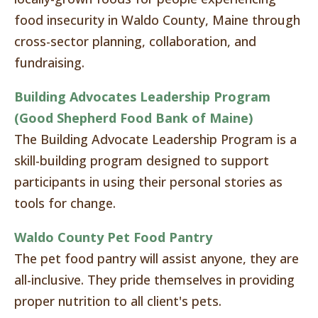
food insecurity in Waldo County, Maine through
cross-sector planning, collaboration, and
fundraising.
Building Advocates Leadership Program
(Good Shepherd Food Bank of Maine)
The Building Advocate Leadership Program is a
skill-building program designed to support
participants in using their personal stories as
tools for change.
Waldo County Pet Food Pantry
The pet food pantry will assist anyone, they are
all-inclusive. They pride themselves in providing
proper nutrition to all client's pets.