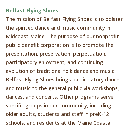
Belfast Flying Shoes
The mission of Belfast Flying Shoes is to bolster
the spirited dance and music community in
Midcoast Maine. The purpose of our nonprofit
public benefit corporation is to promote the
presentation, preservation, perpetuation,
participatory enjoyment, and continuing
evolution of traditional folk dance and music.
Belfast Flying Shoes brings participatory dance
and music to the general public via workshops,
dances, and concerts. Other programs serve
specific groups in our community, including
older adults, students and staff in preK-12
schools, and residents at the Maine Coastal