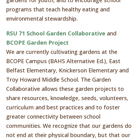
gardens for youth, and to encourage school
programs that teach healthy eating and
environmental stewardship.
RSU 71 School Garden Collaborative
and
BCOPE Garden Project
We are currently cultivating gardens at the
BCOPE Campus (BAHS Alternative Ed.), East
Belfast Elementary, Knickerson Elementary and
Troy Howard Middle School. The Garden
Collaborative allows these garden projects to
share resources, knowledge, seeds, volunteers,
curriculum and best practices and to foster
greater connectivity between school
communities. We recognize that our gardens do
not end at their physical boundary, but that our