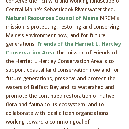
conserve the rich wild and working landscape of
Central Maine’s Sebasticook River watershed.
Natural Resources Council of Maine
NRCM’s
mission is protecting, restoring and conserving
Maine’s environment now, and for future
generations.
Friends of the Harriet L. Hartley
Conservation Area
The mission of Friends of
the Harriet L Hartley Conservation Area is to
support coastal land conservation now and for
future generations, preserve and protect the
waters of Belfast Bay and its watershed and
promote the continued restoration of native
flora and fauna to its ecosystem, and to
collaborate with local citizen organizations
working toward a common goal of