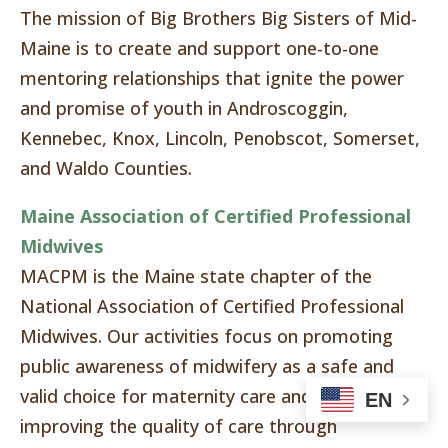
The mission of Big Brothers Big Sisters of Mid-
Maine is to create and support one-to-one
mentoring relationships that ignite the power
and promise of youth in Androscoggin,
Kennebec, Knox, Lincoln, Penobscot, Somerset,
and Waldo Counties.
Maine Association of Certified Professional
Midwives
MACPM is the Maine state chapter of the
National Association of Certified Professional
Midwives. Our activities focus on promoting
public awareness of midwifery as a safe and
valid choice for maternity care and continually
EN
improving the quality of care through