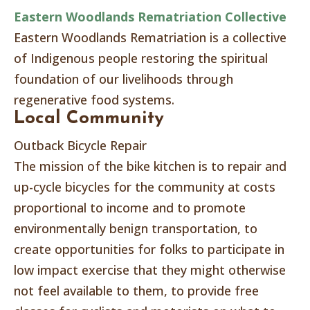
Eastern Woodlands Rematriation Collective
Eastern Woodlands Rematriation is a collective
of Indigenous people restoring the spiritual
foundation of our livelihoods through
regenerative food systems.
Local Community
Outback Bicycle Repair
The mission of the bike kitchen is to repair and
up-cycle bicycles for the community at costs
proportional to income and to promote
environmentally benign transportation, to
create opportunities for folks to participate in
low impact exercise that they might otherwise
not feel available to them, to provide free