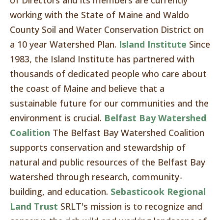
of Directors and its members are currently
working with the State of Maine and Waldo
County Soil and Water Conservation District on
a 10 year Watershed Plan.
Island Institute
Since
1983, the Island Institute has partnered with
thousands of dedicated people who care about
the coast of Maine and believe that a
sustainable future for our communities and the
environment is crucial.
Belfast Bay Watershed
Coalition
The Belfast Bay Watershed Coalition
supports conservation and stewardship of
natural and public resources of the Belfast Bay
watershed through research, community-
building, and education.
Sebasticook Regional
Land Trust
SRLT's mission is to recognize and