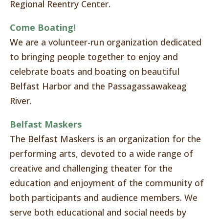
Regional Reentry Center.
Come Boating!
We are a volunteer-run organization dedicated
to bringing people together to enjoy and
celebrate boats and boating on beautiful
Belfast Harbor and the Passagassawakeag
River.
Belfast Maskers
The Belfast Maskers is an organization for the
performing arts, devoted to a wide range of
creative and challenging theater for the
education and enjoyment of the community of
both participants and audience members. We
serve both educational and social needs by