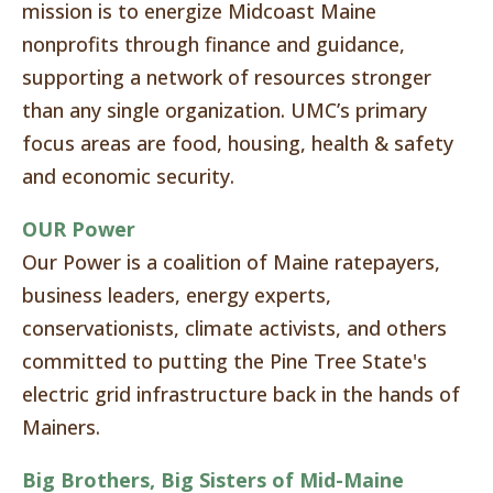
mission is to energize Midcoast Maine
nonprofits through finance and guidance,
supporting a network of resources stronger
than any single organization. UMC’s primary
focus areas are food, housing, health & safety
and economic security.
OUR Power
Our Power is a coalition of Maine ratepayers,
business leaders, energy experts,
conservationists, climate activists, and others
committed to putting the Pine Tree State's
electric grid infrastructure back in the hands of
Mainers.
Big Brothers, Big Sisters of Mid-Maine